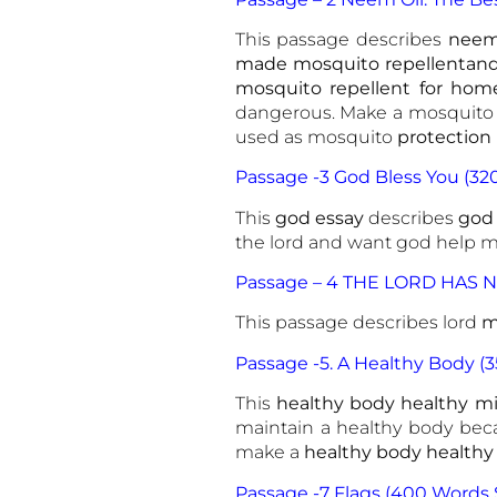
This passage describes
neem 
made mosquito repellentand 
mosquito repellent for hom
dangerous. Make a mosquito co
used as mosquito
protection
Passage -3 God Bless You (32
This
god essay
describes
god
the lord and want god help me
Passage – 4 THE LORD HAS N
This passage describes lord
me
Passage -5. A Healthy Body (
This
healthy body healthy m
maintain a healthy body beca
make a
healthy body healthy
Passage -7 Flags (400 Words 