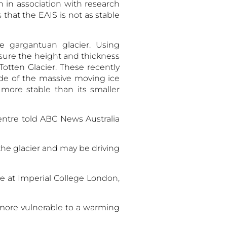
 in association with research
 that the EAIS is not as stable
e gargantuan glacier. Using
sure the height and thickness
otten Glacier. These recently
de of the massive moving ice
more stable than its smaller
ntre told ABC News Australia
he glacier and may be driving
te at Imperial College London,
 more vulnerable to a warming