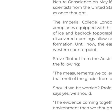
Nature Geoscience on May 16.
scientists from the United Sta
as once thought.
The Imperial College Londo
aeroplanes equipped with hi-
of ice and bedrock topograph
discovered openings allow re
formation. Until now, the e
western counterpoint.
Steve Rintoul from the Aust
the following:
“The measurements we collect
that melt of the glacier from 
Should we be worried? Profess
says yes, we should.
“The evidence coming togethe
environment than we thought.