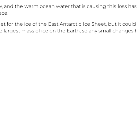
ow, and the warm ocean water that is causing this loss has
ace.
let for the ice of the East Antarctic Ice Sheet, but it cou
he largest mass of ice on the Earth, so any small changes h
stions