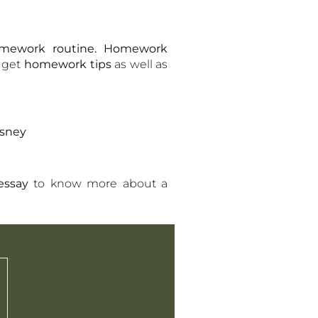
mework routine. Homework
 get
homework tips
as well as
isney
essay
to know more about a