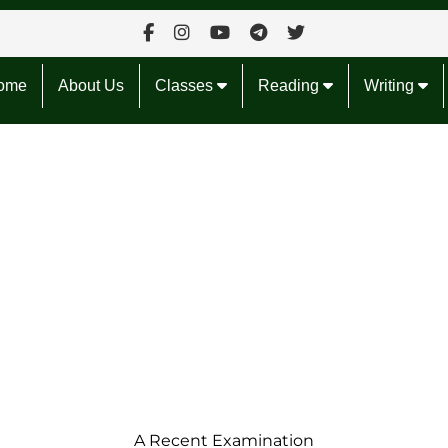
ome
About Us
Classes
Reading
Writing
A Recent
Examination