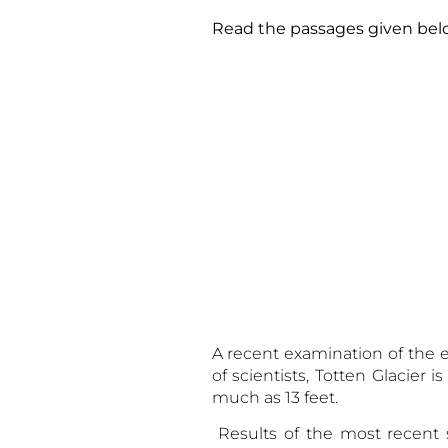
Read the passages given
A recent examination of the e
of scientists, Totten Glacier 
much as 13 feet.
Results of the most recent s