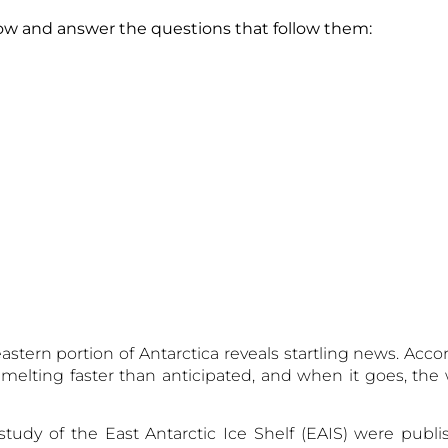
 below and answer the questions that follow th
astern portion of Antarctica reveals startling news. Acco
is melting faster than anticipated, and when it goes, th
tudy of the East Antarctic Ice Shelf (EAIS) were publ