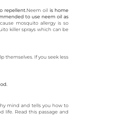
 repellent.
Neem oil
is home
commended to use neem oil as
cause mosquito allergy is so
ito killer sprays which can be
p themselves. If you seek less
od.
thy mind and tells you how to
d life. Read this passage and