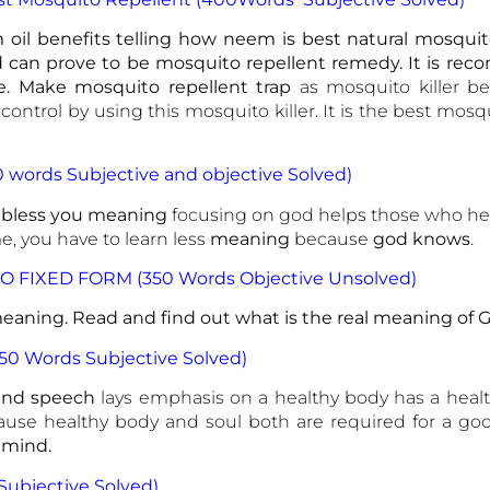
oil benefits telling how neem is best natural mosquito
can prove to be mosquito repellent remedy. It is re
e. Make mosquito repellent trap
as mosquito killer be
ntrol by using this mosquito killer. It is the best mosqu
0 words Subjective and objective Solved)
 bless you meaning
focusing on god helps those who hel
, you have to learn less
meaning
because
god knows
.
O FIXED FORM (350 Words Objective Unsolved)
aning. Read and find out what is the real meaning of G
350 Words Subjective Solved)
ind speech
lays emphasis on a healthy body has a heal
use healthy body and soul both are required for a goo
 mind.
Subjective Solved)