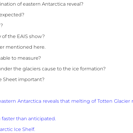
nation of eastern Antarctica reveal?
s expected?
S?
y of the EAIS show?
ier mentioned here.
 able to measure?
under the glaciers cause to the ice formation?
ce Sheet important?
eastern Antarctica reveals that melting of Totten Glacie
g faster than anticipated.
rctic Ice Shelf.