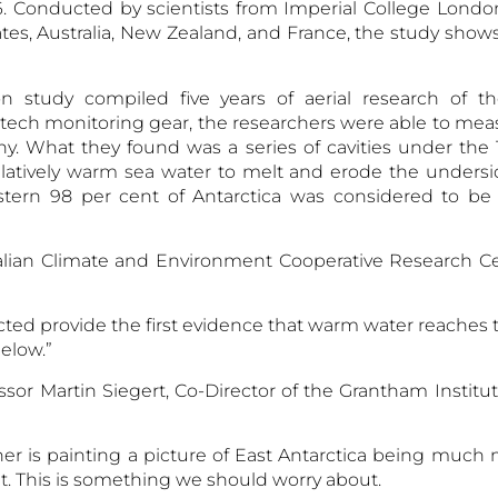
 Conducted by scientists from Imperial College London
tes, Australia, New Zealand, and France, the study shows
n study compiled five years of aerial research of th
tech monitoring gear, the researchers were able to mea
y. What they found was a series of cavities under the T
latively
warm sea water
to melt and erode the undersi
astern 98 per cent of Antarctica was considered to be 
ralian Climate and Environment Cooperative Research Ce
ed provide the first evidence that warm water reaches t
below.”
or Martin Siegert, Co-Director of the Grantham Institu
r is painting a picture of East Antarctica being much
 This is something we should worry about.