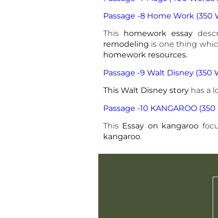
Passage -8 Home Work (350 W
This
homework essay
desc
remodeling
is one thing whi
homework resources.
Passage -9 Walt Disney (350 
This Walt Disney story
has a lo
Passage -10 KANGAROO (350 
This
Essay on kangaroo
foc
kangaroo
.