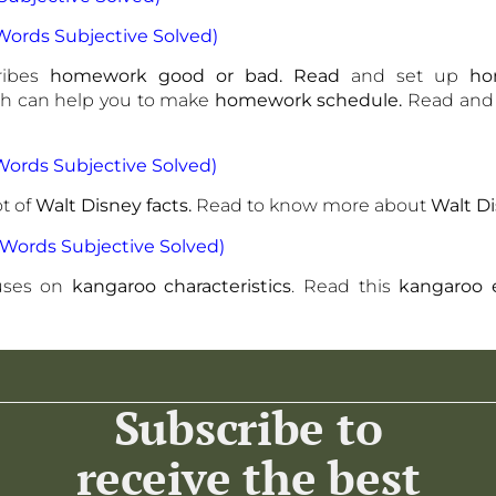
ords Subjective Solved)
ribes
homework good or bad. Read
and set up
ho
ch can help you to make
homework schedule.
Read and
Words Subjective Solved)
t of
Walt Disney facts.
Read to know more about
Walt D
Words Subjective Solved)
uses on
kangaroo characteristics
. Read this
kangaroo 
Subscribe to
receive the best