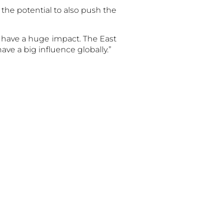
 the potential to also push the
ld have a huge impact. The East
ave a big influence globally.”