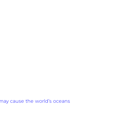
r may cause the world’s oceans