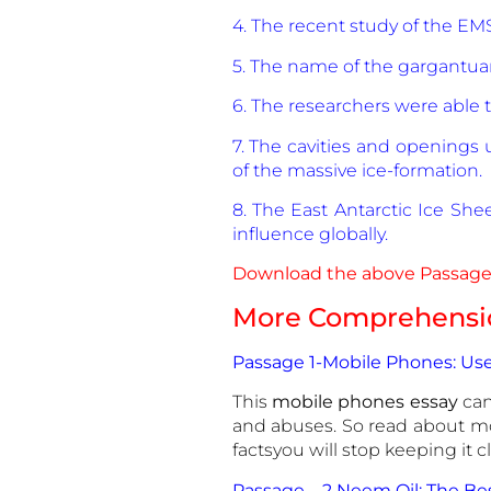
4. The recent study of the EMS
5. The name of the gargantuan
6. The researchers were able 
7. The cavities and openings
of the massive ice-formation.
8. The East Antarctic Ice Shee
influence globally.
Download the above Passage 
More Comprehensio
Passage 1-Mobile Phones: Use
This
mobile phones essay
can
and abuses. So read about m
factsyou will stop keeping it 
Passage – 2 Neem Oil: The B