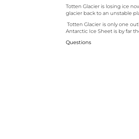
Totten Glacier is losing ice n
glacier back to an unstable pl
Totten Glacier is only one out
Antarctic Ice Sheet is by far t
Que