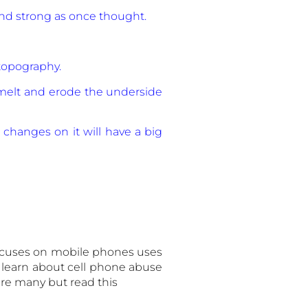
 and strong as once thought.
topography.
 melt and erode the underside
l changes on it will have a big
ocuses on mobile phones uses
learn about cell phone abuse
 are many but read this