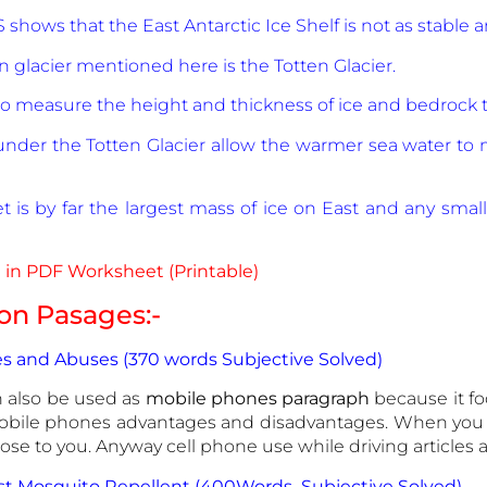
 shows that the East Antarctic Ice Shelf is not as stable
 glacier mentioned here is the Totten Glacier.
to measure the height and thickness of ice and bedrock 
 under the Totten Glacier allow the warmer sea water to
t is by far the largest mass of ice on East and any smal
in PDF Worksheet (Printable)
n Pasages:-
s and Abuses (370 words Subjective Solved)
 also be used as
mobile phones paragraph
because it f
obile phones advantages and disadvantages. When you 
close to you. Anyway cell phone use while driving articles
est Mosquito Repellent (400Words Subjective Solved)