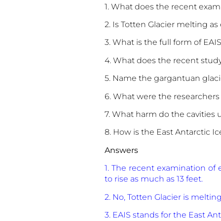
1. What does the recent exami
2. Is Totten Glacier melting a
3. What is the full form of EAI
4. What does the recent stud
5. Name the gargantuan glac
6. What were the researchers
7. What harm do the cavities 
8. How is the East Antarctic I
Answers
1. The recent examination of 
to rise as much as 13 feet.
2. No, Totten Glacier is meltin
3. EAIS stands for the East Anta