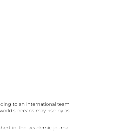
em:
rding to an international team
e world’s oceans may rise by as
ished in the academic journal