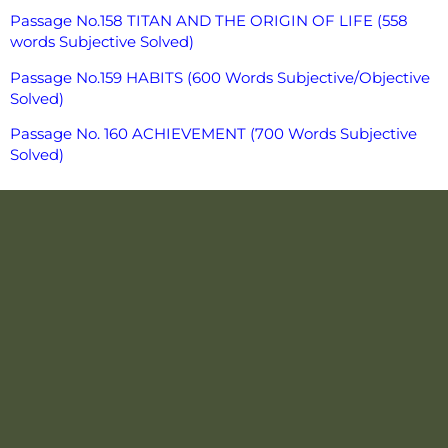
Passage No.158 TITAN AND THE ORIGIN OF LIFE (558
words Subjective Solved)
Passage No.159 HABITS (600 Words Subjective/Objective
Solved)
Passage No. 160 ACHIEVEMENT (700 Words Subjective
Solved)