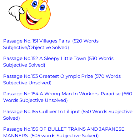
Passage No. 151 Villages Fairs (520 Words
Subjective/Objective Solved)
Passage No.152 A Sleepy Little Town (530 Words
Subjective Solved)
Passage No.153 Greatest Olympic Prize (570 Words
Subjective Unsolved)
Passage No.154 A Wrong Man In Workers’ Paradise (660
Words Subjective Unsolved)
Passage No.155 Gulliver In Lilliput (550 Words Subjective
Solved)
Passage No.156 OF BULLET TRAINS AND JAPANESE
MANNERS (505 words Subjective Solved)