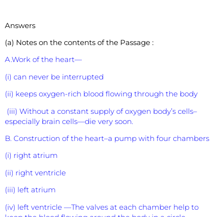
Answers
(a) Notes on the contents of the Passage :
A.Work of the heart—
(i) can never be interrupted
(ii) keeps oxygen-rich blood flowing through the body
(iii) Without a constant supply of oxygen body’s cells–
especially brain cells—die very soon.
B. Construction of the heart–a pump with four chambers
(i) right atrium
(ii) right ventricle
(iii) left atrium
(iv) left ventricle —The valves at each chamber help to