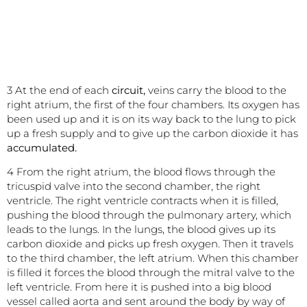
3 At the end of each
circuit,
veins carry the blood to the
right atrium, the first of the four chambers. Its oxygen has
been used up and it is on its way back to the lung to pick
up a fresh supply and to give up the carbon dioxide it has
accumulated.
4 From the right atrium, the blood flows through the
tricuspid valve into the second chamber, the right
ventricle. The right ventricle contracts when it is filled,
pushing the blood through the pulmonary artery, which
leads to the lungs. In the lungs, the blood gives up its
carbon dioxide and picks up fresh oxygen. Then it travels
to the third chamber, the left atrium. When this chamber
is filled it forces the blood through the mitral valve to the
left ventricle. From here it is pushed into a big blood
vessel called aorta and sent around the body by way of