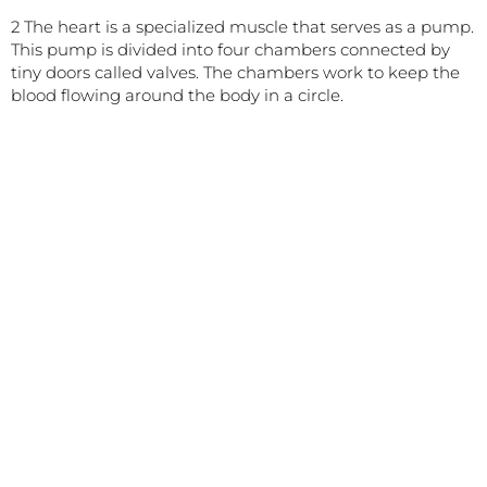
2 The heart is a specialized muscle that serves as a pump.
This pump is divided into four chambers connected by
tiny doors called valves. The chambers work to keep the
blood flowing around the body in a circle.