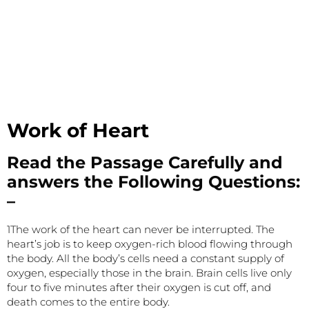
Work of Heart
Read the Passage Carefully and
answers the Following Questions:
–
1The work of the heart can never be interrupted. The
heart’s job is to keep oxygen-rich blood flowing through
the body. All the body’s cells need a constant supply of
oxygen, especially those in the brain. Brain cells live only
four to five minutes after their oxygen is cut off, and
death comes to the entire body.