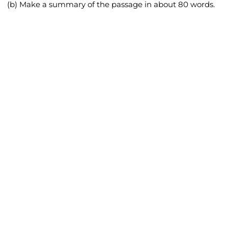
(b) Make a summary of the passage in about 80 words.