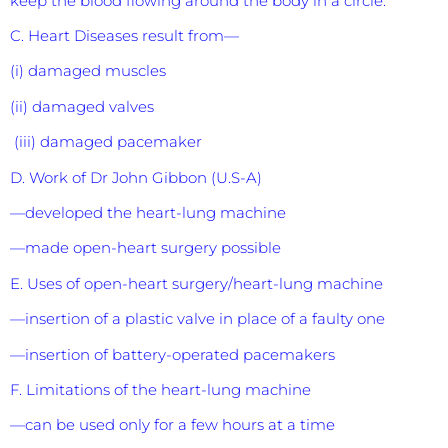
keep the blood flowing around the body in a circle.
C. Heart Diseases result from—
(i) damaged muscles
(ii) damaged valves
(iii) damaged pacemaker
D. Work of Dr John Gibbon (U.S-A)
—developed the heart-lung machine
—made open-heart surgery possible
E. Uses of open-heart surgery/heart-lung machine
—insertion of a plastic valve in place of a faulty one
—insertion of battery-operated pacemakers
F. Limitations of the heart-lung machine
—can be used only for a few hours at a time