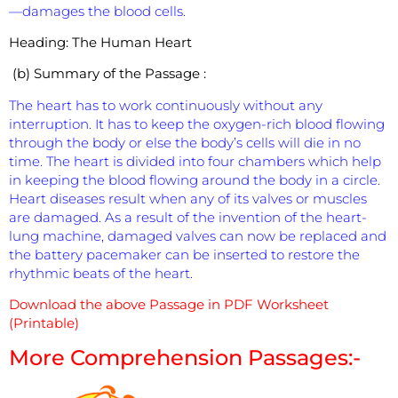
—damages the blood cells.
Heading:
The Human Heart
(b) Summary of the Passage :
The heart has to work continuously without any
interruption. It has to keep the oxygen-rich blood flowing
through the body or else the body’s cells will die in no
time. The heart is divided into four chambers which help
in keeping the blood flowing around the body in a circle.
Heart diseases result when any of its valves or muscles
are damaged. As a result of the invention of the heart-
lung machine, damaged valves can now be replaced and
the battery pacemaker can be inserted to restore the
rhythmic beats of the heart.
Download the above Passage in PDF Worksheet
(Printable)
More Comprehension Passages:-