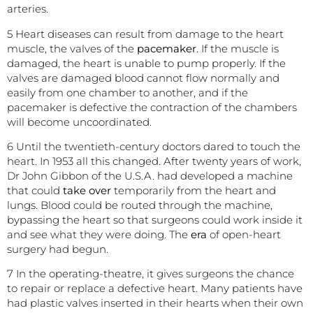
arteries.
5 Heart diseases can result from damage to the heart
muscle, the valves of the
pacemaker
. If the muscle is
damaged, the heart is unable to pump properly. If the
valves are damaged blood cannot flow normally and
easily from one chamber to another, and if the
pacemaker is defective the contraction of the chambers
will become uncoordinated.
6 Until the twentieth-century doctors dared to touch the
heart. In 1953 all this changed. After twenty years of work,
Dr John Gibbon of the U.S.A. had developed a machine
that could
take over
temporarily from the heart and
lungs. Blood could be routed through the machine,
bypassing the heart so that surgeons could work inside it
and see what they were doing. The
era
of open-heart
surgery had begun.
7 In the operating-theatre, it gives surgeons the chance
to repair or replace a defective heart. Many patients have
had plastic valves inserted in their hearts when their own