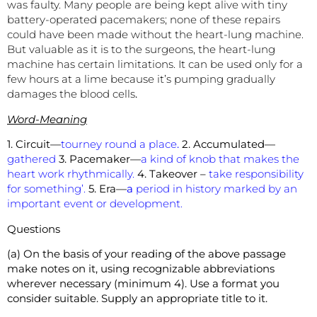
was faulty. Many people are being kept alive with tiny
battery-operated pacemakers; none of these repairs
could have been made without the heart-lung machine.
But valuable as it is to the surgeons, the heart-lung
machine has certain limitations. It can be used only for a
few hours at a lime because it’s pumping gradually
damages the blood cells
.
Word-Meaning
1. Circuit—
tourney round a place
.
2. Accumulated—
gathered
3. Pacemaker—
a kind of knob that makes the
heart work rhythmically.
4. Takeover –
take responsibility
for something’.
5. Era—
a
period in history marked by an
important event or development.
Questions
(a) On the basis of your reading of the above passage
make notes on it, using recognizable abbreviations
wherever necessary (minimum 4). Use a format you
consider suitable. Supply an appropriate title to it.