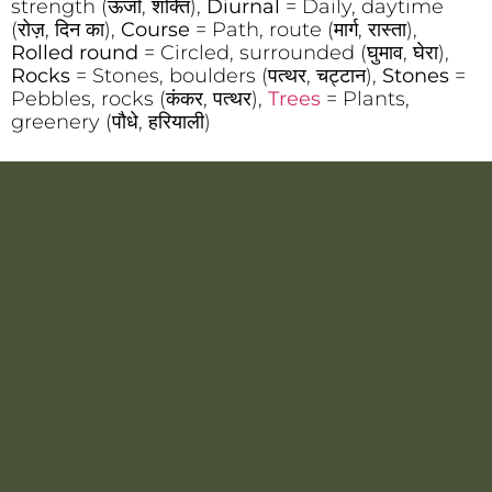
strength (ऊर्जा, शक्ति),
Diurnal
= Daily, daytime
(रोज़, दिन का),
Course
= Path, route (मार्ग, रास्ता),
Rolled round
= Circled, surrounded (घुमाव, घेरा),
Rocks
= Stones, boulders (पत्थर, चट्टान),
Stones
=
Pebbles, rocks (कंकर, पत्थर),
Trees
= Plants,
greenery (पौधे, हरियाली)