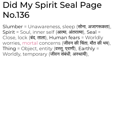
Did My Spirit Seal Page
No.136
Slumber
= Unawareness, sleep (सोना, अजागरूकता),
Spirit
= Soul, inner self (आत्मा, अंतरात्मा),
Seal
=
Close, lock (बंद, ताला),
Human fears
= Worldly
worries,
mortal
concerns (जीवन की चिंता, मौत की भय),
Thing
= Object, entity (वस्तु, प्राणी),
Earthly
=
Worldly, temporary (जीवन संबंधी, अस्थायी),