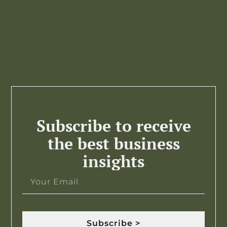
Subscribe to receive
the best business
insights
Subscribe >