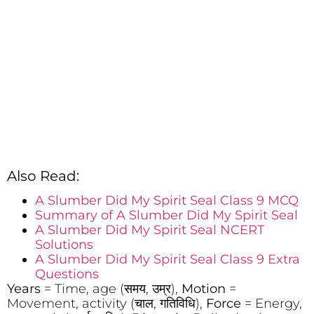
Also Read:
A Slumber Did My Spirit Seal Class 9 MCQ
Summary of A Slumber Did My Spirit Seal
A Slumber Did My Spirit Seal NCERT
Solutions
A Slumber Did My Spirit Seal Class 9 Extra
Questions
Years
= Time, age (समय, उम्र),
Motion
=
Movement, activity (चाल, गतिविधि),
Force
= Energy,