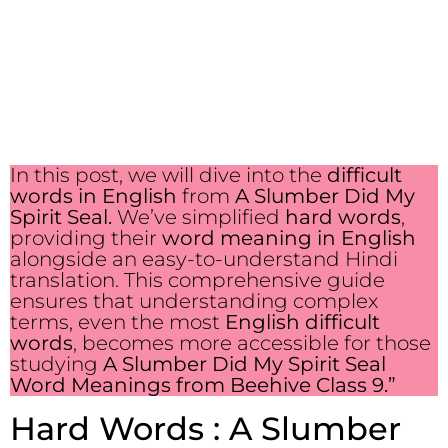
In this post, we will dive into the
difficult
words in English
from
A Slumber Did My
Spirit Seal.
We’ve simplified
hard words
,
providing their
word meaning in English
alongside an easy-to-understand Hindi
translation. This comprehensive guide
ensures that understanding complex
terms, even the most
English difficult
words
, becomes more accessible for those
studying
A Slumber Did My Spirit Seal
Word Meanings from Beehive Class 9.”
Hard Words : A Slumber