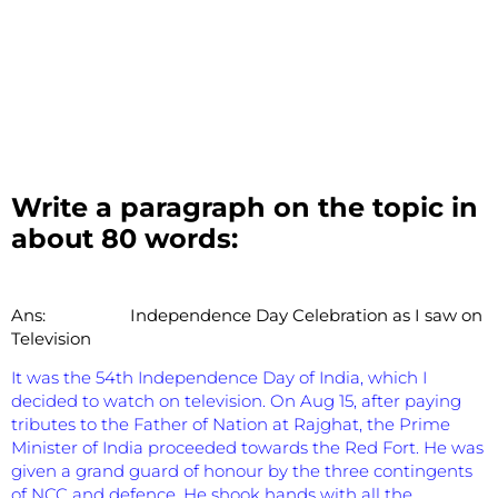
Write a paragraph on the topic in
about 80 words:
Ans:
Independence Day Celebration as I saw on
Television
It was the 54th Independence Day of India, which I
decided to watch on television. On Aug 15, after paying
tributes to the Father of Nation at Rajghat, the Prime
Minister of India proceeded towards the Red Fort. He was
given a grand guard of honour by the three contingents
of NCC and defence. He shook hands with all the