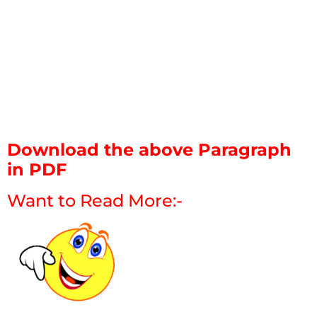
Download the above Paragraph
in PDF
Want to Read More:-