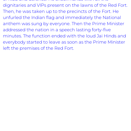
dignitaries and VIPs present on the lawns of the Red Fort.
Then, he was taken up to the precincts of the Fort. He
unfurled the Indian flag and immediately the National
anthem was sung by everyone. Then the Prime Minister
addressed the nation in a speech lasting forty-five
minutes. The function ended with the loud Jai Hinds and
everybody started to leave as soon as the Prime Minister
left the premises of the Red Fort.