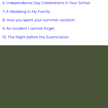
6. Independence Day Celebrations in Your School
7. A Wedding in My Family
8. How you spent your summer vacation
9. An incident I cannot forget
10. The Night before the Examination