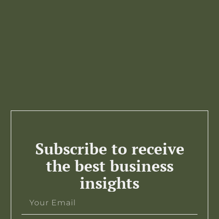
Subscribe to receive
the best business
insights