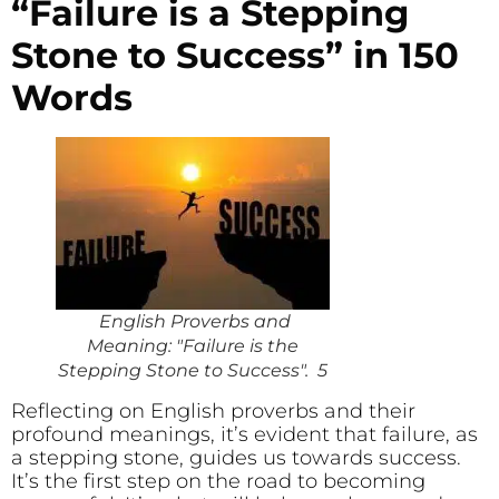
“Failure is a Stepping
Stone to Success” in 150
Words
English Proverbs and
Meaning: "Failure is the
Stepping Stone to Success". 5
Reflecting on English proverbs and their
profound meanings, it’s evident that failure, as
a stepping stone, guides us towards success.
It’s the first step on the road to becoming