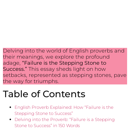
Delving into the world of English proverbs and
their meanings, we explore the profound
adage,
“Failure is the Stepping Stone to
Success.”
This essay sheds light on how
setbacks, represented as stepping stones, pave
the way for triumphs.
Table of Contents
English Proverb Explained: How “Failure is the
Stepping Stone to Success”
Delving into the Proverb: “Failure is a Stepping
Stone to Success” in 150 Words