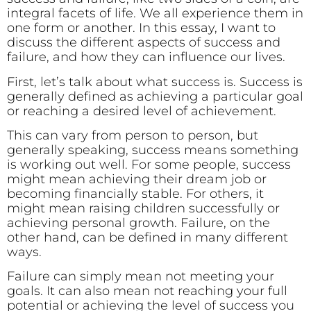
integral facets of life. We all experience them in
one form or another. In this essay, I want to
discuss the different aspects of success and
failure, and how they can influence our lives.
First, let’s talk about what success is. Success is
generally defined as achieving a particular goal
or reaching a desired level of achievement.
This can vary from person to person, but
generally speaking, success means something
is working out well. For some people, success
might mean achieving their dream job or
becoming financially stable. For others, it
might mean raising children successfully or
achieving personal growth. Failure, on the
other hand, can be defined in many different
ways.
Failure can simply mean not meeting your
goals. It can also mean not reaching your full
potential or achieving the level of success you