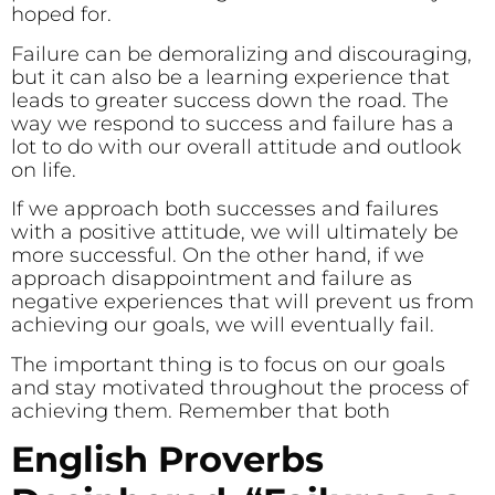
hoped for.
Failure can be demoralizing and discouraging,
but it can also be a learning experience that
leads to greater success down the road. The
way we respond to success and failure has a
lot to do with our overall attitude and outlook
on life.
If we approach both successes and failures
with a positive attitude, we will ultimately be
more successful. On the other hand, if we
approach disappointment and failure as
negative experiences that will prevent us from
achieving our goals, we will eventually fail.
The important thing is to focus on our goals
and stay motivated throughout the process of
achieving them. Remember that both
English Proverbs