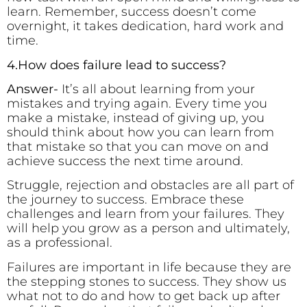
learn. Remember, success doesn’t come
overnight, it takes dedication, hard work and
time.
4.How does failure lead to success?
Answer-
It’s all about learning from your
mistakes and trying again. Every time you
make a mistake, instead of giving up, you
should think about how you can learn from
that mistake so that you can move on and
achieve success the next time around.
Struggle, rejection and obstacles are all part of
the journey to success. Embrace these
challenges and learn from your failures. They
will help you grow as a person and ultimately,
as a professional.
Failures are important in life because they are
the stepping stones to success. They show us
what not to do and how to get back up after