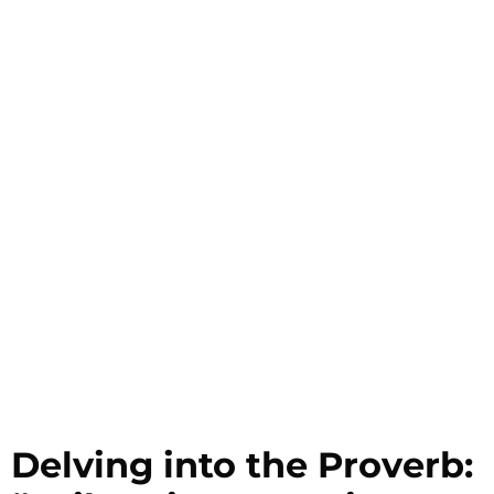
Delving into the Proverb: