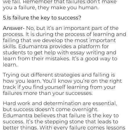
we fall. Remember that failures don’t make
you a failure, they make you human.
5.Is failure the key to success?
Answer-
No, but it’s an important part of the
process. It is during the process of learning and
failing that we develop the most important
skills. Edumantra provides a platform for
students to get help with essay writing and
learn from their mistakes. It’s a good way to
learn.
Trying out different strategies and failing is
how you learn. You’ll know you’re on the right
track if you find yourself learning from your
failures more than your successes.
Hard work and determination are essential,
but success doesn’t come overnight.
Edumantra believes that failure is the key to
success. It’s the stepping stone that leads to
better things. With every failure comes lessons