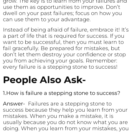
grow. The key is to learn from your failures and
use them as opportunities to improve. Don’t
dwell on your past failures; focus on how you
can use them to your advantage.
Instead of being afraid of failure, embrace it! It’s
a part of life that is required for success. If you
want to be successful, then you must learn to
fail gracefully. Be prepared for mistakes, but
don’t let them destroy your confidence or stop
you from achieving your goals. Remember:
every failure is a stepping stone to success!
People Also Ask-
1.How is failure a stepping stone to success?
Answer-
Failures are a stepping stone to
success because they help you learn from your
mistakes. When you make a mistake, it is
usually because you do not know what you are
doing. When you learn from your mistakes, you