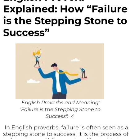
Explained: How “Failure
is the Stepping Stone to
Success”
English Proverbs and Meaning:
"Failure is the Stepping Stone to
Success". 4
In English proverbs, failure is often seen as a
stepping stone to success. It is the process of