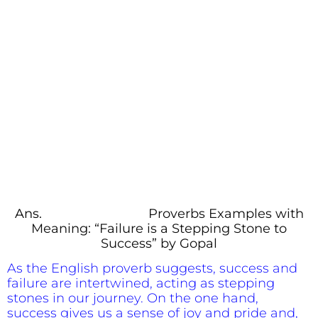
Ans.
Proverbs Examples with
Meaning: “Failure is a Stepping Stone to
Success” by Gopal
As the English proverb suggests, success and
failure are intertwined, acting as stepping
stones in our journey. On the one hand,
success gives us a sense of joy and pride and,