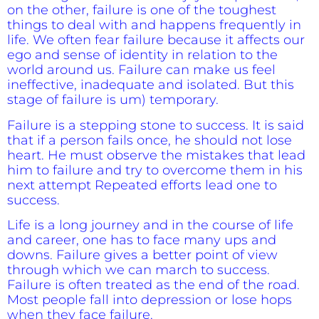
on the other, failure is one of the toughest
things to deal with and happens frequently in
life. We
often fear failure because it affects our
ego and sense of identity in relation to the
world around us. Failure can make us feel
ineffective, inadequate and isolated. But this
stage of failure is um) temporary.
Failure is a stepping stone to success. It is said
that if a person fails once, he should not lose
heart. He must observe the mistakes that lead
him to failure and try to overcome them in his
next attempt Repeated efforts lead one to
success.
Life is a long journey and in the course of life
and career, one has to face many ups and
downs. Failure gives a better point of view
through which we can march to success.
Failure is often treated as the end of the road.
Most people fall into depression or lose hops
when they face failure.