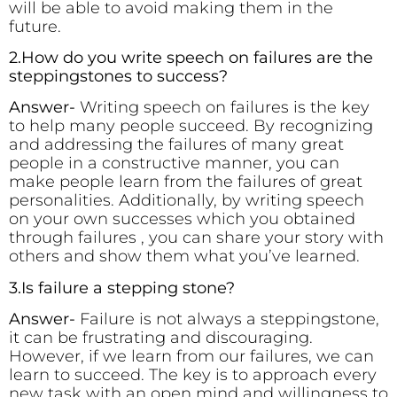
will be able to avoid making them in the
future.
2.How do you write speech on failures are the
steppingstones to success?
Answer-
Writing speech on failures is the key
to help many people succeed. By recognizing
and addressing the failures of many great
people in a constructive manner, you can
make people learn from the failures of great
personalities. Additionally, by writing speech
on your own successes which you obtained
through failures , you can share your story with
others and show them what you’ve learned.
3.Is failure a stepping stone?
Answer-
Failure is not always a steppingstone,
it can be frustrating and discouraging.
However, if we learn from our failures, we can
learn to succeed. The key is to approach every
new task with an open mind and willingness to