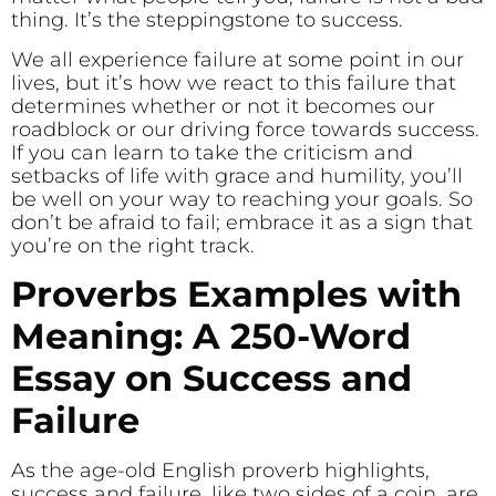
thing. It’s the steppingstone to success.
We all experience failure at some point in our
lives, but it’s how we react to this failure that
determines whether or not it becomes our
roadblock or our driving force towards success.
If you can learn to take the criticism and
setbacks of life with grace and humility, you’ll
be well on your way to reaching your goals. So
don’t be afraid to fail; embrace it as a sign that
you’re on the right track.
Proverbs Examples with
Meaning: A 250-Word
Essay on Success and
Failure
As the age-old English proverb highlights,
success and failure, like two sides of a coin, are