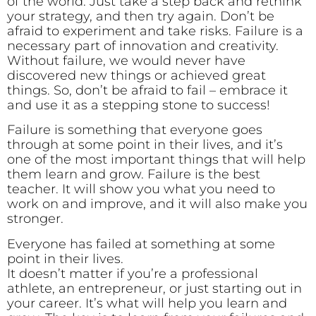
of the world. Just take a step back and rethink
your strategy, and then try again. Don’t be
afraid to experiment and take risks. Failure is a
necessary part of innovation and creativity.
Without failure, we would never have
discovered new things or achieved great
things. So, don’t be afraid to fail – embrace it
and use it as a stepping stone to success!
Failure is something that everyone goes
through at some point in their lives, and it’s
one of the most important things that will help
them learn and grow. Failure is the best
teacher. It will show you what you need to
work on and improve, and it will also make you
stronger.
Everyone has failed at something at some
point in their lives.
It doesn’t matter if you’re a professional
athlete, an entrepreneur, or just starting out in
your career. It’s what will help you learn and