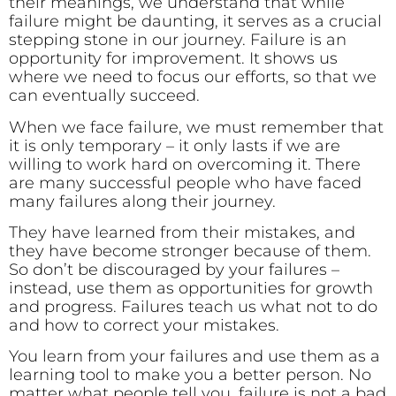
their meanings, we understand that while
failure might be daunting, it serves as a crucial
stepping stone in our journey. Failure is an
opportunity for improvement. It shows us
where we need to focus our efforts, so that we
can eventually succeed.
When we face failure, we must remember that
it is only temporary – it only lasts if we are
willing to work hard on overcoming it. There
are many successful people who have faced
many failures along their journey.
They have learned from their mistakes, and
they have become stronger because of them.
So don’t be discouraged by your failures –
instead, use them as opportunities for growth
and progress. Failures teach us what not to do
and how to correct your mistakes.
You learn from your failures and use them as a
learning tool to make you a better person. No
matter what people tell you, failure is not a bad