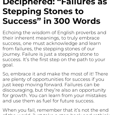
Deciphered: “Failures as
Stepping Stones to
Success” in 300 Words
Echoing the wisdom of English proverbs and
their inherent meanings, to truly embrace
success, one must acknowledge and learn
from failures, the stepping stones of our
journey. Failure is just a stepping stone to
success. It’s the first step on the path to your
goal.
So, embrace it and make the most of it! There
are plenty of opportunities for success if you
just keep moving forward. Failures can be
discouraging, but they’re also an opportunity
for growth. You can learn from your mistakes
and use them as fuel for future success.
When you fail, remember that it’s not the end