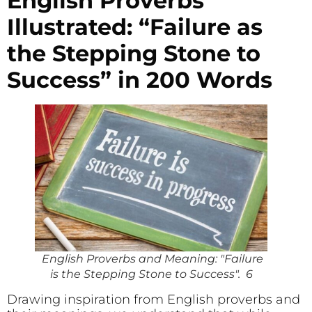
English Proverbs
Illustrated: “Failure as
the Stepping Stone to
Success” in 200 Words
English Proverbs and Meaning: "Failure
is the Stepping Stone to Success". 6
Drawing inspiration from English proverbs and