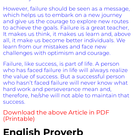
However, failure should be seen as a message,
which helps us to embark on a new journey
and give us the courage to explore new routes
to achieve the goals. Failure is a great teacher,
It makes us think, it makes us learn and, above
all, it make us become better individuals. We
learn from our mistakes and face new
challenges with optimism and courage.
Failure, like success, is part of life. A person
who has faced failure in life will always realize
the value of success. But a successful person
who hasn’t faced failure will never know what
hard work and perseverance mean and,
therefore, he/she will not able to maintain that
success.
Download the above Article in PDF
(Printable)
English Proverb