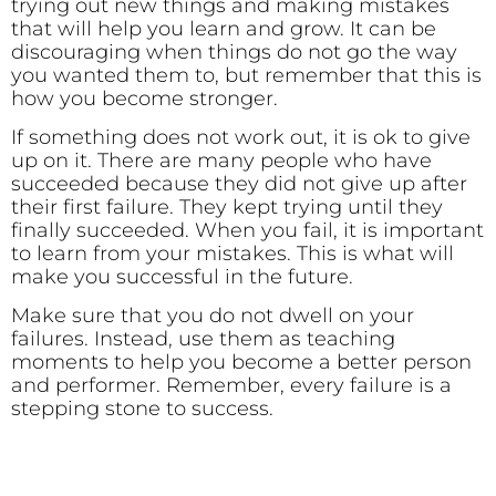
trying out new things and making mistakes
that will help you learn and grow. It can be
discouraging when things do not go the way
you wanted them to, but remember that this is
how you become stronger.
If something does not work out, it is ok to give
up on it. There are many people who have
succeeded because they did not give up after
their first failure. They kept trying until they
finally succeeded. When you fail, it is important
to learn from your mistakes. This is what will
make you successful in the future.
Make sure that you do not dwell on your
failures. Instead, use them as teaching
moments to help you become a better person
and performer. Remember, every failure is a
stepping stone to success.