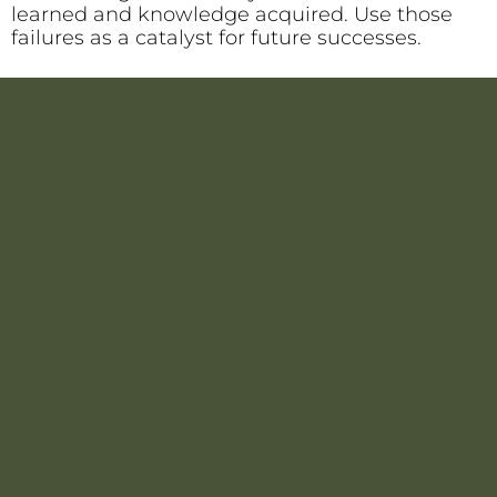
learned and knowledge acquired. Use those
failures as a catalyst for future successes.