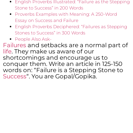
English Proverbs Illustrated: “Failure as the Stepping
Stone to Success” in 200 Words
Proverbs Examples with Meaning: A 250-Word
Essay on Success and Failure
English Proverbs Deciphered: “Failures as Stepping
Stones to Success” in 300 Words
People Also Ask-
Failures
and setbacks are a normal part of
life
. They make us aware of our
shortcomings and encourage us to
conquer them. Write an article in 125-150
words on: “Failure is a Stepping Stone to
Success
“. You are Gopal/Gopika.