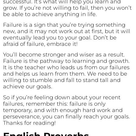
successful. It’s what will help you learn and
grow. If you’re not willing to fail, then you won’t
be able to achieve anything in life.
Failure is a sign that you’re trying something
new, and it may not work out at first, but it will
eventually lead you to your goal. Don’t be
afraid of failure, embrace it!
You’ll become stronger and wiser as a result.
Failure is the pathway to learning and growth.
It is the teacher who leads us from our failures
and helps us learn from them. We need to be
willing to stumble and fall to stand tall and
achieve our goals.
So if you’re feeling down about your recent
failures, remember this: failure is only
temporary, and with enough hard work and
perseverance, you can finally reach your goals.
Thanks for reading!