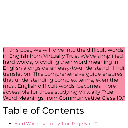
In this post, we will dive into the
difficult words
in English
from
Virtually True.
We’ve simplified
hard words
, providing their
word meaning in
English
alongside an easy-to-understand Hindi
translation. This comprehensive guide ensures
that understanding complex terms, even the
most
English difficult words
, becomes more
accessible for those studying
Virtually True
Word Meanings from Communicative Class 10.”
Table of Contents
Hard Words : Virtually True Page No.- 72