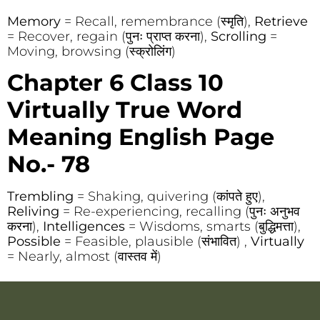
Memory
= Recall, remembrance (स्मृति),
Retrieve
= Recover, regain (पुनः प्राप्त करना),
Scrolling
=
Moving, browsing (स्क्रोलिंग)
Chapter 6 Class 10
Virtually True Word
Meaning English Page
No.- 78
Trembling
= Shaking, quivering (कांपते हुए),
Reliving
= Re-experiencing, recalling (पुनः अनुभव
करना),
Intelligences
= Wisdoms, smarts (बुद्धिमत्ता),
Possible
= Feasible, plausible (संभावित) ,
Virtually
= Nearly, almost (वास्तव में)