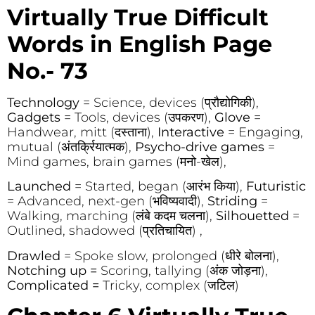
Virtually True Difficult
Words in English Page
No.- 73
Technology
= Science, devices (प्रौद्योगिकी),
Gadgets
= Tools, devices (उपकरण),
Glove
=
Handwear, mitt (दस्ताना),
Interactive
= Engaging,
mutual (अंतर्क्रियात्मक),
Psycho-drive games
=
Mind games, brain games (मनो-खेल),
Launched
= Started, began (आरंभ किया),
Futuristic
= Advanced, next-gen (भविष्यवादी),
Striding
=
Walking, marching (लंबे कदम चलना),
Silhouetted
=
Outlined, shadowed (प्रतिचायित) ,
Drawled
= Spoke slow, prolonged (धीरे बोलना),
Notching up =
Scoring, tallying (अंक जोड़ना),
Complicated =
Tricky, complex (जटिल)