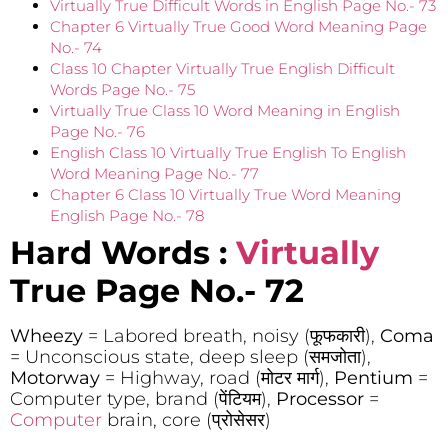
Virtually True Difficult Words in English Page No.- 73
Chapter 6 Virtually True Good Word Meaning Page
No.- 74
Class 10 Chapter Virtually True English Difficult
Words Page No.- 75
Virtually True Class 10 Word Meaning in English
Page No.- 76
English Class 10 Virtually True English To English
Word Meaning Page No.- 77
Chapter 6 Class 10 Virtually True Word Meaning
English Page No.- 78
Hard Words :
Virtually
True Page No.- 72
Wheezy
= Labored breath, noisy (फूफकारी),
Coma
= Unconscious state, deep sleep (समजोता),
Motorway
= Highway, road (मोटर मार्ग),
Pentium
=
Computer type, brand (पेंटियम),
Processor
=
Computer
brain, core (प्रोसेसर)