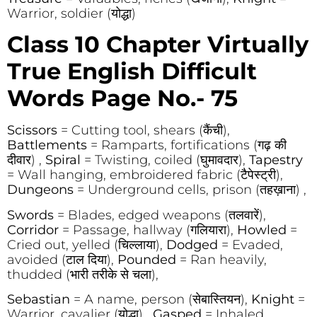
Warrior, soldier (योद्धा)
Class 10 Chapter Virtually
True English Difficult
Words Page No.- 75
Scissors
= Cutting tool, shears (कैंची),
Battlements
= Ramparts, fortifications (गढ़ की
दीवार) ,
Spiral
= Twisting, coiled (घुमावदार),
Tapestry
= Wall hanging, embroidered fabric (टैपेस्ट्री),
Dungeons
= Underground cells, prison (तहख़ाना) ,
Swords
= Blades, edged weapons (तलवारें),
Corridor
= Passage, hallway (गलियारा),
Howled
=
Cried out, yelled (चिल्लाया),
Dodged
= Evaded,
avoided (टाल दिया),
Pounded
= Ran heavily,
thudded (भारी तरीके से चला),
Sebastian
= A name, person (सेबास्तियन),
Knight
=
Warrior, cavalier (योद्धा) ,
Gasped
= Inhaled,