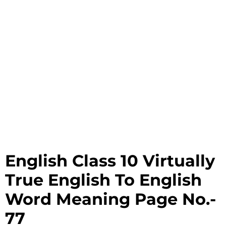
English Class 10 Virtually
True English To English
Word Meaning Page No.-
77