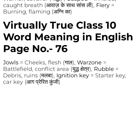
caught breath (आवाज़ के साथ सांस ली),
Fiery
=
Burning, flaming (अग्नि का)
Virtually True Class 10
Word Meaning in English
Page No.- 76
Jowls
= Cheeks, flesh (गाल),
Warzone
=
Battlefield, conflict area (युद्ध क्षेत्र),
Rubble
=
Debris, ruins (मलबा),
Ignition key
= Starter key,
car key (आग प्रेरित कुंजी)