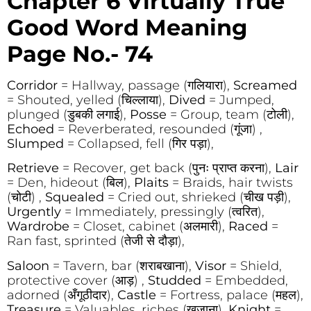
Chapter 6 Virtually True
Good Word Meaning
Page No.- 74
Corridor
= Hallway, passage (गलियारा),
Screamed
= Shouted, yelled (चिल्लाया),
Dived
= Jumped,
plunged (डुबकी लगाई),
Posse
= Group, team (टोली),
Echoed
= Reverberated, resounded (गूंजा) ,
Slumped
= Collapsed, fell (गिर पड़ा),
Retrieve
= Recover, get back (पुनः प्राप्त करना),
Lair
= Den, hideout (बिल),
Plaits
= Braids, hair twists
(चोटी) ,
Squealed
= Cried out, shrieked (चीख पड़ी),
Urgently
= Immediately, pressingly (त्वरित),
Wardrobe
= Closet, cabinet (अलमारी),
Raced
=
Ran fast, sprinted (तेजी से दौड़ा),
Saloon
= Tavern, bar (शराबखाना),
Visor
= Shield,
protective cover (आड़) ,
Studded
= Embedded,
adorned (अँगूठीदार),
Castle
= Fortress, palace (महल),
Treasure
= Valuables, riches (खजाना),
Knight
=