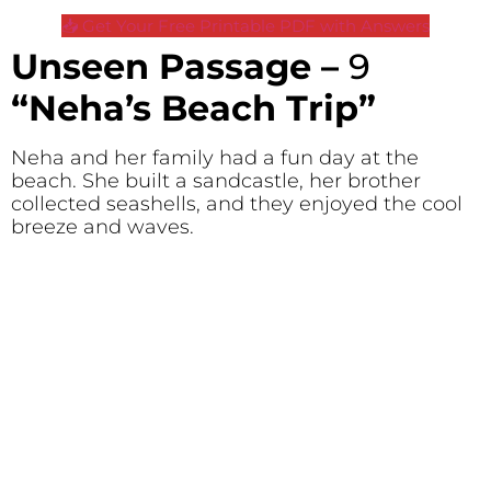
📥 Get Your Free Printable PDF with Answers
Unseen Passage –
9
“Neha’s Beach Trip”
Neha and her family had a fun day at the
beach. She built a sandcastle, her brother
collected seashells, and they enjoyed the cool
breeze and waves.