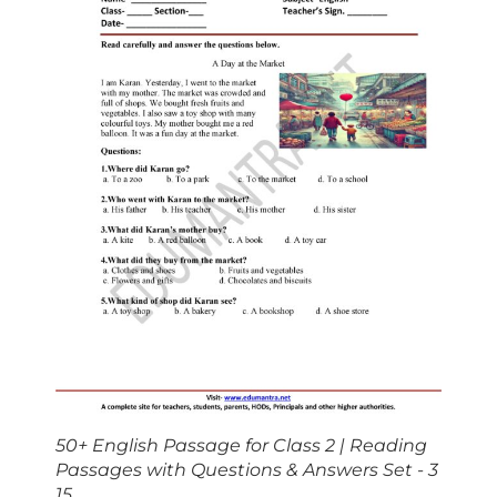
50+ English Passage for Class 2 | Reading
Passages with Questions & Answers Set - 3
15