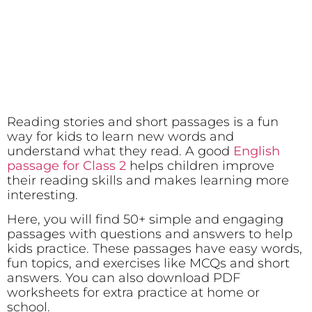
Reading stories and short passages is a fun
way for kids to learn new words and
understand what they read. A good
English
passage for Class 2
helps children improve
their reading skills and makes learning more
interesting.
Here, you will find 50+ simple and engaging
passages with questions and answers to help
kids practice. These passages have easy words,
fun topics, and exercises like MCQs and short
answers. You can also download PDF
worksheets for extra practice at home or
school.