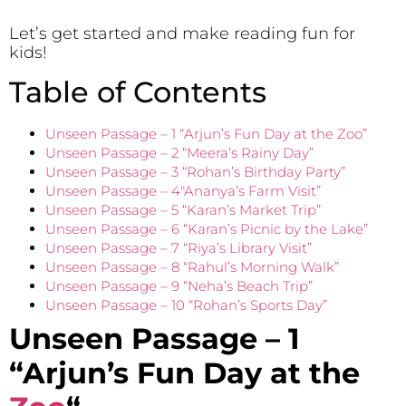
Let’s get started and make reading fun for
kids!
Table of Contents
Unseen Passage – 1 “Arjun’s Fun Day at the Zoo”
Unseen Passage – 2 “Meera’s Rainy Day”
Unseen Passage – 3 “Rohan’s Birthday Party”
Unseen Passage – 4″Ananya’s Farm Visit”
Unseen Passage – 5 “Karan’s Market Trip”
Unseen Passage – 6 “Karan’s Picnic by the Lake”
Unseen Passage – 7 “Riya’s Library Visit”
Unseen Passage – 8 “Rahul’s Morning Walk”
Unseen Passage – 9 “Neha’s Beach Trip”
Unseen Passage – 10 “Rohan’s Sports Day”
Unseen Passage – 1
“Arjun’s Fun Day at the