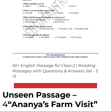
50+ English Passage for Class 2 | Reading
Passages with Questions & Answers Set - 3
13
📥 Get Your Free Printable PDF with Answers
Unseen Passage –
4
“Ananya’s Farm Visit”