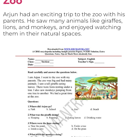
Zoo
“
Arjun had an exciting trip to the zoo with his
parents. He saw many animals like giraffes,
lions, and monkeys, and enjoyed watching
them in their natural spaces.