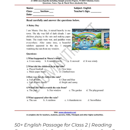
50+ English Passage for Class 2 | Reading