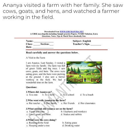
Ananya visited a farm with her family. She saw
cows, goats, and hens, and watched a farmer
working in the field.