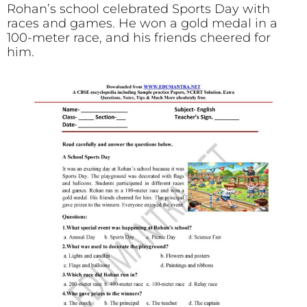
Rohan’s school celebrated Sports Day with
races and games. He won a gold medal in a
100-meter race, and his friends cheered for
him.