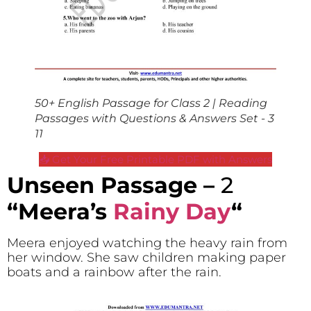
50+ English Passage for Class 2 | Reading
Passages with Questions & Answers Set - 3
11
📥 Get Your Free Printable PDF with Answers
Unseen Passage –
2
“Meera’s
Rainy Day
“
Meera enjoyed watching the heavy rain from
her window. She saw children making paper
boats and a rainbow after the rain.