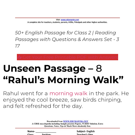
50+ English Passage for Class 2 | Reading
Passages with Questions & Answers Set - 3
17
📥 Get Your Free Printable PDF with Answers
Unseen Passage –
8
“Rahul’s Morning Walk”
Rahul went for a
morning walk
in the park. He
enjoyed the cool breeze, saw birds chirping,
and felt refreshed for the day.