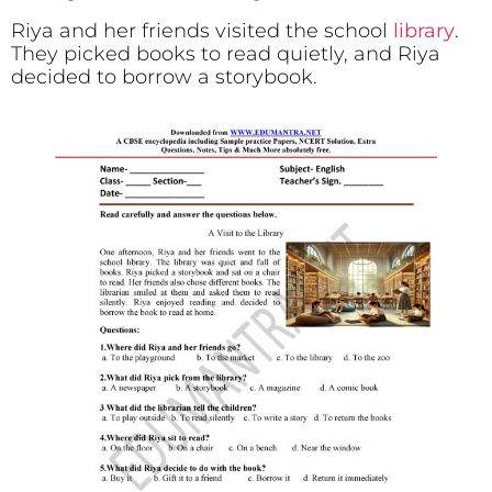
Riya and her friends visited the school
library
.
They picked books to read quietly, and Riya
decided to borrow a storybook.