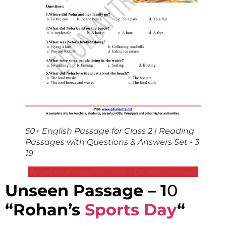
50+ English Passage for Class 2 | Reading
Passages with Questions & Answers Set - 3
19
📥 Get Your Free Printable PDF with Answers
Unseen Passage – 1
0
“Rohan’s
Sports Day
“