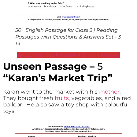
50+ English Passage for Class 2 | Reading
Passages with Questions & Answers Set - 3
14
📥 Get Your Free Printable PDF with Answers
Unseen Passage –
5
“Karan’s Market Trip”
Karan went to the market with his
mother
.
They bought fresh
fruits
, vegetables, and a red
balloon. He also saw a toy shop with colourful
toys.