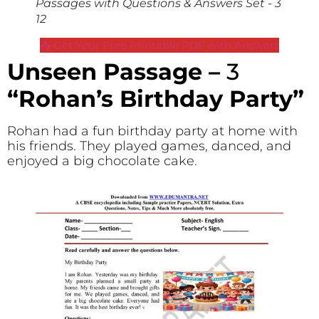
Passages with Questions & Answers Set - 3
12
📥 Get Your Free Printable PDF with Answers
Unseen Passage –
3
“Rohan’s Birthday Party”
Rohan had a fun birthday party at home with
his friends. They played games, danced, and
enjoyed a big chocolate cake.