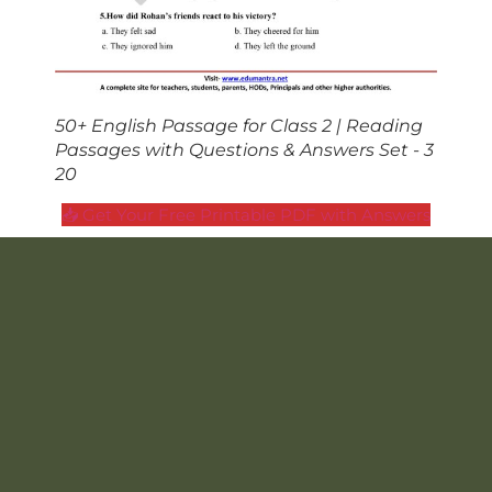
50+ English Passage for Class 2 | Reading
Passages with Questions & Answers Set - 3
20
📥 Get Your Free Printable PDF with Answers