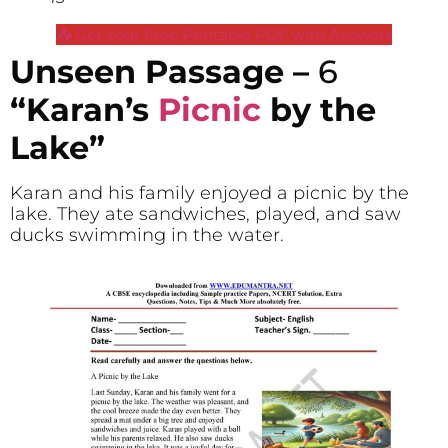
📥 Get Your Free Printable PDF with Answers
Unseen Passage –
6
“Karan’s
Picnic
by the
Lake”
Karan and his family enjoyed a picnic by the
lake. They ate sandwiches, played, and saw
ducks swimming in the water.