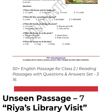
50+ English Passage for Class 2 | Reading
Passages with Questions & Answers Set - 3
16
📥 Get Your Free Printable PDF with Answers
Unseen Passage –
7
“Riya’s Library Visit”