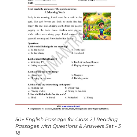
50+ English Passage for Class 2 | Reading
Passages with Questions & Answers Set - 3
18