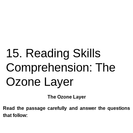
15. Reading Skills
Comprehension: The
Ozone Layer
The Ozone Layer
Read the passage carefully and answer the questions
that follow: