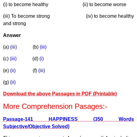
(i) to become healthy (ii) to become worse
(iii) To become strong (iv) to become healthy
and strong
Answer
(a)
(iii)
(b)
(iii)
(c)
(iii)
(d)
(i)
(e)
(ii)
(f)
(iii)
(g)
(ii)
Download the above Passages in PDF (Printable)
More Comprehension Pasages:-
Passage-141 HAPPINESS (350 Words
Subjective/Objective Solved)