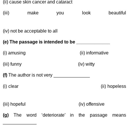
(ii) cause skin cancer and cataract
(iii) make you look beautiful
(iv) not be acceptable to all
(e) The passage is intended to be _____________
(i) amusing (ii) informative
(iii) funny (iv) witty
(f)
The author is not very ______________
(i) clear (ii) hopeless
(iii) hopeful (iv) offensive
(g)
The word ‘deteriorate’ in the passage means
_____________