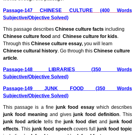
Passage-147 CHINESE CULTURE (400 Words
Subjective/Objective Solved)
This passage describes
Chinese culture facts
including
Chinese culture food
and
Chinese culture for kids
.
Through this
Chinese culture essay,
you will learn
Chinese cultural history
. Go through this
Chinese culture
article
.
Passage-148 LIBRARIES (350 Words
Subjective/Objective Solved)
Passage-149 JUNK FOOD (350 Words
Subjective/Objective Solved)
This passage is a fine
junk food essay
which describes
junk food meaning
and gives
junk food definition
. This
junk food article
tells the
junk food diet
and
junk food
effects
. This
junk food speech
covers full
junk food topic