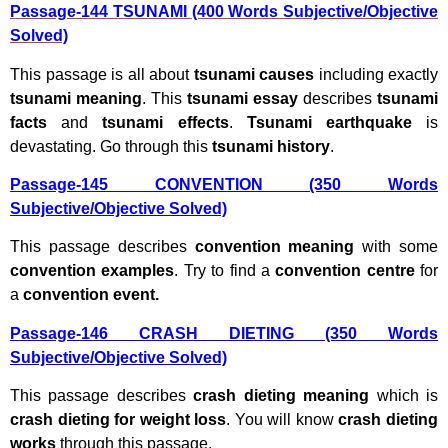
Passage-144 TSUNAMI (400 Words Subjective/Objective
Solved)
This passage is all about
tsunami causes
including exactly
tsunami meaning
. This
tsunami essay
describes
tsunami
facts
and
tsunami effects
.
Tsunami earthquake
is
devastating. Go through this
tsunami history
.
Passage-145 CONVENTION (350 Words
Subjective/Objective Solved)
This passage describes
convention meaning
with some
convention examples
. Try to find a
convention centre
for
a
convention event.
Passage-146 CRASH DIETING (350 Words
Subjective/Objective Solved)
This passage describes
crash dieting meaning
which is
crash dieting for weight loss
. You will know
crash dieting
works
through this passage.