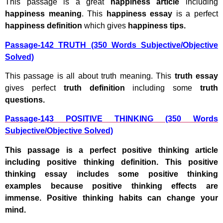
This passage is a great
happiness article
including
happiness meaning
. This
happiness essay
is a perfect
happiness definition
which gives
happiness tips.
Passage-142 TRUTH (350 Words Subjective/Objective
Solved)
This passage is all about truth meaning. This
truth essay
gives perfect
truth definition
including some
truth
questions.
Passage-143 POSITIVE THINKING (350 Words
Subjective/Objective Solved)
This passage is a perfect positive thinking article
including positive thinking definition. This positive
thinking essay includes some positive thinking
examples because positive thinking effects are
immense. Positive thinking habits can change your
mind.