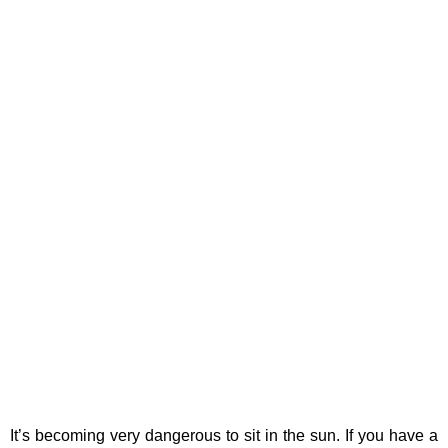
It’s becoming very dangerous to sit in the sun. If you have a