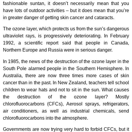
fashionable suntan, it doesn’t necessarily mean that you
have lots of outdoor activities – but it does mean that you’re
in greater danger of getting skin cancer and cataracts.
The ozone layer, which protects us from the sun’s dangerous
ultraviolet rays, is progressively deteriorating. In February
1992, a scientific report said that people in Canada,
Northern Europe and Russia were in serious danger.
In 1985, the news of the destruction of the ozone layer in the
South Pole alarmed people in the Southern Hemisphere. In
Australia, there are now three times more cases of skin
cancer than in the past. In New Zealand, teachers tell school
children to wear hats and not to sit in the sun. What causes
the destruction of the ozone layer? Mostly
chlorofluorocarbons (CFCs), Aerosol sprays, refrigerators,
air conditioners, as well as industrial chemicals, send
chlorofluorocarbons into the atmosphere.
Governments are now trying very hard to forbid CFCs, but it