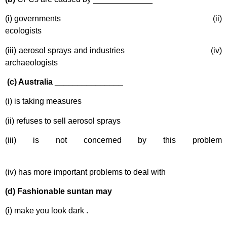
(i) governments (ii)
ecologists
(iii) aerosol sprays and industries (iv)
archaeologists
(c) Australia _______________
(i) is taking measures
(ii) refuses to sell aerosol sprays
(iii) is not concerned by this problem
(iv) has more important problems to deal with
(d) Fashionable suntan may
(i) make you look dark .