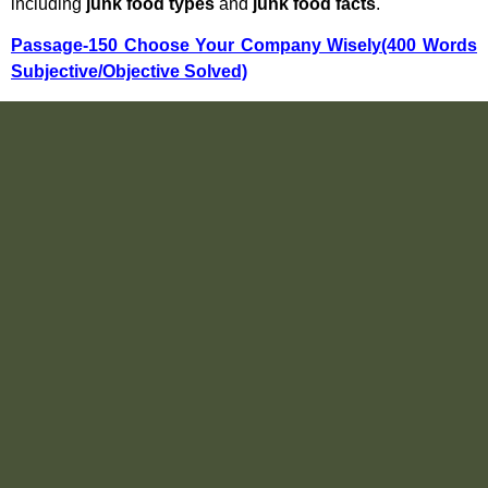
including
junk food types
and
junk food facts
.
Passage-150 Choose Your Company Wisely(400 Words
Subjective/Objective Solved)