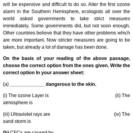
will be expensive and difficult to do so. Alter the first ozone
alarm in the Southern Hemisphere, ecologists all over the
world asked governments to take strict measures
immediately. Some governments did, but not soon enough.
Other countries believe that they have other problems which
are more important. Now stricter measures are going to be
taken, but already a lot of damage has been done.
On the basis of your reading of the above passage,
choose the correct option from the ones given. Write the
correct option In your answer sheet:
(a)
_____________ dangerous to the skin.
(i) The ozone Layer is (ii) The
atmosphere is
(iii) Ultraviolet rays are (iv) The
sand storm is
(b)
CFCs are caused by _____________