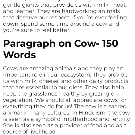
gentle giants that provide us with milk, meat,
and leather. They are hardworking animals
that deserve our respect. If you’re ever feeling
down, spend some time around a cow and
you’re sure to feel better.
Paragraph on Cow- 150
Words
Cows are amazing animals and they play an
important role in our ecosystem. They provide
us with milk, cheese, and other dairy products
that are essential to our diets. They also help
keep the grasslands healthy by grazing on
vegetation. We should all appreciate cows for
everything they do for us! The cow is a sacred
animal in many cultures. In Hinduism, the cow
is seen as a symbol of motherhood and fertility.
She is also seen as a provider of food and as a
source of livelihood.