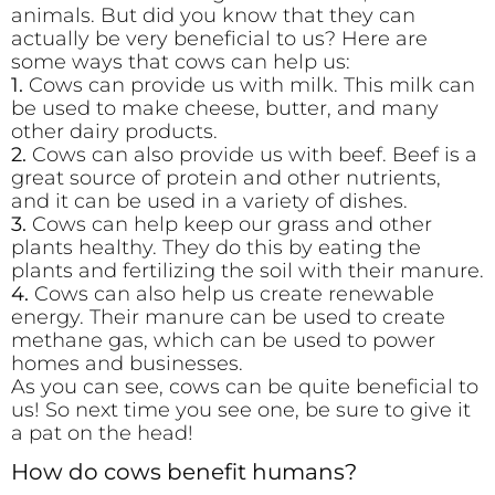
animals. But did you know that they can
actually be very beneficial to us? Here are
some ways that cows can help us:
1.
Cows can provide us with milk. This milk can
be used to make cheese, butter, and many
other dairy products.
2.
Cows can also provide us with beef. Beef is a
great source of protein and other nutrients,
and it can be used in a variety of dishes.
3.
Cows can help keep our grass and other
plants healthy. They do this by eating the
plants and fertilizing the soil with their manure.
4.
Cows can also help us create renewable
energy. Their manure can be used to create
methane gas, which can be used to power
homes and businesses.
As you can see, cows can be quite beneficial to
us! So next time you see one, be sure to give it
a pat on the head!
How do cows benefit humans?