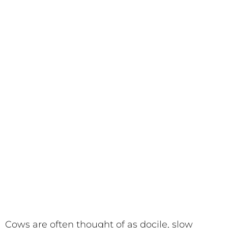
Cows are often thought of as docile, slow