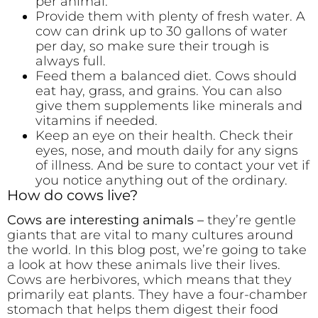
per animal.
Provide them with plenty of fresh water. A
cow can drink up to 30 gallons of water
per day, so make sure their trough is
always full.
Feed them a balanced diet. Cows should
eat hay, grass, and grains. You can also
give them supplements like minerals and
vitamins if needed.
Keep an eye on their health. Check their
eyes, nose, and mouth daily for any signs
of illness. And be sure to contact your vet if
you notice anything out of the ordinary.
How do cows live?
Cows are interesting animals –
they’re gentle
giants that are vital to many cultures around
the world. In this blog post, we’re going to take
a look at how these animals live their lives.
Cows are herbivores, which means that they
primarily eat plants. They have a four-chamber
stomach that helps them digest their food