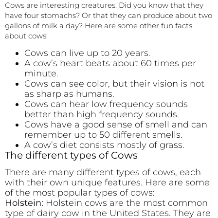
Cows are interesting creatures. Did you know that they
have four stomachs? Or that they can produce about two
gallons of milk a day? Here are some other fun facts
about cows:
Cows can live up to 20 years.
A cow’s heart beats about 60 times per
minute.
Cows can see color, but their vision is not
as sharp as humans.
Cows can hear low frequency sounds
better than high frequency sounds.
Cows have a good sense of smell and can
remember up to 50 different smells.
A cow’s diet consists mostly of grass.
The different types of Cows
There are many different types of cows, each
with their own unique features. Here are some
of the most popular types of cows:
Holstein:
Holstein cows are the most common
type of dairy cow in the United States. They are