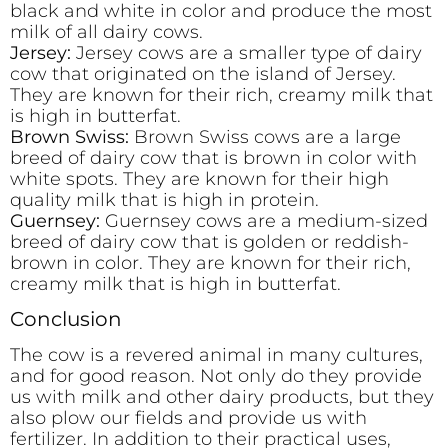
black and white in color and produce the most
milk of all dairy cows.
Jersey:
Jersey cows are a smaller type of dairy
cow that originated on the island of Jersey.
They are known for their rich, creamy milk that
is high in butterfat.
Brown Swiss:
Brown Swiss cows are a large
breed of dairy cow that is brown in color with
white spots. They are known for their high
quality milk that is high in protein.
Guernsey:
Guernsey cows are a medium-sized
breed of dairy cow that is golden or reddish-
brown in color. They are known for their rich,
creamy milk that is high in butterfat.
Conclusion
The cow is a revered animal in many cultures,
and for good reason. Not only do they provide
us with milk and other dairy products, but they
also plow our fields and provide us with
fertilizer. In addition to their practical uses,