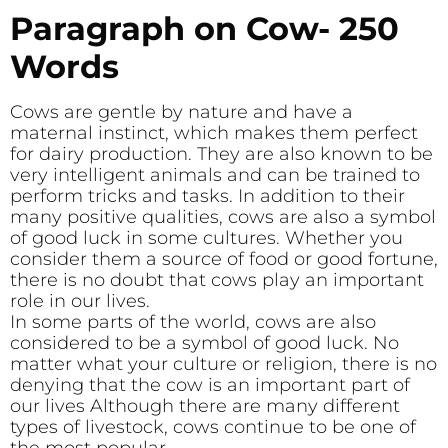
Paragraph on Cow- 250
Words
Cows are gentle by nature and have a
maternal instinct, which makes them perfect
for dairy production. They are also known to be
very intelligent animals and can be trained to
perform tricks and tasks. In addition to their
many positive qualities, cows are also a symbol
of good luck in some cultures. Whether you
consider them a source of food or good fortune,
there is no doubt that cows play an important
role in our lives.
In some parts of the world, cows are also
considered to be a symbol of good luck. No
matter what your culture or religion, there is no
denying that the cow is an important part of
our lives Although there are many different
types of livestock, cows continue to be one of