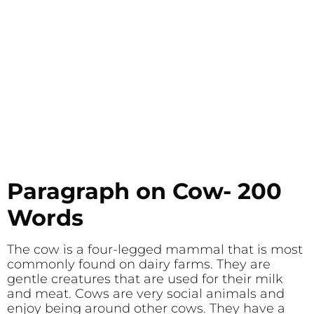
Paragraph on Cow- 200
Words
The cow is a four-legged mammal that is most
commonly found on dairy farms. They are
gentle creatures that are used for their milk
and meat. Cows are very social animals and
enjoy being around other cows. They have a