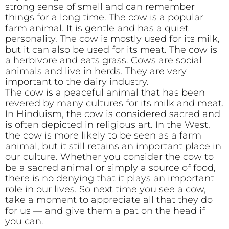
strong sense of smell and can remember
things for a long time. The cow is a popular
farm animal. It is gentle and has a quiet
personality. The cow is mostly used for its milk,
but it can also be used for its meat. The cow is
a herbivore and eats grass. Cows are social
animals and live in herds. They are very
important to the dairy industry.
The cow is a peaceful animal that has been
revered by many cultures for its milk and meat.
In Hinduism, the cow is considered sacred and
is often depicted in religious art. In the West,
the cow is more likely to be seen as a farm
animal, but it still retains an important place in
our culture. Whether you consider the cow to
be a sacred animal or simply a source of food,
there is no denying that it plays an important
role in our lives. So next time you see a cow,
take a moment to appreciate all that they do
for us — and give them a pat on the head if
you can.