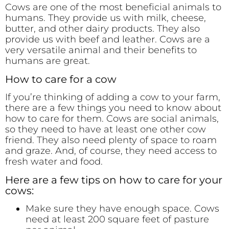
Cows are one of the most beneficial animals to
humans. They provide us with milk, cheese,
butter, and other dairy products. They also
provide us with beef and leather. Cows are a
very versatile animal and their benefits to
humans are great.
How to care for a cow
If you’re thinking of adding a cow to your farm,
there are a few things you need to know about
how to care for them. Cows are social animals,
so they need to have at least one other cow
friend. They also need plenty of space to roam
and graze. And, of course, they need access to
fresh water and food.
Here are a few tips on how to care for your
cows:
Make sure they have enough space. Cows
need at least 200 square feet of pasture