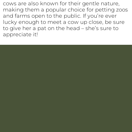
cows are also known for their gentle nature,
making them a popular choice for petting zoos
and farms open to the public. If you’re ever
lucky enough to meet a cow up close, be sure
to give her a pat on the head – she’s sure to
appreciate it!