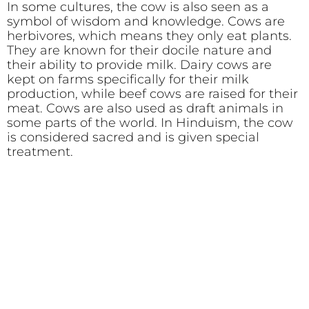
In some cultures, the cow is also seen as a
symbol of wisdom and knowledge. Cows are
herbivores, which means they only eat plants.
They are known for their docile nature and
their ability to provide milk. Dairy cows are
kept on farms specifically for their milk
production, while beef cows are raised for their
meat. Cows are also used as draft animals in
some parts of the world. In Hinduism, the cow
is considered sacred and is given special
treatment.