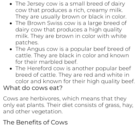
The Jersey cow is a small breed of dairy
cow that produces a rich, creamy milk.
They are usually brown or black in color.
The Brown Swiss cow is a large breed of
dairy cow that produces a high quality
milk. They are brown in color with white
patches.
The Angus cow is a popular beef breed of
cattle. They are black in color and known
for their marbled beef.
The Hereford cow is another popular beef
breed of cattle. They are red and white in
color and known for their high quality beef.
What do cows eat?
Cows are herbivores, which means that they
only eat plants. Their diet consists of grass, hay,
and other vegetation.
The Benefits of Cows