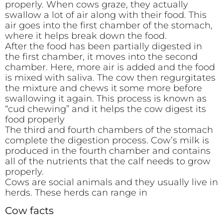
properly. When cows graze, they actually
swallow a lot of air along with their food. This
air goes into the first chamber of the stomach,
where it helps break down the food.
After the food has been partially digested in
the first chamber, it moves into the second
chamber. Here, more air is added and the food
is mixed with saliva. The cow then regurgitates
the mixture and chews it some more before
swallowing it again. This process is known as
“cud chewing” and it helps the cow digest its
food properly
The third and fourth chambers of the stomach
complete the digestion process. Cow’s milk is
produced in the fourth chamber and contains
all of the nutrients that the calf needs to grow
properly.
Cows are social animals and they usually live in
herds. These herds can range in
Cow facts