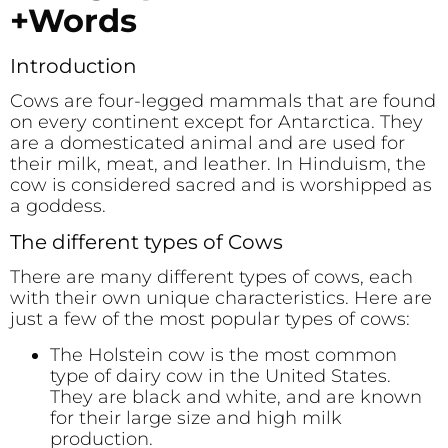
+Words
Introduction
Cows are four-legged mammals that are found
on every continent except for Antarctica. They
are a domesticated animal and are used for
their milk, meat, and leather. In Hinduism, the
cow is considered sacred and is worshipped as
a goddess.
The different types of Cows
There are many different types of cows, each
with their own unique characteristics. Here are
just a few of the most popular types of cows:
The Holstein cow is the most common
type of dairy cow in the United States.
They are black and white, and are known
for their large size and high milk
production.