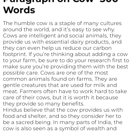
Words
The humble cow is a staple of many cultures
around the world, and it’s easy to see why.
Cows are intelligent and social animals, they
provide us with essential dairy products, and
they can even help us reduce our carbon
footprint. If you’re thinking about adding a cow
to your farm, be sure to do your research first to
make sure you’re providing them with the best
possible care. Cows are one of the most
common animals found on farms. They are
gentle creatures that are used for milk and
meat. Farmers often have to work hard to take
care of their cows, but it is worth it because
they provide so many benefits.
Hindus believe that the cow provides us with
food and shelter, and so they consider her to
be a sacred being. In many parts of India, the
cow is also seen as a symbol of wealth and