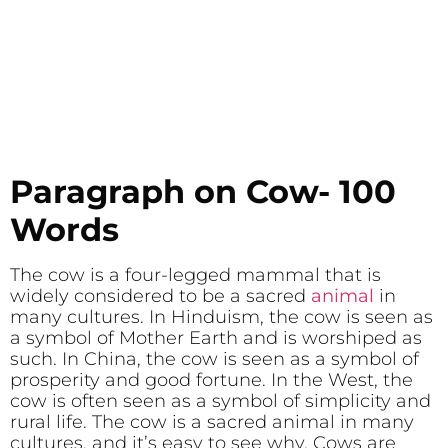
Paragraph on Cow- 100
Words
The cow is a four-legged mammal that is
widely considered to be a sacred
animal
in
many cultures. In Hinduism, the cow is seen as
a symbol of Mother Earth and is worshiped as
such. In China, the cow is seen as a symbol of
prosperity and good fortune. In the West, the
cow is often seen as a symbol of simplicity and
rural life. The cow is a sacred animal in many
cultures, and it’s easy to see why. Cows are