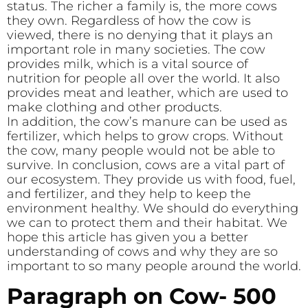
status. The richer a family is, the more cows
they own. Regardless of how the cow is
viewed, there is no denying that it plays an
important role in many societies. The cow
provides milk, which is a vital source of
nutrition for people all over the world. It also
provides meat and leather, which are used to
make clothing and other products.
In addition, the cow’s manure can be used as
fertilizer, which helps to grow crops. Without
the cow, many people would not be able to
survive. In conclusion, cows are a vital part of
our ecosystem. They provide us with food, fuel,
and fertilizer, and they help to keep the
environment healthy. We should do everything
we can to protect them and their habitat. We
hope this article has given you a better
understanding of cows and why they are so
important to so many people around the world.
Paragraph on Cow- 500