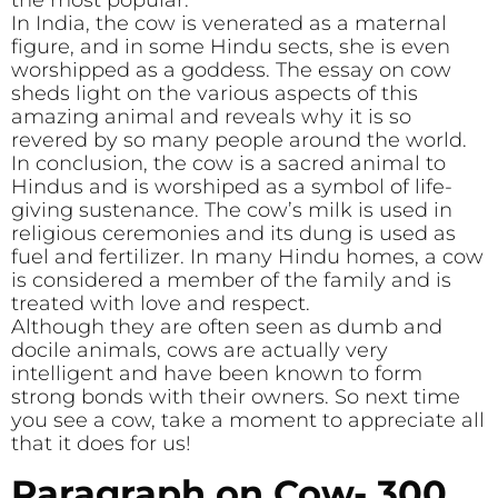
the most popular.
In India, the cow is venerated as a maternal
figure, and in some Hindu sects, she is even
worshipped as a goddess. The essay on cow
sheds light on the various aspects of this
amazing animal and reveals why it is so
revered by so many people around the world.
In conclusion, the cow is a sacred animal to
Hindus and is worshiped as a symbol of life-
giving sustenance. The cow’s milk is used in
religious ceremonies and its dung is used as
fuel and fertilizer. In many Hindu homes, a cow
is considered a member of the family and is
treated with love and respect.
Although they are often seen as dumb and
docile animals, cows are actually very
intelligent and have been known to form
strong bonds with their owners. So next time
you see a cow, take a moment to appreciate all
that it does for us!
Paragraph on Cow- 300