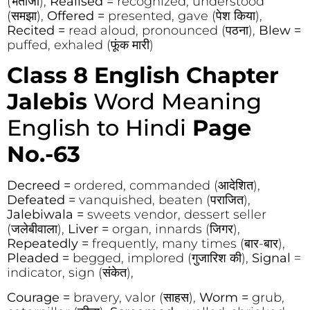
(भतीजा),
Realised =
recognized, understood
(समझा),
Offered =
presented, gave (पेश किया),
Recited =
read aloud, pronounced (पठना),
Blew =
puffed, exhaled (फूंक मारी)
Class 8 English Chapter
Jalebis
Word Meaning
English to Hindi
Page
No.-63
Decreed =
ordered, commanded (आदेशित),
Defeated =
vanquished, beaten (पराजित),
Jalebiwala =
sweets vendor, dessert seller
(जलेबीवाला),
Liver =
organ, innards (जिगर),
Repeatedly =
frequently, many times (बार-बार),
Pleaded =
begged, implored (गुजारिश की),
Signal
=
indicator, sign (संकेत),
Courage =
bravery, valor (साहस),
Worm =
grub,