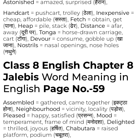
Astonished
= amazed, surprised (हैरान),
Handcart
= pushcart, trolley (ठेला),
Inexpensive
=
cheap, affordable (सस्ता),
Fetch
= obtain, get
(पाना),
Heap
= pile, stack (ढेर),
Distance
= afar,
away (दूरी पर),
Tonga
= horse-drawn carriage,
cart (टोंगा),
Devour
= consume, gobble up (खा
जाना),
Nostrils
= nasal openings, nose holes
(नथुने)
Class 8 English Chapter 8
Jalebis
Word Meaning in
English
Page No.-59
Assembled
= gathered, came together (इकट्ठा
होना),
Neighbourhood
= vicinity, locality (पड़ोस),
Pleased
= happy, satisfied (प्रसन्न),
Mood
=
temperament, frame of mind (मनोदशा),
Delighted
= thrilled, joyous (हर्षित),
Chabutara
= raised
platform, podium (चबूतरा),