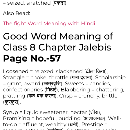
= seized, snatched (पकड़ा)
Also Read:
The fight Word Meaning with Hindi
Good Word Meaning of
Class 8 Chapter Jalebis
Page No.-57
Loosened =
relaxed, slackened (ढीला किया),
Strangle =
choke, throttle (गला दबाना),
Scholarship
=
grant, award (छात्रवृत्ति),
Sweets =
candies,
confectioneries (मिठाई),
Blabbering =
chattering,
prattling (बक-बक करना),
Crisp =
crunchy, brittle
(कुरकुरा),
Syrup =
liquid sweetener, nectar (शीरा),
Promising =
hopeful, budding (आशाजनक),
Well-
to-do =
affluent, wealthy (धनी),
Prestige =