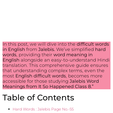
In this post, we will dive into the
difficult words
in English
from
Jalebis.
We’ve simplified
hard
words
, providing their
word meaning in
English
alongside an easy-to-understand Hindi
translation. This comprehensive guide ensures
that understanding complex terms, even the
most
English difficult words
, becomes more
accessible for those studying
Jalebis Word
Meanings from It So Happened Class 8.”
Table of Contents
Hard Words : Jalebis Page No.-55