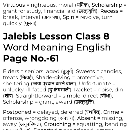
Virtuous =
righteous, moral (धर्मिक),
Scholarship =
grant for study, financial aid (छात्रवृत्ति),
Recess =
break, interval (अवकाश),
Spin =
revolve, turn
quickly (घूमना)
Jalebis Lesson Class 8
Word Meaning English
Page No.-61
Elders =
seniors, aged (बुजुर्ग),
Sweets =
candies,
treats (मिठाई),
Shade-giving =
protective,
sheltering (छाया प्रदान करने वाला),
Unfortunate =
unlucky, ill-fated (दुर्भाग्यशाली),
Racket
= noise, din
(शोर),
Straightforward =
simple, direct (सीधा),
Scholarship =
grant, award (छात्रवृत्ति),
Postponed =
delayed, deferred (स्थगित),
Crime =
offense, wrongdoing (अपराध),
Absent =
missing,
away (अनुपस्थित),
Crouching =
squatting, bending