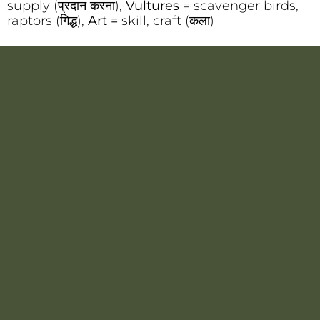
supply (प्रदान करना),
Vultures
= scavenger birds,
raptors (गिद्ध),
Art =
skill, craft (कला)