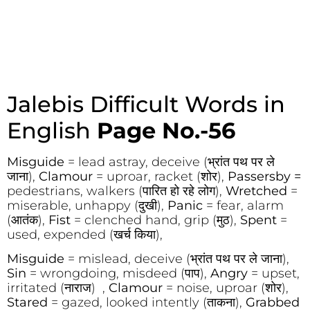
Jalebis Difficult Words in
English
Page No.-56
Misguide
= lead astray, deceive (भ्रांत पथ पर ले
जाना),
Clamour
= uproar, racket (शोर),
Passersby =
pedestrians, walkers (पारित हो रहे लोग),
Wretched
=
miserable, unhappy (दुखी),
Panic
= fear, alarm
(आतंक),
Fist
= clenched hand, grip (मुठ),
Spent
=
used, expended (खर्च किया),
Misguide
= mislead, deceive (भ्रांत पथ पर ले जाना),
Sin
= wrongdoing, misdeed (पाप),
Angry
= upset,
irritated (नाराज) ,
Clamour
= noise, uproar (शोर),
Stared
= gazed, looked intently (ताकना),
Grabbed