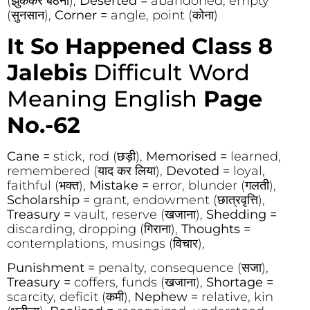
(झुककर बैठना),
Deserted =
abandoned, empty
(सुनसान),
Corner =
angle, point (कोना)
It So Happened Class 8
Jalebis
Difficult Word
Meaning English
Page
No.-62
Cane =
stick, rod (छड़ी),
Memorised =
learned,
remembered (याद कर लिया),
Devoted =
loyal,
faithful (भक्त),
Mistake =
error, blunder (गलती),
Scholarship =
grant, endowment (छात्रवृत्ति),
Treasury =
vault, reserve (खजाना),
Shedding =
discarding, dropping (गिराना),
Thoughts =
contemplations, musings (विचार),
Punishment =
penalty, consequence (सजा),
Treasury =
coffers, funds (खजाना),
Shortage =
scarcity, deficit (कमी),
Nephew =
relative, kin