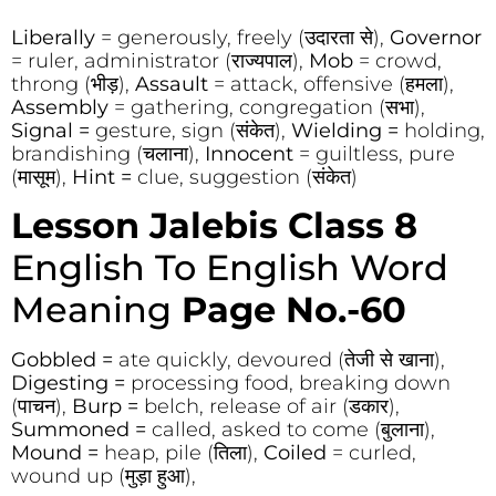
Liberally
= generously, freely (उदारता से),
Governor
= ruler, administrator (राज्यपाल),
Mob
= crowd,
throng (भीड़),
Assault
= attack, offensive (हमला),
Assembly
= gathering, congregation (सभा),
Signal =
gesture, sign (संकेत),
Wielding =
holding,
brandishing (चलाना),
Innocent
= guiltless, pure
(मासूम),
Hint =
clue, suggestion (संकेत)
Lesson Jalebis Class 8
English To English Word
Meaning
Page No.-60
Gobbled =
ate quickly, devoured (तेजी से खाना),
Digesting =
processing food, breaking down
(पाचन),
Burp =
belch, release of air (डकार),
Summoned =
called, asked to come (बुलाना),
Mound =
heap, pile (तिला),
Coiled
= curled,
wound up (मुड़ा हुआ),