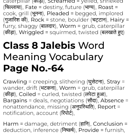
caterpillar (कीड़ा),
Screamed =
yelled, shrieked
(चिल्लाया),
Fate =
destiny, future (भाग्य),
Roast =
cook, grill (भूनना),
Pleaded =
begged, implored
(गुजारिश की),
Rock =
stone, boulder (चट्टान),
Hairy =
furry, shaggy (बालदार),
Worm =
grub, caterpillar
(कीड़ा),
Wriggled =
squirmed, twisted (बलखाते हुए)
Class 8 Jalebis
Word
Meaning Vocabulary
Page No.-64
Crawling
= creeping, slithering (घुसेटना),
Stray
=
wander, drift (भटकना),
Worm
= grub, caterpillar
(कीड़ा),
Coiled
= curled, twisted (लपेटा हुआ),
Bargains
= deals, negotiations (सौदा),
Absence
=
nonattendance, missing (अनुपस्थिति),
Report
=
notification, account (रिपोर्ट),
Harm =
damage, detriment (हानि),
Conclusion =
deduction, inference (निष्कर्ष),
Provide =
furnish,