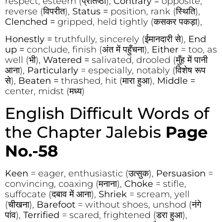
respect, esteem (प्रतिष्ठा),
Contrary =
opposite,
reverse (विपरीत),
Status =
position, rank (स्थिति),
Clenched =
gripped, held tightly (कसकर पकड़ा),
Honestly =
truthfully, sincerely (ईमानदारी से),
End
up =
conclude, finish (अंत में पहुँचना),
Either
= too, as
well (भी),
Watered =
salivated, drooled (मुँह में पानी
आना),
Particularly
= especially, notably (विशेष रूप
से),
Beaten =
thrashed, hit (मारा हुआ),
Middle =
center, midst (मध्य)
English Difficult Words of
the Chapter Jalebis
Page
No.-58
Keen
= eager, enthusiastic (उत्सुक),
Persuasion
=
convincing, coaxing (मनाना),
Choke
= stifle,
suffocate (दबाव में आना),
Shriek
= scream, yell
(चीखना),
Barefoot
= without shoes, unshod (नंगे
पांव),
Terrified
= scared, frightened (डरा हुआ),