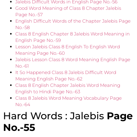
Jalebis Difficult Words in English Page No.-56
Good Word Meaning of Class 8 Chapter Jalebis
Page No.-57
English Difficult Words of the Chapter Jalebis Page
No.-58
Class 8 English Chapter 8 Jalebis Word Meaning in
English Page No.-59
Lesson Jalebis Class 8 English To English Word
Meaning Page No.-60
Jalebis Lesson Class 8 Word Meaning English Page
No.-61
It So Happened Class 8 Jalebis Difficult Word
Meaning English Page No.-62
Class 8 English Chapter Jalebis Word Meaning
English to Hindi Page No.-63
Class 8 Jalebis Word Meaning Vocabulary Page
No.-64
Hard Words : Jalebis
Page
No.-55