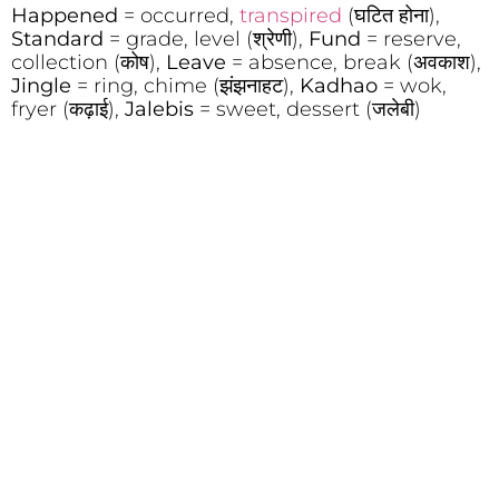
Happened
= occurred,
transpired
(घटित होना),
Standard
= grade, level (श्रेणी),
Fund
= reserve,
collection (कोष),
Leave
= absence, break (अवकाश),
Jingle
= ring, chime (झंझनाहट),
Kadhao
= wok,
fryer (कढ़ाई),
Jalebis
= sweet, dessert (जलेबी)