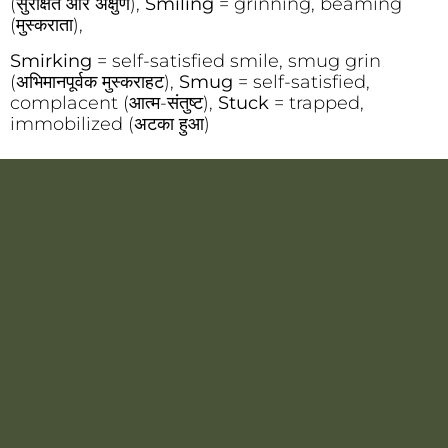
(सुरक्षित और अक्षुण),
Smiling
= grinning, beaming
(मुस्कराता),
Smirking
= self-satisfied smile, smug grin
(अभिमानपूर्वक मुस्कराहट),
Smug
= self-satisfied,
complacent (आत्म-संतुष्ट),
Stuck
= trapped,
immobilized (अटका हुआ)