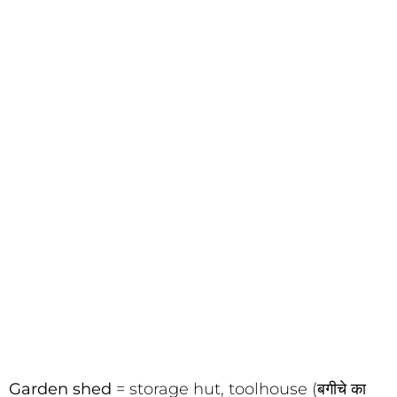
Garden shed
= storage hut, toolhouse (बगीचे का