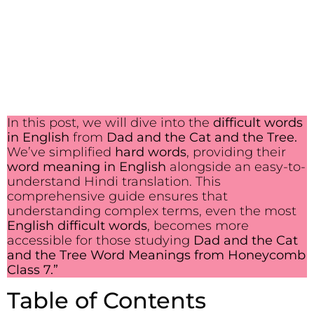
In this post, we will dive into the
difficult words
in English
from
Dad and the Cat and the Tree.
We’ve simplified
hard words
, providing their
word meaning in English
alongside an easy-to-
understand Hindi translation. This
comprehensive guide ensures that
understanding complex terms, even the most
English difficult words
, becomes more
accessible for those studying
Dad and the Cat
and the Tree Word Meanings from Honeycomb
Class 7.”
Table of Contents