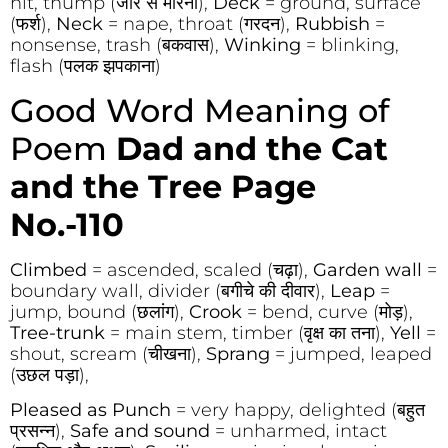
hit, thump (जोर से मारना),
Deck
= ground, surface
(फर्श),
Neck
= nape, throat (गरदन),
Rubbish
=
nonsense, trash (बकवास),
Winking
= blinking,
flash (पलक झपकाना)
Good Word Meaning of
Poem
Dad and the Cat
and the Tree Page
No.-110
Climbed
= ascended, scaled (चढ़ा),
Garden wall
=
boundary wall, divider (बगीचे की दीवार),
Leap
=
jump, bound (छलांग),
Crook
= bend, curve (मोड़),
Tree-trunk
= main stem, timber (वृक्ष का तना),
Yell
=
shout, scream (चीखना),
Sprang
= jumped, leaped
(उछल पड़ा),
Pleased as Punch
= very happy, delighted (बहुत
प्रसन्न),
Safe and sound
= unharmed, intact