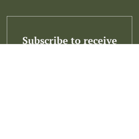
Subscribe to receive
the best business
insights
Subscribe >