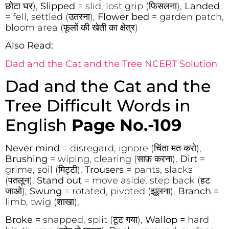
छोटा घर),
Slipped
= slid, lost grip (फिसलना),
Landed
= fell, settled (उतरना),
Flower bed
= garden patch,
bloom area (फूलों की खेती का क्षेत्र)
Also Read:
Dad and the Cat and the Tree NCERT Solution
Dad and the Cat and the
Tree Difficult Words in
English
Page No.-109
Never mind
= disregard, ignore (चिंता मत करो),
Brushing
= wiping, clearing (साफ़ करना),
Dirt
=
grime, soil (मिट्टी),
Trousers
= pants, slacks
(पतलून),
Stand out
= move aside, step back (हट
जाओ),
Swung
= rotated, pivoted (झूलना),
Branch =
limb, twig (शाखा),
Broke =
snapped, split (टूट गया),
Wallop =
hard