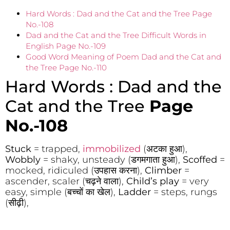
Hard Words : Dad and the Cat and the Tree Page
No.-108
Dad and the Cat and the Tree Difficult Words in
English Page No.-109
Good Word Meaning of Poem Dad and the Cat and
the Tree Page No.-110
Hard Words : Dad and the
Cat and the Tree
Page
No.-108
Stuck
= trapped,
immobilized
(अटका हुआ),
Wobbly
= shaky, unsteady (डगमगाता हुआ),
Scoffed
=
mocked, ridiculed (उपहास करना),
Climber
=
ascender, scaler (चढ़ने वाला),
Child’s play
= very
easy, simple (बच्चों का खेल),
Ladder
= steps, rungs
(सीढ़ी),