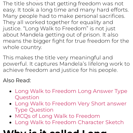
The title shows that getting freedom was not
easy. It took a long time and many hard efforts.
Many people had to make personal sacrifices.
They all worked together for equality and
justice. “Long Walk to Freedom” is not just
about Mandela getting out of prison. It also
means the bigger fight for true freedom for the
whole country.
This makes the title very meaningful and
powerful. It captures Mandela’s lifelong work to
achieve freedom and justice for his people.
Also Read:
Long Walk to Freedom Long Answer Type
Question
Long Walk to Freedom Very Short answer
Type Question
MCQs of Long Walk to Freedom
Long Walk to Freedom Character Sketch