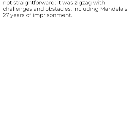
not straightforward; it was zigzag with
challenges and obstacles, including Mandela’s
27 years of imprisonment.