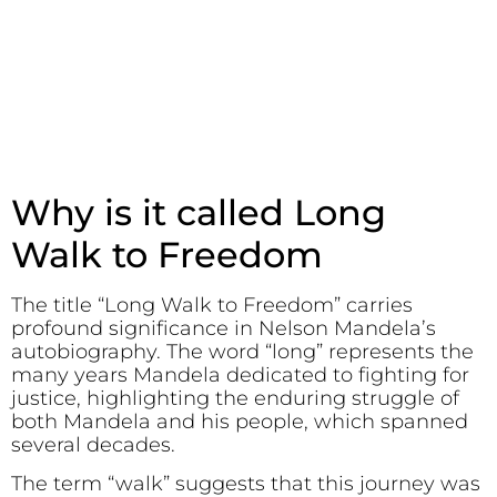
Why is it called Long
Walk to Freedom
The title “Long Walk to Freedom” carries
profound significance in Nelson Mandela’s
autobiography. The word “long” represents the
many years Mandela dedicated to fighting for
justice, highlighting the enduring struggle of
both Mandela and his people, which spanned
several decades.
The term “walk” suggests that this journey was