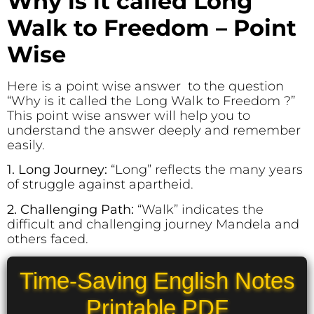
Why is it called Long
Walk to Freedom – Point
Wise
Here is a point wise answer to the question
“Why is it called the Long Walk to Freedom ?”
This point wise answer will help you to
understand the answer deeply and remember
easily.
1. Long Journey:
“Long” reflects the many years
of struggle against apartheid.
2. Challenging Path:
“Walk” indicates the
difficult and challenging journey Mandela and
others faced.
Time-Saving English Notes
Printable PDF