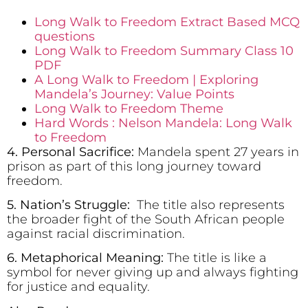
Long Walk to Freedom Extract Based MCQ
questions
Long Walk to Freedom Summary Class 10
PDF
A Long Walk to Freedom | Exploring
Mandela’s Journey: Value Points
Long Walk to Freedom Theme
Hard Words : Nelson Mandela: Long Walk
to Freedom
4. Personal Sacrifice:
Mandela spent 27 years in
prison as part of this long journey toward
freedom.
5. Nation’s Struggle:
The title also represents
the broader fight of the South African people
against racial discrimination.
6. Metaphorical Meaning:
The title is like a
symbol for never giving up and always fighting
for justice and equality.