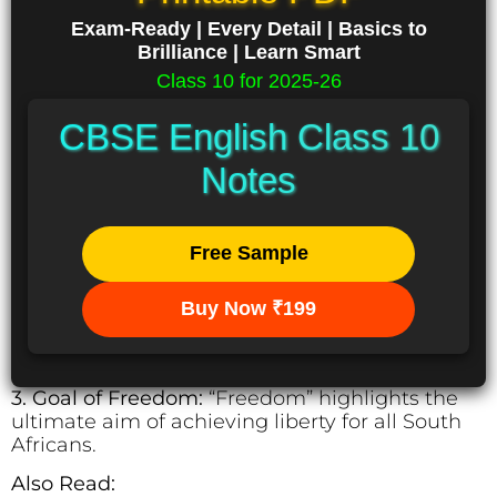
Exam-Ready | Every Detail | Basics to
Brilliance | Learn Smart
Class 10 for 2025-26
CBSE English Class 10
Notes
Free Sample
Buy Now ₹199
3. Goal of Freedom:
“Freedom” highlights the
ultimate aim of achieving liberty for all South
Africans.
Also Read: