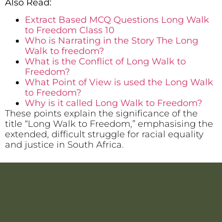
Also Read:
Extract Based MCQ Questions Long Walk
to Freedom Class 10
Who is Narrating in the Story The Long
Walk to freedom?
What is the Conflict of Long Walk to
Freedom?
What Point of View is used the Long Walk
to Freedom?
Why is it called Long Walk to Freedom?
These points explain the significance of the
title “Long Walk to Freedom,” emphasising the
extended, difficult struggle for racial equality
and justice in South Africa.