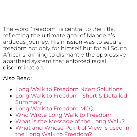
The word “freedom” is central to the title,
reflecting the ultimate goal of Mandela’s
arduous journey. His mission was to secure
freedom not only for himself but for all South
Africans, aiming to dismantle the oppressive
apartheid system that enforced racial
discrimination.
Also Read:
Long Walk to Freedom Ncert Solutions
Long Walk to Freedom- Short & Detailed
Summary
Long Walk to Freedom MCQ
Who Wrote Long Walk to Freedom
What is the Message of the Long Walk?
What and Whose Point of View is used in
the Long Walk to Freedom?