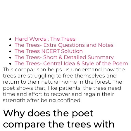
Hard Words : The Trees
The Trees- Extra Questions and Notes
The Trees NCERT Solution
The Trees- Short & Detailed Summary
The Trees- Central Idea & Style of the Poem
This comparison helps us understand how the
trees are struggling to free themselves and
return to their natural home in the forest. The
poet shows that, like patients, the trees need
time and effort to recover and regain their
strength after being confined.
Why does the poet
compare the trees with