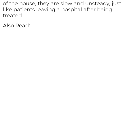
of the house, they are slow and unsteady, just
like patients leaving a hospital after being
treated.
Also Read: