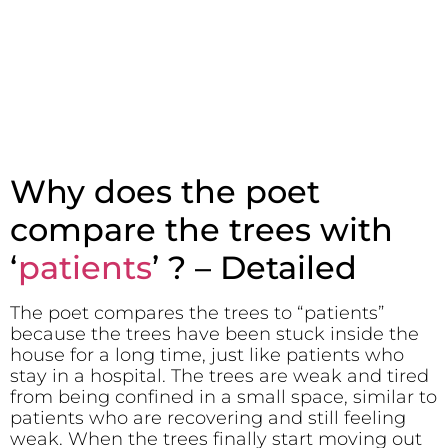
Why does the poet
compare the trees with
‘
patients
’ ? – Detailed
The poet compares the trees to “patients”
because the trees have been stuck inside the
house for a long time, just like patients who
stay in a hospital. The trees are weak and tired
from being confined in a small space, similar to
patients who are recovering and still feeling
weak. When the trees finally start moving out