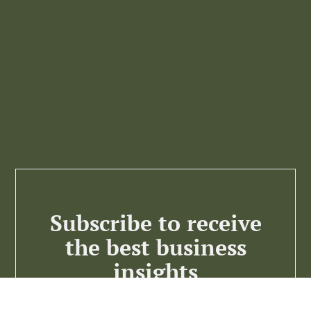
Subscribe to receive
the best business
insights