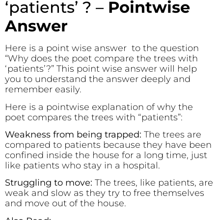
‘patients’ ? –
Pointwise
Answer
Here is a point wise answer to the question
“Why does the poet compare the trees with
‘patients’?” This point wise answer will help
you to understand the answer deeply and
remember easily.
Here is a pointwise explanation of why the
poet compares the trees with “patients”:
Weakness from being trapped:
The trees are
compared to patients because they have been
confined inside the house for a long time, just
like patients who stay in a hospital.
Struggling to move:
The trees, like patients, are
weak and slow as they try to free themselves
and move out of the house.