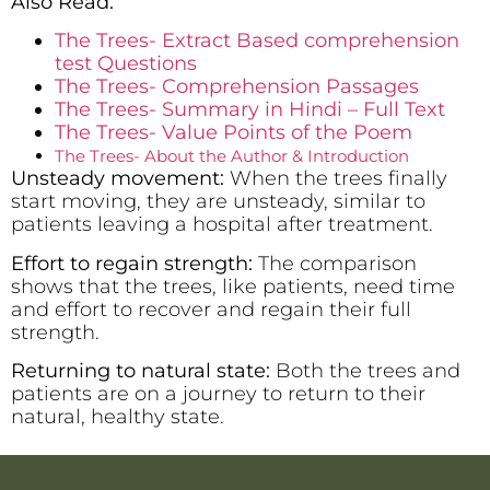
Also Read:
The Trees- Extract Based comprehension
test Questions
The Trees- Comprehension Passages
The Trees- Summary in Hindi – Full Text
The Trees- Value Points of the Poem
The Trees- About the Author & Introduction
Unsteady movement:
When the trees finally
start moving, they are unsteady, similar to
patients leaving a hospital after treatment.
Effort to regain strength:
The comparison
shows that the trees, like patients, need time
and effort to recover and regain their full
strength.
Returning to natural state:
Both the trees and
patients are on a journey to return to their
natural, healthy state.