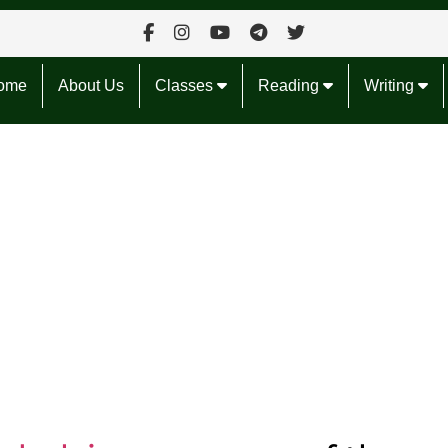
ome
About Us
Classes
Reading
Writing