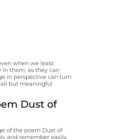
 even when we least
y in them, as they can
ge in perspective can turn
mall but meaningful
oem Dust of
ge of the poem Dust of
ply and remember easily.