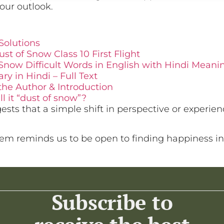
our outlook.
Solutions
st of Snow Class 10 First Flight
Snow Difficult Words in English with Hindi Meani
 in Hindi – Full Text
the Author & Introduction
l it “dust of snow”?
ests that a simple shift in perspective or experie
m reminds us to be open to finding happiness in
Subscribe to