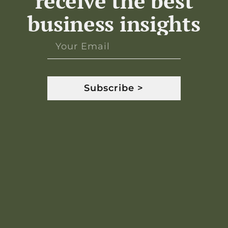
receive the best
business insights
Subscribe >