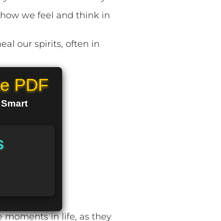
ow we feel and think in
al our spirits, often in
le PDF
n Smart
s
 moments in life, as they