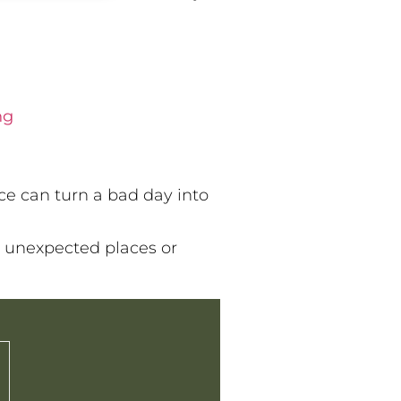
ng
nce can turn a bad day into
 unexpected places or