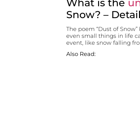
What is the
un
Snow? – Detai
The poem “Dust of Snow” b
even small things in life 
event, like snow falling f
Also Read: