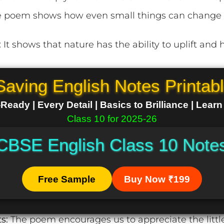
 poem shows how even small things can change h
:
It shows that nature has the ability to uplift and he
Saving English Notes Printab
eady | Every Detail | Basics to Brilliance | Lear
Class 10 for 2025-26
CBSE English Class 10 Note
Free Sample
Buy Now ₹199
ts:
The poem encourages us to appreciate the little