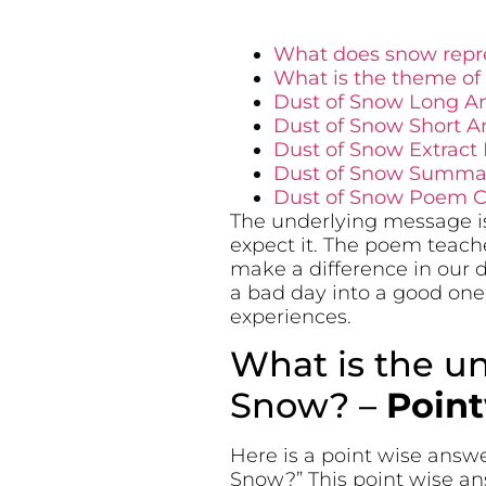
What does snow repre
What is the theme of
Dust of Snow Long A
Dust of Snow Short A
Dust of Snow Extract
Dust of Snow Summar
Dust of Snow Poem Ce
The underlying message is
expect it. The poem teache
make a difference in our d
a bad day into a good one
experiences.
What is the u
Snow? –
Poin
Here is a point wise answ
Snow?” This point wise an