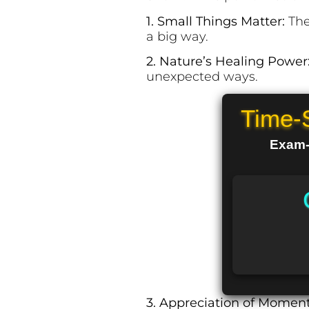
1. Small Things Matter:
The
a big way.
2. Nature’s Healing Power
unexpected ways.
Time-
Exam-R
3. Appreciation of Momen