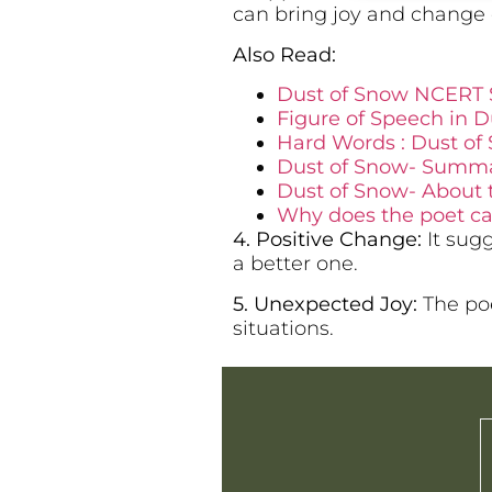
can bring joy and change 
Also Read:
Dust of Snow NCERT 
Figure of Speech in Du
Hard Words : Dust of 
Dust of Snow- Summary
Dust of Snow- About 
Why does the poet cal
4. Positive Change:
It sugg
a better one.
5. Unexpected Joy:
The poe
situations.