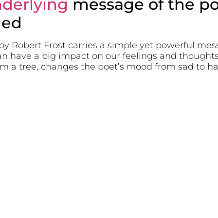
derlying
message of the p
led
y Robert Frost carries a simple yet powerful mess
can have a big impact on our feelings and thoughts
rom a tree, changes the poet’s mood from sad to h