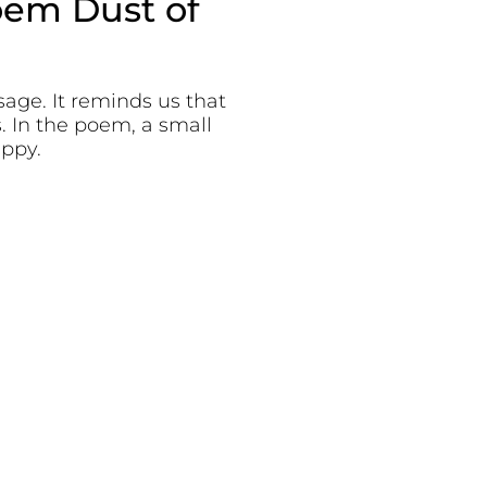
oem Dust of
age. It reminds us that
. In the poem, a small
appy.