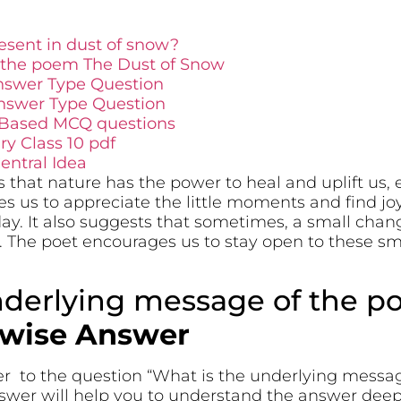
sent in dust of snow?
 the poem The Dust of Snow
nswer Type Question
nswer Type Question
 Based MCQ questions
y Class 10 pdf
ntral Idea
 that nature has the power to heal and uplift us,
s us to appreciate the little moments and find jo
ay. It also suggests that sometimes, a small chan
. The poet encourages us to stay open to these s
nderlying message of the p
twise Answer
er to the question “What is the underlying messa
swer will help you to understand the answer dee