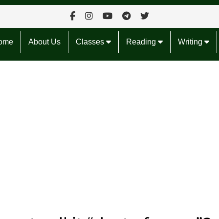
ome
About Us
Classes
Reading
Writing