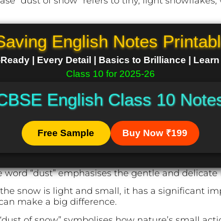
ase “dust of snow” refers to tiny, light snowflakes,
Saving English Notes Printab
eady | Every Detail | Basics to Brilliance | Lear
Class 10 for 2025-26
CBSE English Class 10 Note
Free Sample
Buy Now ₹199
 word “dust” emphasises the gentle and delicate 
e snow is light and small, it has a significant i
 can make a big difference.
dust of snow” symbolises how nature’s small action