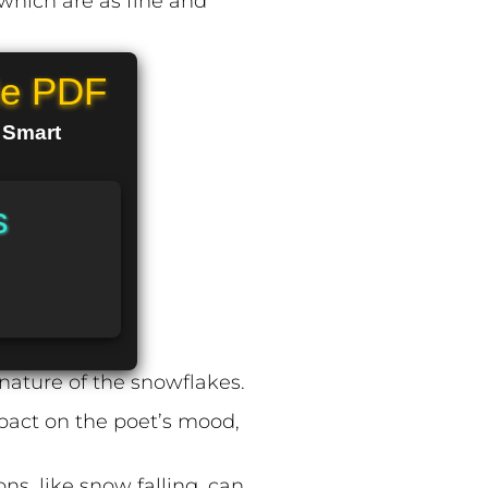
 which are as fine and
le PDF
n Smart
s
nature of the snowflakes.
mpact on the poet’s mood,
s, like snow falling, can