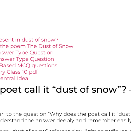
sent in dust of snow?
 the poem The Dust of Snow
nswer Type Question
nswer Type Question
 Based MCQ questions
y Class 10 pdf
ntral Idea
oet call it “dust of snow”?
r to the question “Why does the poet call it “dust
understand the answer deeply and remember easil