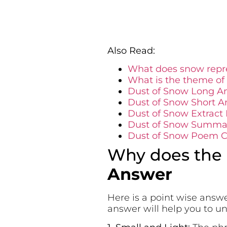
Also Read:
What does snow repre
What is the theme of
Dust of Snow Long A
Dust of Snow Short A
Dust of Snow Extract
Dust of Snow Summar
Dust of Snow Poem Ce
Why does the p
Answer
Here is a point wise answe
answer will help you to 