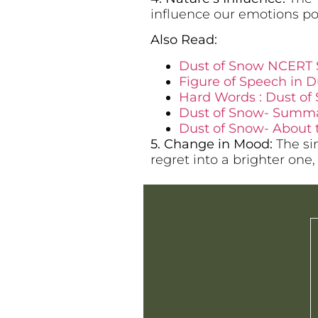
influence our emotions pos
Also Read:
Dust of Snow NCERT 
Figure of Speech in Du
Hard Words : Dust of 
Dust of Snow- Summary
Dust of Snow- About 
5. Change in Mood:
The sim
regret into a brighter one