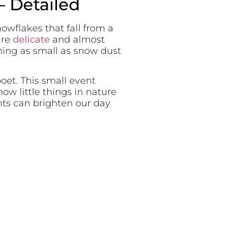
– Detailed
nowflakes that fall from a
are
delicate
and almost
hing as small as snow dust
oet. This small event
w little things in nature
nts can brighten our day