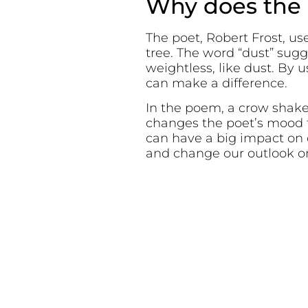
Why does the p
The poet, Robert Frost, us
tree. The word “dust” sug
weightless, like dust. By
can make a difference.
In the poem, a crow shakes
changes the poet’s mood f
can have a big impact on 
and change our outlook on 