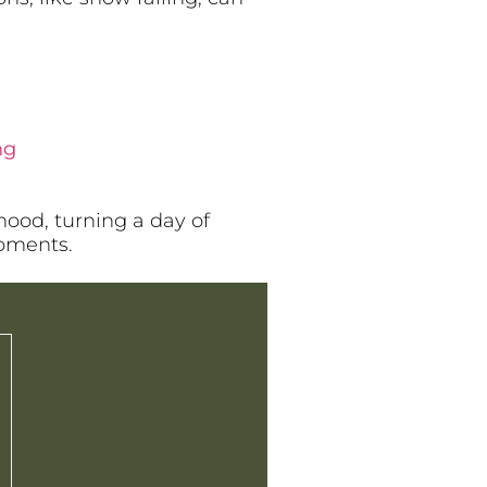
ng
mood, turning a day of
moments.