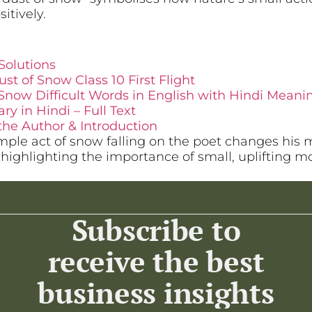
itively.
Solutions
st of Snow Class 10 First Flight
Snow Difficult Words in English with Hindi Meani
 in Hindi – Full Text
the Author & Introduction
ple act of snow falling on the poet changes his 
, highlighting the importance of small, uplifting 
Subscribe to
receive the best
business insights