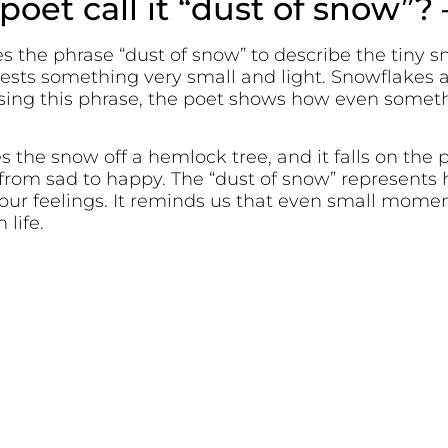
oet call it “dust of snow”? 
es the phrase “dust of snow” to describe the tiny s
gests something very small and light. Snowflakes 
 using this phrase, the poet shows how even somet
 the snow off a hemlock tree, and it falls on the p
rom sad to happy. The “dust of snow” represents ho
our feelings. It reminds us that even small mome
life.