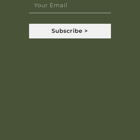
Subscribe >