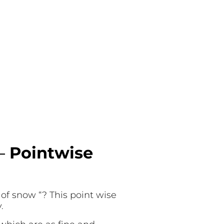
 –
Pointwise
 of snow “? This point wise
y.