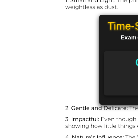
1. Small and Light:
The phr
weightless as dust.
Time-
Exam-R
2. Gentle and Delicate:
The
3. Impactful:
Even though th
showing how little things
4. Nature’s Influence:
The “