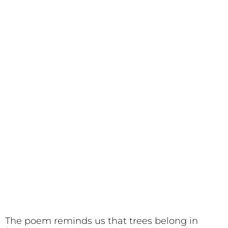
The poem reminds us that trees belong in