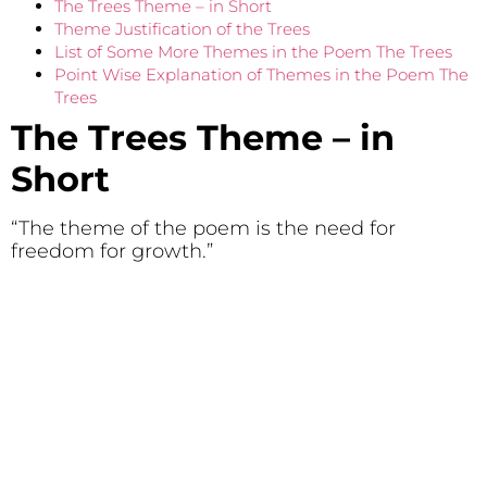
The Trees Theme – in Short
Theme Justification of the Trees
List of Some More Themes in the Poem The Trees
Point Wise Explanation of Themes in the Poem The
Trees
The Trees Theme – in
Short
“The theme of the poem is the need for
freedom for growth.”