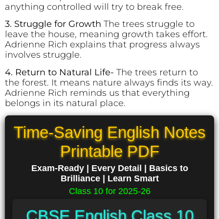
anything controlled will try to break free.
3. Struggle for Growth
The trees struggle to
leave the house, meaning growth takes effort.
Adrienne Rich explains that progress always
involves struggle.
4. Return to Natural Life-
The trees return to
the forest. It means nature always finds its way.
Adrienne Rich reminds us that everything
belongs in its natural place.
Time-Saving English Notes
Printable PDF
Exam-Ready | Every Detail | Basics to
Brilliance | Learn Smart
Class 10 for 2025-26
CBSE English Class 10