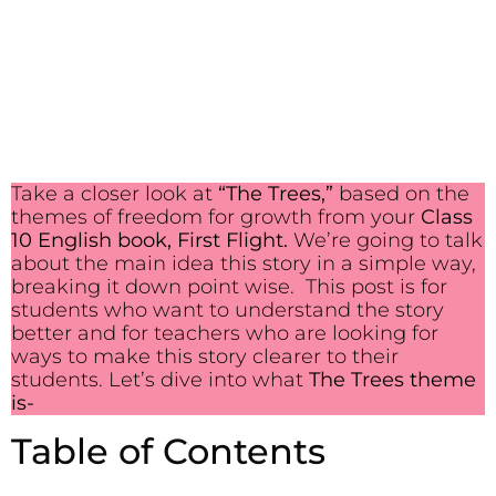
Take a closer look at
“The Trees,”
based on the
themes of freedom for growth from your
Class
10 English book, First Flight.
We’re going to talk
about the main idea this story in a simple way,
breaking it down point wise. This post is for
students who want to understand the story
better and for teachers who are looking for
ways to make this story clearer to their
students. Let’s dive into what
The Trees theme
is-
Table of Contents