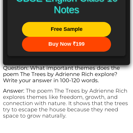
Notes
Free Sample
Buy Now ₹199
Question: What important themes does the
poem The Trees by Adrienne Rich explore?
Write your answer in 100-120 words.
Answer:
The poem The Trees by Adrienne Rich
explores themes like freedom, growth, and
connection with nature. It shows that the trees
try to escape the house because they need
space to grow naturally.