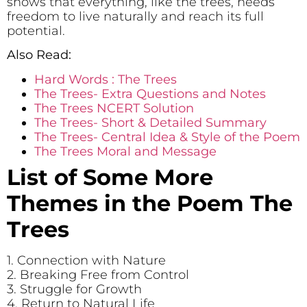
shows that everything, like the trees, needs
freedom to live naturally and reach its full
potential.
Also Read:
Hard Words : The Trees
The Trees- Extra Questions and Notes
The Trees NCERT Solution
The Trees- Short & Detailed Summary
The Trees- Central Idea & Style of the Poem
The Trees Moral and Message
List of Some More
Themes in the Poem The
Trees
1. Connection with Nature
2. Breaking Free from Control
3. Struggle for Growth
4. Return to Natural Life