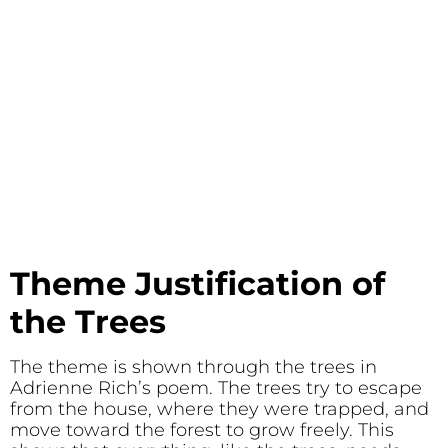
Theme Justification of
the Trees
The theme is shown through the trees in
Adrienne Rich’s poem. The trees try to escape
from the house, where they were trapped, and
move toward the forest to grow freely. This