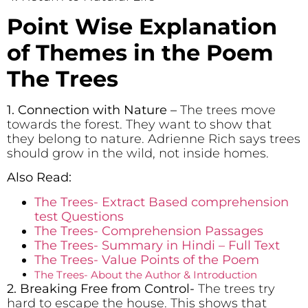
Point Wise Explanation
of Themes in the Poem
The Trees
1. Connection with Nature
–
The trees move
towards the forest. They want to show that
they belong to nature. Adrienne Rich says trees
should grow in the wild, not inside homes.
Also Read:
The Trees- Extract Based comprehension
test Questions
The Trees- Comprehension Passages
The Trees- Summary in Hindi – Full Text
The Trees- Value Points of the Poem
The Trees- About the Author & Introduction
2. Breaking Free from Control-
The trees try
hard to escape the house. This shows that