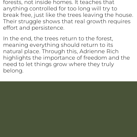
forests, not inside homes. It teaches that
anything controlled for too long will try to
break free, just like the trees leaving the house.
Their struggle shows that real growth requires
effort and persistence.
In the end, the trees return to the forest,
meaning everything should return to its
natural place. Through this, Adrienne Rich
highlights the importance of freedom and the
need to let things grow where they truly
belong.