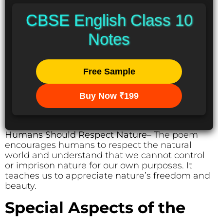
CBSE English Class 10
Notes
Free Sample
Buy Now ₹199
Humans Should Respect Nature
– The poem
encourages humans to respect the natural
world and understand that we cannot control
or imprison nature for our own purposes. It
teaches us to appreciate nature’s freedom and
beauty.
Special Aspects of the