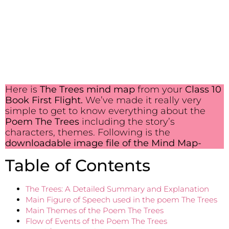
Here is
The Trees mind map
from your
Class 10
Book First Flight.
We’ve made it really very
simple to get to know everything about the
Poem The Trees
including the story’s
characters, themes. Following is the
downloadable image file of the Mind Map-
Table of Contents
The Trees: A Detailed Summary and Explanation
Main Figure of Speech used in the poem The Trees
Main Themes of the Poem The Trees
Flow of Events of the Poem The Trees