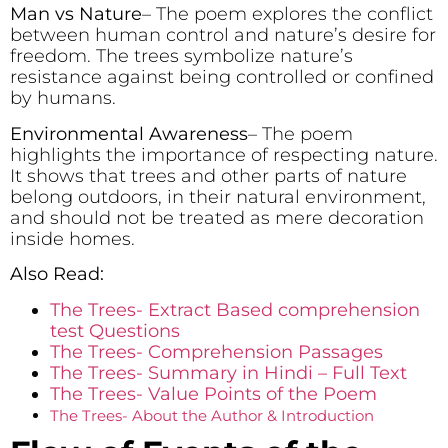
Man vs Nature
– The poem explores the conflict
between human control and nature’s desire for
freedom. The trees symbolize nature’s
resistance against being controlled or confined
by humans.
Environmental Awareness
– The poem
highlights the importance of respecting nature.
It shows that trees and other parts of nature
belong outdoors, in their natural environment,
and should not be treated as mere decoration
inside homes.
Also Read:
The Trees- Extract Based comprehension
test Questions
The Trees- Comprehension Passages
The Trees- Summary in Hindi – Full Text
The Trees- Value Points of the Poem
The Trees- About the Author & Introduction