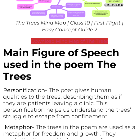
The Trees Mind Map | Class 10 | First Flight |
Easy Concept Guide 2
Download Mind Map of The Trees
Main Figure of Speech
used in the poem The
Trees
Personification-
The poet gives human
qualities to the trees, describing them as if
they are patients leaving a clinic. This
personification helps us understand the trees’
struggle to escape from confinement.
Metaphor-
The trees in the poem are used as a
metaphor for freedom and growth. They