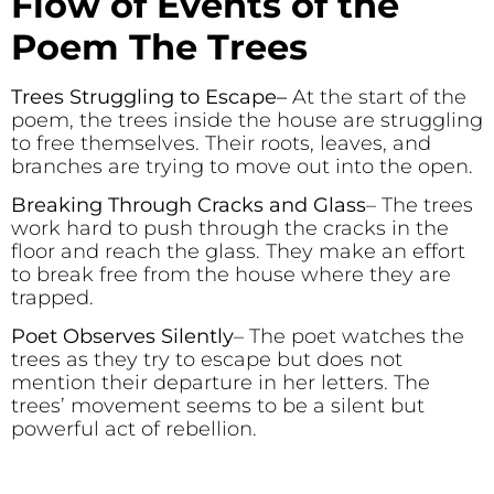
Flow of Events of the
Poem The Trees
Trees Struggling to Escape
–
At the start of the
poem, the trees inside the house are struggling
to free themselves. Their roots, leaves, and
branches are trying to move out into the open.
Breaking Through Cracks and Glass
– The trees
work hard to push through the cracks in the
floor and reach the glass. They make an effort
to break free from the house where they are
trapped.
Poet Observes Silently
– The poet watches the
trees as they try to escape but does not
mention their departure in her letters. The
trees’ movement seems to be a silent but
powerful act of rebellion.