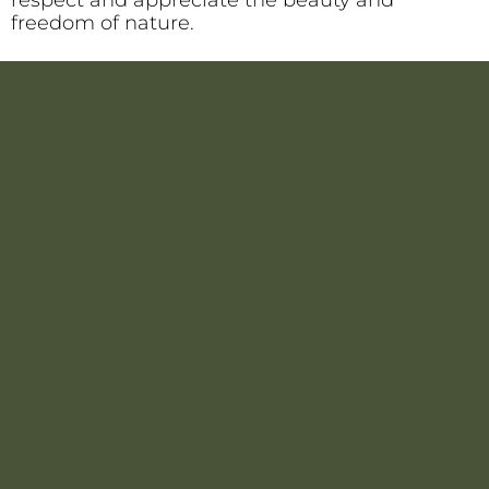
freedom of nature.