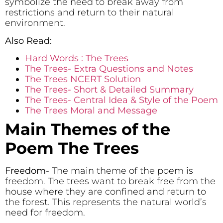
symbolize the need to break away from
restrictions and return to their natural
environment.
Also Read:
Hard Words : The Trees
The Trees- Extra Questions and Notes
The Trees NCERT Solution
The Trees- Short & Detailed Summary
The Trees- Central Idea & Style of the Poem
The Trees Moral and Message
Main Themes of the
Poem The Trees
Freedom-
The main theme of the poem is
freedom. The trees want to break free from the
house where they are confined and return to
the forest. This represents the natural world’s
need for freedom.