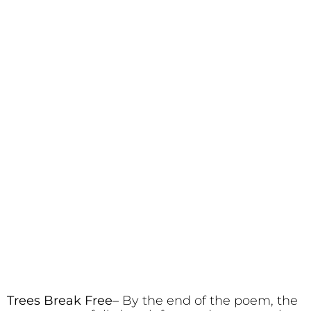
Trees Break Free
– By the end of the poem, the