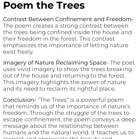
Poem the Trees
Contrast Between Confinement and Freedom-
The poem creates a strong contrast between
the trees being confined inside the house and
their freedom in the forest. This contrast
emphasizes the importance of letting nature
exist freely.
Imagery of Nature Reclaiming Space-
The poet
uses vivid imagery to show the trees breaking
out of the house and returning to the forest.
This imagery highlights the power of nature
and its need to reclaim its rightful place.
Conclusion-
“The Trees” is a powerful poem
that reminds us of the importance of nature’s
freedom. Through the struggle of the trees to
escape confinement, the poem conveys a deep
message about the relationship between
humans and the natural world. It teaches us to
respect and appreciate the beauty and