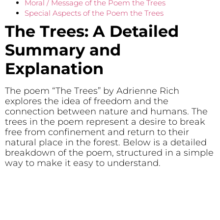
Moral / Message of the Poem the Trees
Special Aspects of the Poem the Trees
The Trees: A Detailed
Summary and
Explanation
The poem “The Trees” by Adrienne Rich
explores the idea of freedom and the
connection between nature and humans. The
trees in the poem represent a desire to break
free from confinement and return to their
natural place in the forest. Below is a detailed
breakdown of the poem, structured in a simple
way to make it easy to understand.