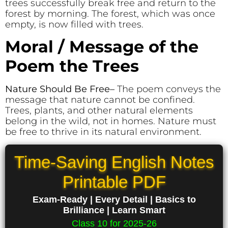
trees successfully break free and return to the
forest by morning. The forest, which was once
empty, is now filled with trees.
Moral / Message of the
Poem the Trees
Nature Should Be Free
–
The poem conveys the
message that nature cannot be confined.
Trees, plants, and other natural elements
belong in the wild, not in homes. Nature must
be free to thrive in its natural environment.
Time-Saving English Notes
Printable PDF
Exam-Ready | Every Detail | Basics to
Brilliance | Learn Smart
Class 10 for 2025-26