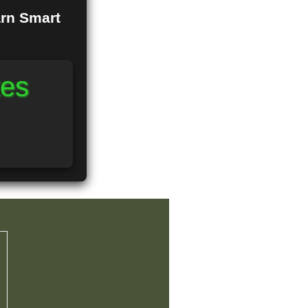
arn Smart
tes