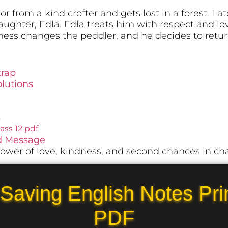
r from a kind crofter and gets lost in a forest. La
ughter, Edla. Edla treats him with respect and lo
ness changes the peddler, and he decides to retu
trap
lutions
s
ss 12 pdf
nd Message
ower of love, kindness, and second chances in cha
Saving English Notes Pri
PDF