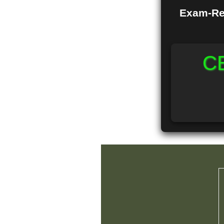
Exam-Rea
CB