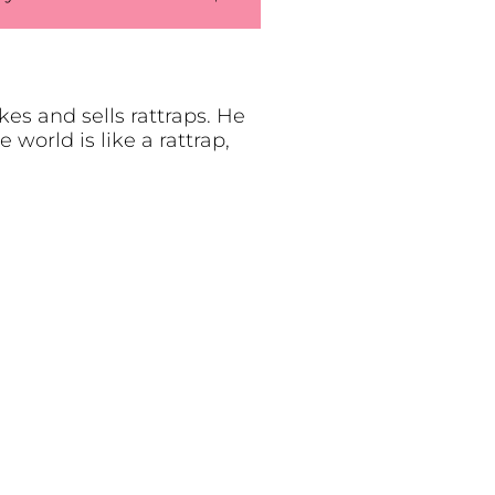
s and sells rattraps. He
world is like a rattrap,