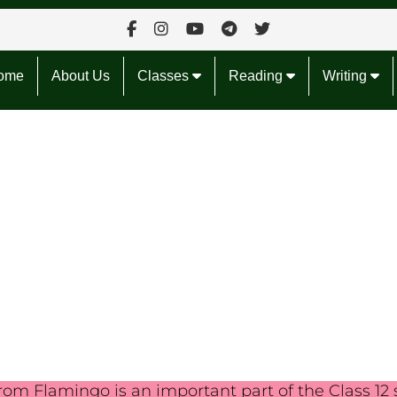
ome
About Us
Classes
Reading
Writing
om Flamingo is an important part of the Class 12 sy