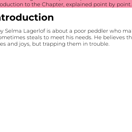
troduction to the Chapter, explained point by point.
ntroduction
y Selma Lagerlof is about a poor peddler who make
ometimes steals to meet his needs. He believes the 
es and joys, but trapping them in trouble.