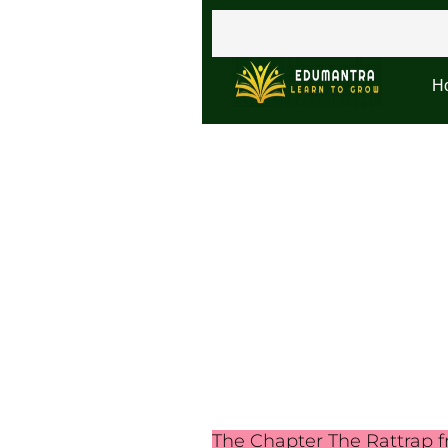
H
The Chapter The Rattrap fr