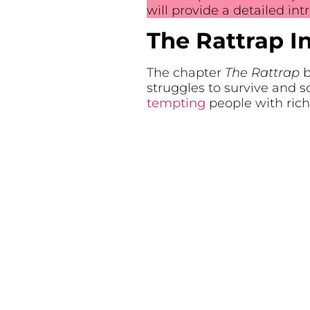
will provide a detailed in
The Rattrap I
The chapter
The Rattrap
b
struggles to survive and s
tempting
people with rich