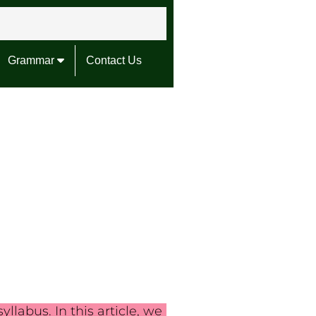
Grammar
Contact Us
llabus. In this article, we