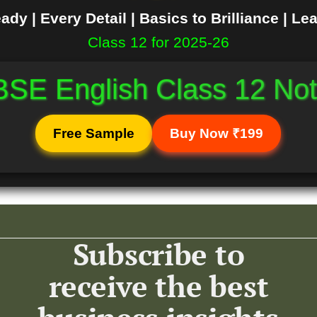
dy | Every Detail | Basics to Brilliance | Le
Class 12 for 2025-26
SE English Class 12 No
Free Sample
Buy Now ₹199
Subscribe to
receive the best