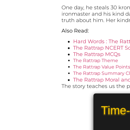
One day, he steals 30 krono
ironmaster and his kind da
truth about him. Her kind
Also Read:
Hard Words : The Rat
The Rattrap NCERT So
The Rattrap MCQs
The Rattrap Theme
The Rattrap Value Point
The Rattrap Summary Cla
The Rattrap Moral a
The story teaches us the p
Time-