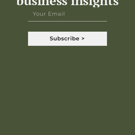
business insights
Subscribe >