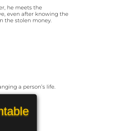
ter, he meets the
ve, even after knowing the
rn the stolen money.
nging a person’s life.
ntable