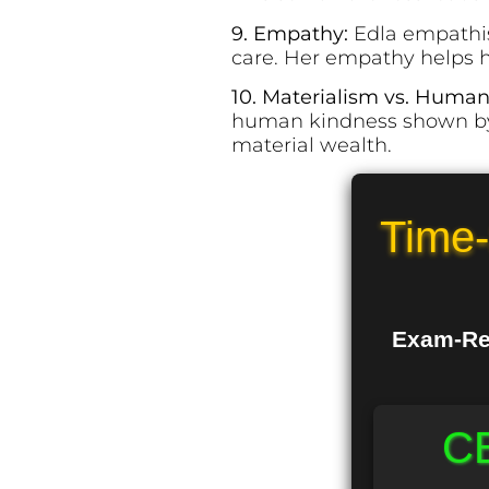
9. Empathy:
Edla empathis
care. Her empathy helps h
10. Materialism vs. Human
human kindness shown by 
material wealth.
Time-
Exam-Rea
CB