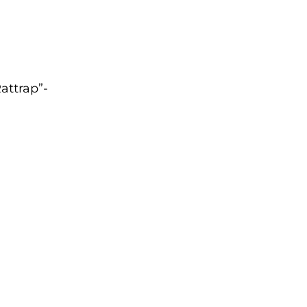
attrap”-