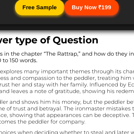
Free Sample
Buy Now ₹199
er type of Question
in the chapter “The Rattrap,” and how do they in
 to 150 words.
 explores many important themes through its char
ss and compassion to the peddler, treating him w
trust her and stay with her family. Influenced by E
and leaves a note of gratitude, showing his redem
dler and shows him his money, but the peddler betr
eme of trust and betrayal. The ironmaster mistakes 
ce, showing that appearances can be deceptive. Th
lcomes the peddler for company.
hoices when deciding whether to steal and later w