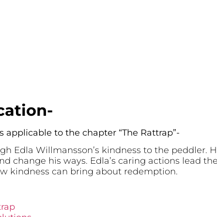
cation-
s applicable to the chapter “The Rattrap”-
gh Edla Willmansson’s kindness to the peddler.
nd change his ways. Edla’s caring actions lead the
w kindness can bring about redemption.
trap