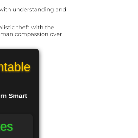
m with understanding and
listic theft with the
human compassion over
ntable
arn Smart
tes