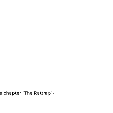
he chapter “The Rattrap”-