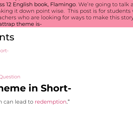
ss 12 English book, Flamingo
. We’re going to talk
aking it down point wise. This post is for studen
eachers who are looking for ways to make this story
ttrap theme is-
nts
ort-
 Question
heme in Short-
 can lead to
redemption
.”