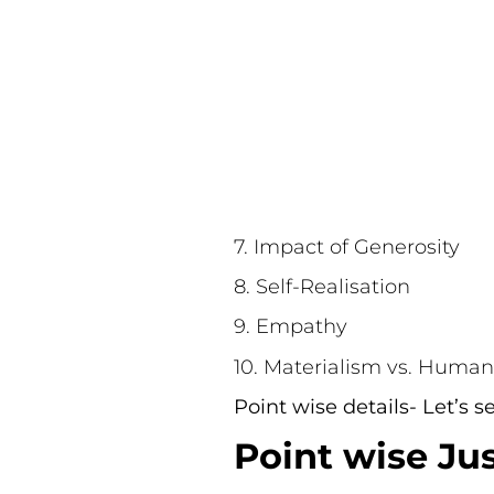
7. Impact of Generosity
8. Self-Realisation
9. Empathy
10. Materialism vs. Human
Point wise details- Let’s 
Point wise Jus