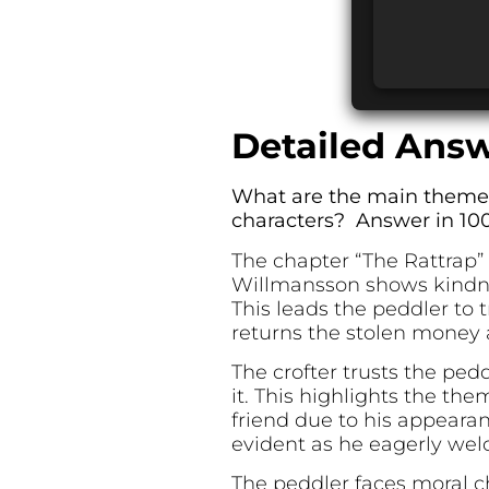
Detailed Answ
What are the main themes 
characters? Answer in 100
The chapter “The Rattrap”
Willmansson shows kindne
This leads the peddler to 
returns the stolen money 
The crofter trusts the ped
it. This highlights the th
friend due to his appearan
evident as he eagerly we
The peddler faces moral c