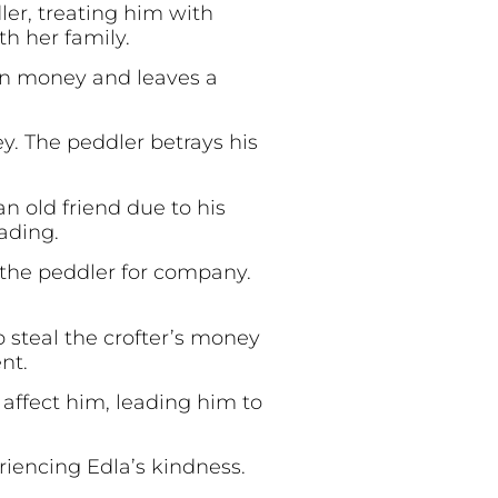
er, treating him with
h her family.
len money and leaves a
y. The peddler betrays his
n old friend due to his
ading.
 the peddler for company.
 steal the crofter’s money
nt.
affect him, leading him to
riencing Edla’s kindness.