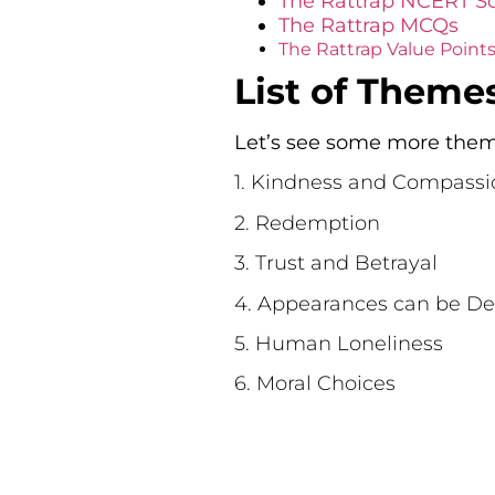
The Rattrap NCERT So
The Rattrap MCQs
The Rattrap Value Point
List of Theme
Let’s see some more theme
1. Kindness and Compassi
2. Redemption
3. Trust and Betrayal
4. Appearances can be De
5. Human Loneliness
6. Moral Choices