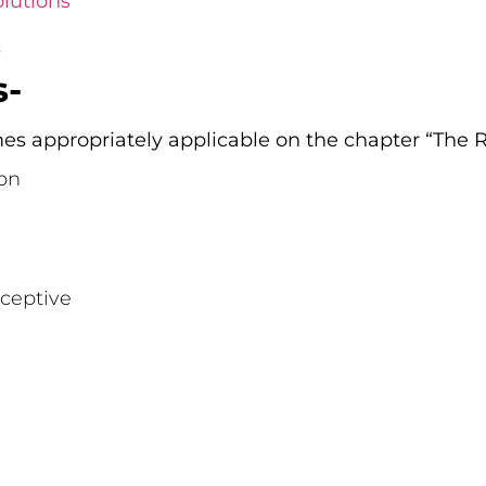
lutions
s
s-
s appropriately applicable on the chapter “The R
on
ceptive