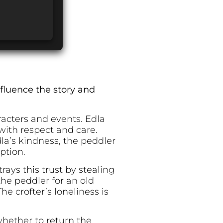
fluence the story and
acters and events. Edla
ith respect and care.
dla’s kindness, the peddler
ption.
ays this trust by stealing
the peddler for an old
e crofter’s loneliness is
hether to return the