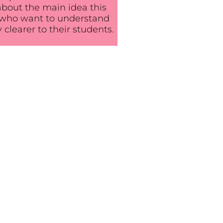
 about the main idea this
ts who want to understand
 clearer to their students.