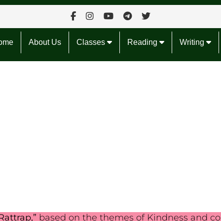
ome
About Us
Classes
Reading
Writing
Rattrap,”
based on the themes of Kindness and co