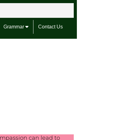
Grammar
Contact Us
mpassion can lead to