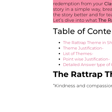
redemption from your
Cla
story in a simple way, bre
the story better and for t
Let’s dive into what
The Ra
Table of Conte
The Rattrap Theme in Sh
Theme Justification-
List of Themes-
Point wise Justification-
Detailed Answer type of
The Rattrap T
“Kindness and compassion