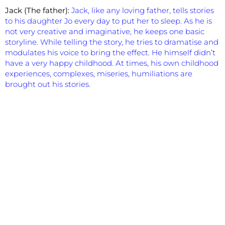
Jack (The father):
Jack, like any loving father, tells stories
to his daughter Jo every day to put her to sleep. As he is
not very creative and imaginative, he keeps one basic
storyline. While telling the story, he tries to dramatise and
modulates his voice to bring the effect. He himself didn’t
have a very happy childhood. At times, his own childhood
experiences, complexes, miseries, humiliations are
brought out his stories.