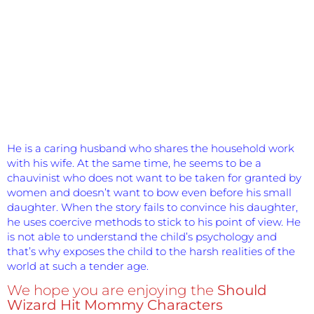
He is a caring husband who shares the household work
with his wife. At the same time, he seems to be a
chauvinist who does not want to be taken for granted by
women and doesn’t want to bow even before his small
daughter. When the story fails to convince his daughter,
he uses coercive methods to stick to his point of view. He
is not able to understand the child’s psychology and
that’s why exposes the child to the harsh realities of the
world at such a tender age.
We hope you are enjoying the
Should
Wizard Hit Mommy Characters