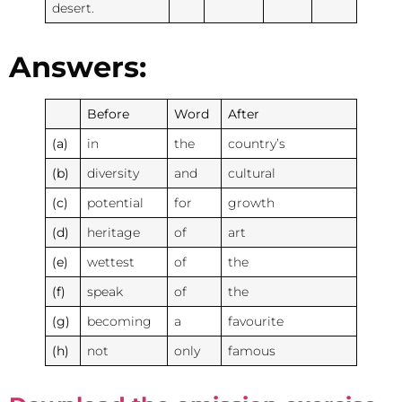
desert.
Answers:
Before
Word
After
(a)
in
the
country’s
(b)
diversity
and
cultural
(c)
potential
for
growth
(d)
heritage
of
art
(e)
wettest
of
the
(f)
speak
of
the
(g)
becoming
a
favourite
(h)
not
only
famous