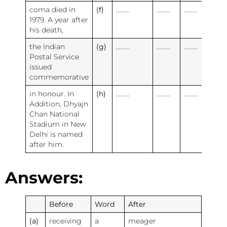
coma died in
(f)
………
………
………
1979. A year after
his death,
the Indian
(g)
………
………
………
Postal Service
issued
commemorative
in honour. In
(h)
………
………
………
Addition, Dhyajn
Chan National
Stadium in New
Delhi is named
after him.
Answers:
Before
Word
After
(a)
receiving
a
meager