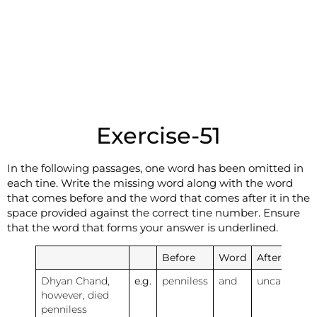
Exercise-51
In the following passages, one word has been omitted in
each tine. Write the missing word along with the word
that comes before and the word that comes after it in the
space provided against the correct tine number. Ensure
that the word that forms your answer is underlined.
Before
Word
After
Dhyan Chand,
e.g.
penniless
and
uncared
however, died
penniless