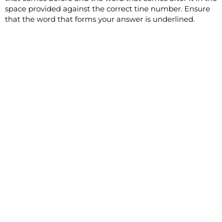
space provided against the correct tine number. Ensure
that the word that forms your answer is underlined.