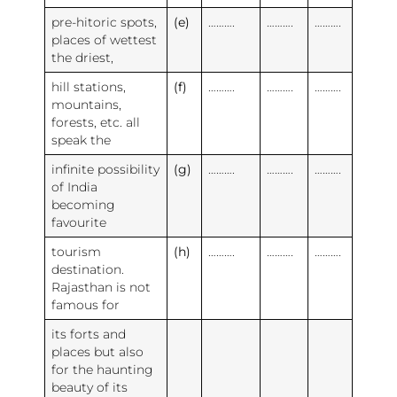
pre-hitoric spots,
(e)
……….
……….
……….
places of wettest
the driest,
hill stations,
(f)
……….
……….
……….
mountains,
forests, etc. all
speak the
infinite possibility
(g)
……….
……….
……….
of India
becoming
favourite
tourism
(h)
……….
……….
……….
destination.
Rajasthan is not
famous for
its forts and
places but also
for the haunting
beauty of its