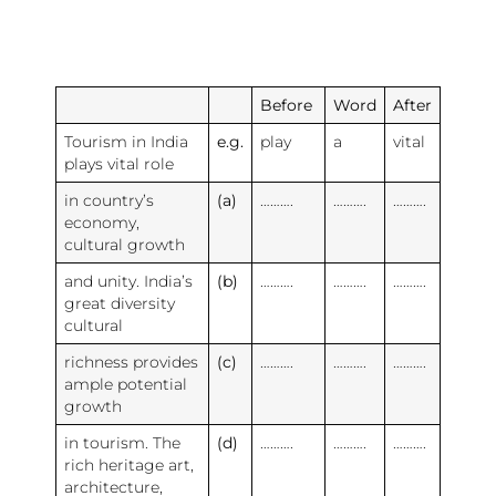
Before
Word
After
Tourism in India
e.g.
play
a
vital
plays vital role
in country’s
(a)
……….
……….
……….
economy,
cultural growth
and unity. India’s
(b)
……….
……….
……….
great diversity
cultural
richness provides
(c)
……….
……….
……….
ample potential
growth
in tourism. The
(d)
……….
……….
……….
rich heritage art,
architecture,