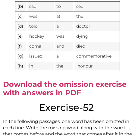
(b)
sad
to
see
(c)
was
at
the
(d)
told
a
doctor
(e)
hockey
was
dying
(f)
coma
and
died
(g)
issued
a
commemorative
(h)
in
the
honour
Download the omission exercise
with answers in PDF
Exercise-52
In the following passages, one word has been omitted in
each tine. Write the missing word along with the word
that comes before and the word that comes after it in the