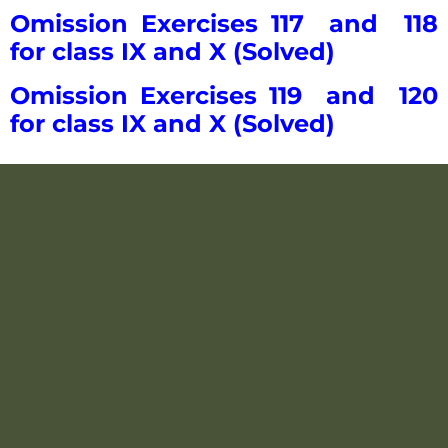
Omission Exercises 117 and 118
for class IX and X (Solved)
Omission Exercises 119 and 120
for class IX and X (Solved)