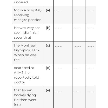
uncared
for in a hospital,
(a)
………
………
………
receiving
meagre pension.
He was very sad
(b)
………
………
………
see India finish
seventh at
the Montreal
(c)
………
………
………
Olympics, 1976.
When he was
the
deathbed at
(d)
………
………
………
AIIMS, he
reportedly told
doctor
that Indian
(e)
………
………
………
hockey dying.
He then went
into