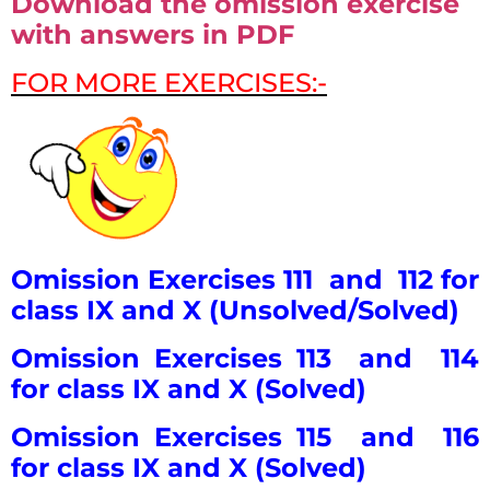
Download the omission exercise
with answers in PDF
FOR MORE EXERCISES:-
Omission Exercises 111 and 112 for
class IX and X (Unsolved/Solved)
Omission Exercises 113 and 114
for class IX and X (Solved)
Omission Exercises 115 and 116
for class IX and X (Solved)