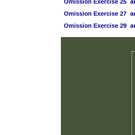
Omission Exercise 25 an
Omission Exercise 27 an
Omission Exercise 29 an