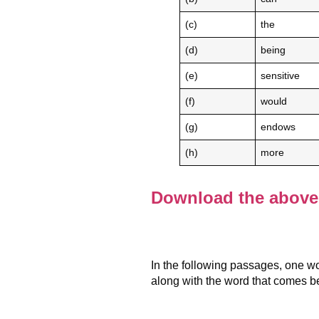
(c)
the
(d)
being
(e)
sensitive
(f)
would
(g)
endows
(h)
more
Download the above 
In the following passages, one wo
along with the word that comes be