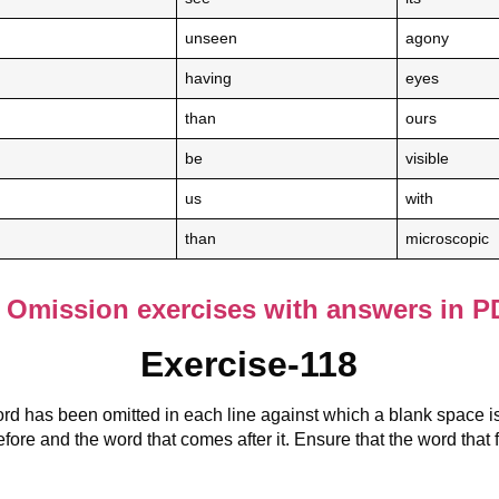
unseen
agony
having
eyes
than
ours
be
visible
us
with
than
microscopic
Omission exercises with answers in P
Exercise-118
rd has been omitted in each line against which a blank space i
fore and the word that comes after it. Ensure that the word that