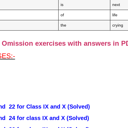
is
next
of
life
the
crying
Omission exercises with answers in P
ES:-
d 22 for Class IX and X (Solved)
d 24 for class IX and X (Solved)