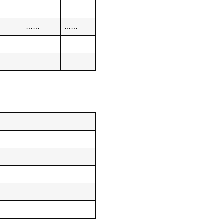
……
……
……
……
……
……
……
……