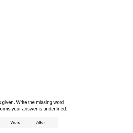
s given. Write the missing word
 forms your answer is underlined.
Word
After