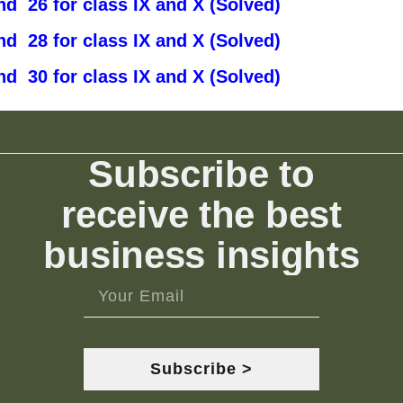
d 26 for class IX and X (Solved)
d 28 for class IX and X (Solved)
d 30 for class IX and X (Solved)
Subscribe to
receive the best
business insights
Subscribe >