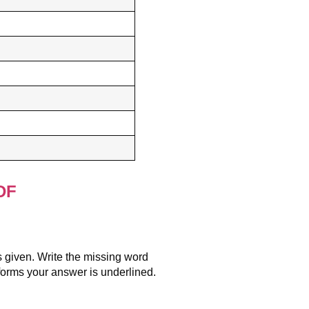
DF
s given. Write the missing word
 forms your answer is underlined.