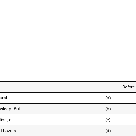
Befor
ural
(a)
……
 asleep. But
(b)
……
tion, a
(c)
……
e I have a
(d)
……