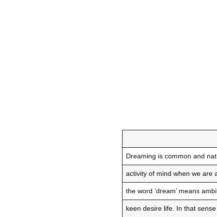
Dreaming is common and nat
activity of mind when we are
the word ‘dream’ means ambi
keen desire life. In that sens