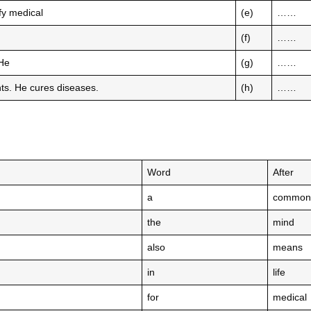
ify medical
(e)
……
(f)
……
 He
(g)
……
ents. He cures diseases.
(h)
……
Word
After
a
common
the
mind
also
means
in
life
for
medical