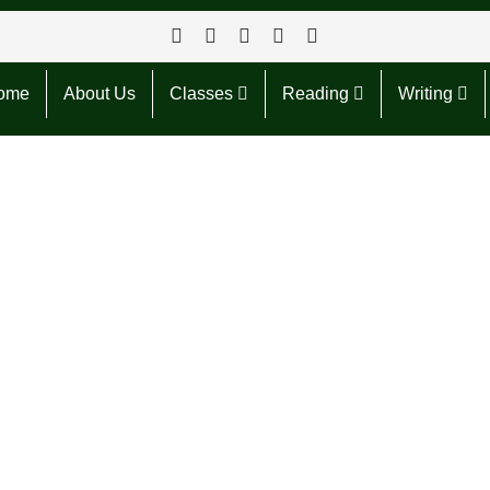
ome
About Us
Classes
Reading
Writing