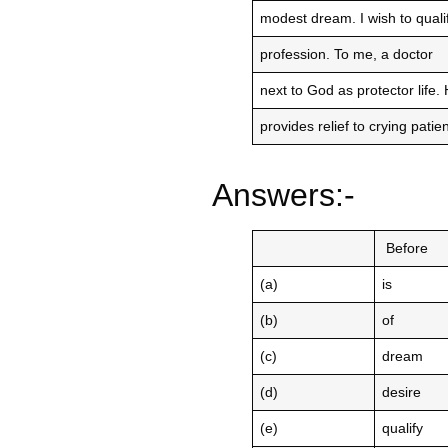
modest dream. I wish to qual
profession. To me, a doctor
next to God as protector life.
provides relief to crying pati
Answers:-
Before
(a)
is
(b)
of
(c)
dream
(d)
desire
(e)
qualify