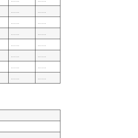
……
……
……
……
……
……
……
……
……
……
……
……
……
……
……
……