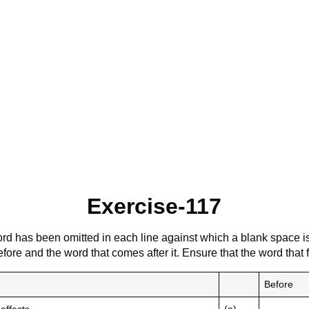
Exercise-117
rd has been omitted in each line against which a blank space i
fore and the word that comes after it. Ensure that the word that
Before