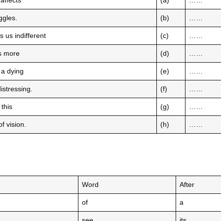
 affects
(a)
……
uggles.
(b)
……
 us indifferent
(c)
……
mes more
(d)
……
 a dying
(e)
……
istressing.
(f)
……
 this
(g)
……
f vision.
(h)
……
Word
After
of
a
see
its