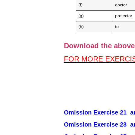
(f)
doctor
(g)
protector
(h)
to
Download the above 
FOR MORE EXERCIS
Omission Exercise 21 an
Omission Exercise 23 an