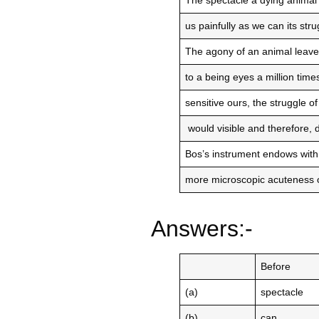
The spectacle a dying animal
us painfully as we can its str
The agony of an animal leaves
to a being eyes a million ti
sensitive ours, the struggle of
would visible and therefore, d
Bos’s instrument endows with
more microscopic acuteness o
Answers:-
Before
(a)
spectacle
(b)
can