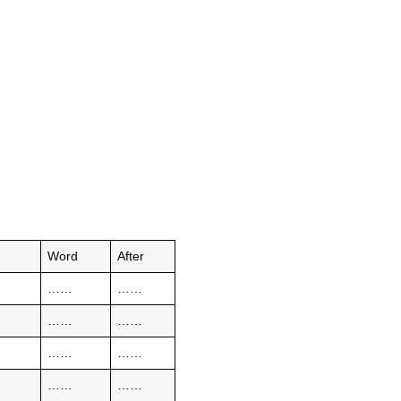
e
Word
After
……
……
……
……
……
……
……
……