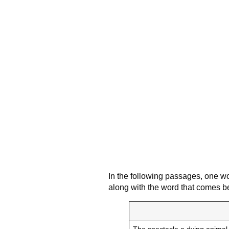
In the following passages, one wo
along with the word that comes be