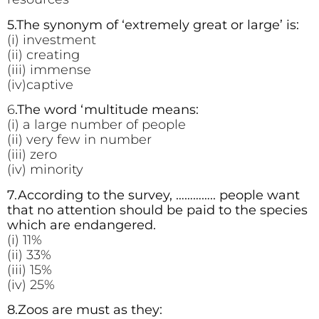
5.The synonym of ‘extremely great or large’ is:
(i) investment
(ii) creating
(iii) immense
(iv)captive
6
.The word ‘multitude means:
(i) a large number of people
(ii) very few in number
(iii) zero
(iv) minority
7.According to the survey, ………….. people want
that no attention should be paid to the species
which are endangered.
(i) 11%
(ii) 33%
(iii) 15%
(iv) 25%
8.Zoos are must as they: