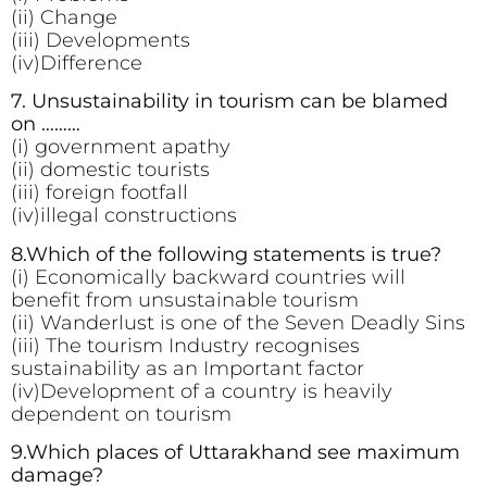
(ii) Change
(iii) Developments
(iv)Difference
7. Unsustainability in tourism can be blamed
on ………
(i) government apathy
(ii) domestic tourists
(iii) foreign footfall
(iv)illegal constructions
8.Which of the following statements is true?
(i) Economically backward countries will
benefit from unsustainable tourism
(ii) Wanderlust is one of the Seven Deadly Sins
(iii) The tourism Industry recognises
sustainability as an Important factor
(iv)Development of a country is heavily
dependent on tourism
9.Which places of Uttarakhand see maximum
damage?