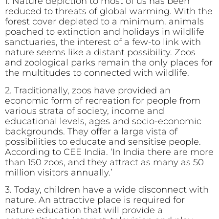
1. Nature depiction to most of us has been
reduced to threats of global warming. With the
forest cover depleted to a minimum. animals
poached to extinction and holidays in wildlife
sanctuaries, the interest of a few-to link with
nature seems like a distant possibility. Zoos
and zoological parks remain the only places for
the multitudes to connected with wildlife.
2. Traditionally, zoos have provided an
economic form of recreation for people from
various strata of society, income and
educational levels, ages and socio-economic
backgrounds. They offer a large vista of
possibilities to educate and sensitise people.
According to CEE India. ‘In India there are more
than 150 zoos, and they attract as many as 50
million visitors annually.’
3. Today, children have a wide disconnect with
nature. An attractive place is required for
nature education that will provide a