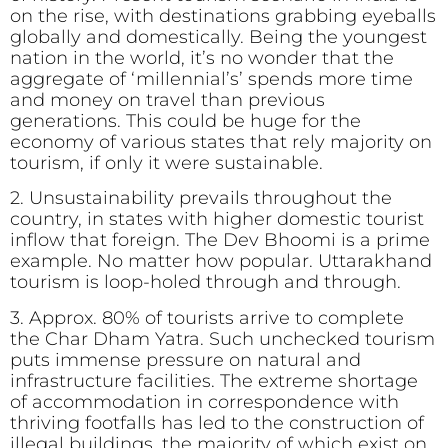
on the rise, with destinations grabbing eyeballs
globally and domestically. Being the youngest
nation in the world, it’s no wonder that the
aggregate of ‘millennial’s’ spends more time
and money on travel than previous
generations. This could be huge for the
economy of various states that rely majority on
tourism, if only it were sustainable.
2. Unsustainability prevails throughout the
country, in states with higher domestic tourist
inflow that foreign. The Dev Bhoomi is a prime
example. No matter how popular. Uttarakhand
tourism is loop-holed through and through.
3. Approx. 80% of tourists arrive to complete
the Char Dham Yatra. Such unchecked tourism
puts immense pressure on natural and
infrastructure facilities. The extreme shortage
of accommodation in correspondence with
thriving footfalls has led to the construction of
illegal buildings, the majority of which exist on