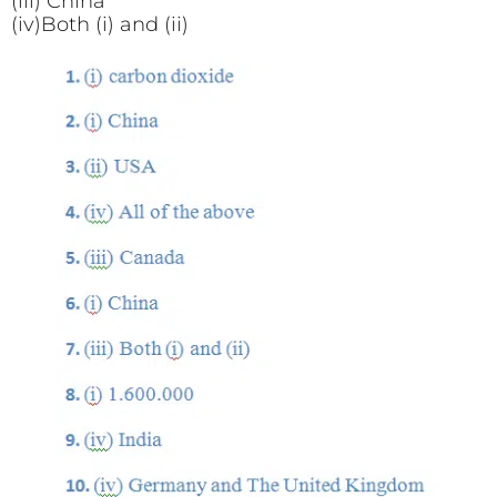
(iii) China
(iv)Both (i) and (ii)