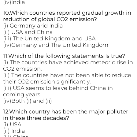
(iv)India
10.Which countries reported gradual growth in
reduction of global CO2 emission?
(i) Germany arid India
(ii) USA and China
(iii) The United Kingdom and USA
(iv)Germany and The United Kingdom
11.Which of the following
statements Is true?
(i) The countries have achieved meteoric rise in
CO2 emission.
(ii) The countries have not been able to reduce
their CO2 emission significantly.
(iii) USA seems to leave behind China in
coming years.
(iv)Both (i) and (ii)
12.Which country has been the major polluter
in these three decades?
(i) USA
(ii) India