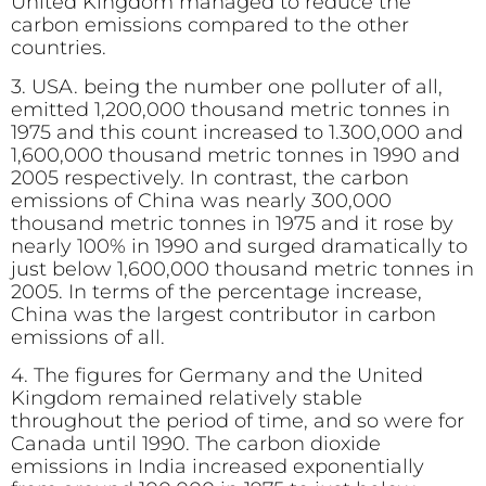
United Kingdom managed to reduce the
carbon emissions compared to the other
countries.
3. USA. being the number one polluter of all,
emitted 1,200,000 thousand metric tonnes in
1975 and this count increased to 1.300,000 and
1,600,000 thousand metric tonnes in 1990 and
2005 respectively. In contrast, the carbon
emissions of China was nearly 300,000
thousand metric tonnes in 1975 and it rose by
nearly 100% in 1990 and surged dramatically to
just below 1,600,000 thousand metric tonnes in
2005. In terms of the percentage increase,
China was the largest contributor in carbon
emissions of all.
4. The figures for Germany and the United
Kingdom remained relatively stable
throughout the period of time, and so were for
Canada until 1990. The carbon dioxide
emissions in India increased exponentially