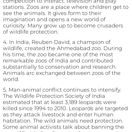
competition to interact. television and play
stations. Zoos are a place where children get to
see the animals. It gives form to their
imagination and opens a new world of
curiosity. Many grow up to become crusaders
of wildlife protection.
4. In India, Reuben David, a champion of
wildlife, created the Ahmedabad zoo. During
his time, the zoo became one of the most
remarkable zoos of India and contributed
substantially to conservation and research.
Animals arc exchanged between zoos of the
world.
5. Man-animal conflict continues to intensify.
The Wildlife Protection Society of India
estimated that at least 3,189 leopards were
killed since 1994 to 2010. Leopards are targeted
as they attack livestock and enter human
habitation. The wild animals need protection.
Some animal activists talk about banning the