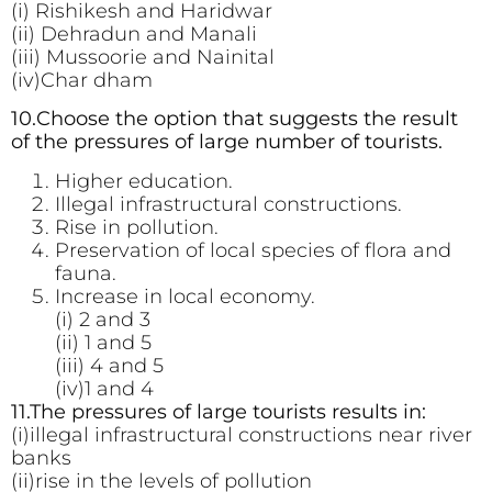
(i) Rishikesh and Haridwar
(ii) Dehradun and Manali
(iii) Mussoorie and Nainital
(iv)Char dham
10.Choose the option that suggests the result
of the pressures of large number of tourists.
Higher education.
Illegal infrastructural constructions.
Rise in pollution.
Preservation of local species of flora and
fauna.
Increase in local economy.
(i) 2 and 3
(ii) 1 and 5
(iii) 4 and 5
(iv)1 and 4
11.The pressures of large tourists results in:
(i)illegal infrastructural constructions near river
banks
(ii)rise in the levels of pollution