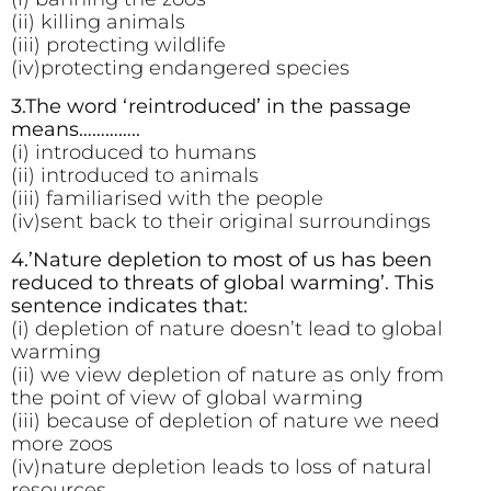
(ii) killing animals
(iii) protecting wildlife
(iv)protecting endangered species
3.The word ‘reintroduced’ in the passage
means…………..
(i) introduced to humans
(ii) introduced to animals
(iii) familiarised with the people
(iv)sent back to their original surroundings
4.’Nature depletion to most of us has been
reduced to threats of global warming’. This
sentence indicates that:
(i) depletion of nature doesn’t lead to global
warming
(ii) we view depletion of nature as only from
the point of view of global warming
(iii) because of depletion of nature we need
more zoos
(iv)nature depletion leads to loss of natural
resources