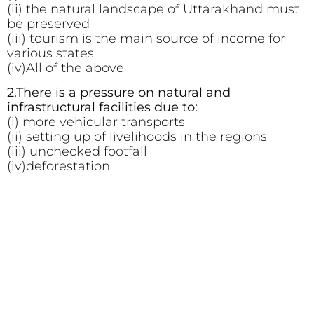
(ii) the natural landscape of Uttarakhand must
be preserved
(iii) tourism is the main source of income for
various states
(iv)All of the above
2.There is a pressure on natural and
infrastructural facilities due to:
(i) more vehicular transports
(ii) setting up of livelihoods in the regions
(iii) unchecked footfall
(iv)deforestation