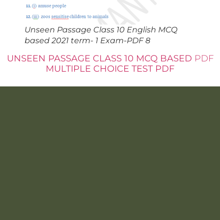
Unseen Passage Class 10 English MCQ
based 2021 term- 1 Exam-PDF 8
UNSEEN PASSAGE CLASS 10 MCQ BASED
PDF
MULTIPLE CHOICE TEST PDF