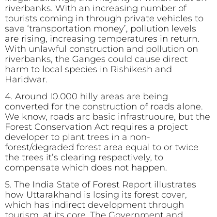
riverbanks. With an increasing number of
tourists coming in through private vehicles to
save ‘transportation money’, pollution levels
are rising, increasing temperatures in return.
With unlawful construction and pollution on
riverbanks, the Ganges could cause direct
harm to local species in Rishikesh and
Haridwar.
4. Around I0.000 hilly areas are being
converted for the construction of roads alone.
We know, roads arc basic infrastruoure, but the
Forest Conservation Act requires a project
developer to plant trees in a non-
forest/degraded forest area equal to or twice
the trees it’s clearing respectively, to
compensate which does not happen.
5. The India State of Forest Report illustrates
how Uttarakhand is losing its forest cover,
which has indirect development through
tourism, at its core. The Government and