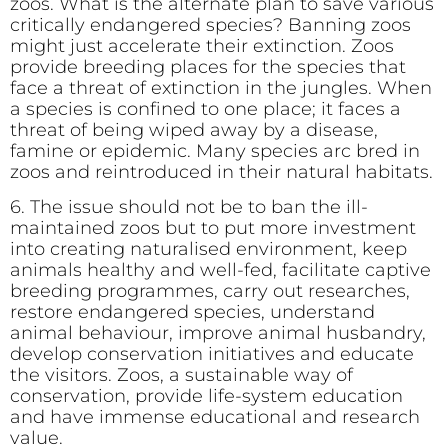
zoos. What is the alternate plan to save various
critically endangered species? Banning zoos
might just accelerate their extinction. Zoos
provide breeding places for the species that
face a threat of extinction in the jungles. When
a species is confined to one place; it faces a
threat of being wiped away by a disease,
famine or epidemic. Many species arc bred in
zoos and reintroduced in their natural habitats.
6. The issue should not be to ban the ill-
maintained zoos but to put more investment
into creating naturalised environment, keep
animals healthy and well-fed, facilitate captive
breeding programmes, carry out researches,
restore endangered species, understand
animal behaviour, improve animal husbandry,
develop conservation initiatives and educate
the visitors. Zoos, a sustainable way of
conservation, provide life-system education
and have immense educational and research
value.