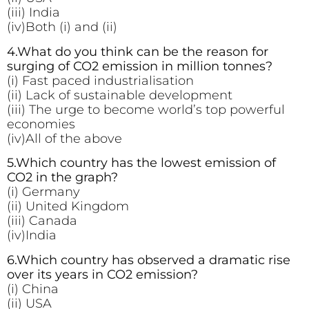
(iii) India
(iv)Both (i) and (ii)
4.What do you think can be the reason for
surging of CO2 emission in million tonnes?
(i) Fast paced industrialisation
(ii) Lack of sustainable development
(iii) The urge to become world’s top powerful
economies
(iv)All of the above
5.Which country has the lowest emission of
CO2 in the graph?
(i) Germany
(ii) United Kingdom
(iii) Canada
(iv)India
6.Which country has observed a dramatic rise
over its years in CO2 emission?
(i) China
(ii) USA