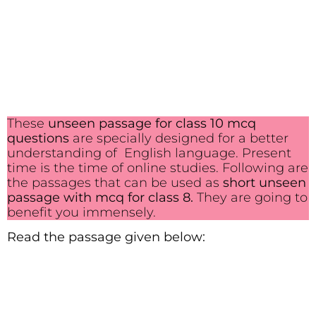
These
unseen passage for class 10 mcq
questions
are specially designed for a better
understanding of English language. Present
time is the time of online studies. Following are
the passages that can be used as
short unseen
passage with mcq for class 8.
They are going to
benefit you immensely.
Read the passage given below: