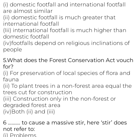
(i) domestic footfall and international footfall
are almost similar
(ii) domestic footfall is much greater that
international footfall
(Iii) international footfall is much higher than
domestic footfall
(iv)footfalls depend on religious inclinations of
people
5.What does the Forest Conservation Act vouch
for?
(i) For preservation of local species of flora and
fauna
(ii) To plant trees in a non-forest area equal the
trees cut for construction
(iii) Construction only in the non-forest or
degraded forest area
(iv)Both (ii) and (iii)
6 ………. to cause a massive stir, here ‘stir’ does
not refer to:
(i) Problems