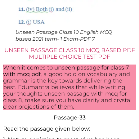
Unseen Passage Class 10 English MCQ
based 2021 term- 1 Exam-PDF 7
UNSEEN PASSAGE CLASS 10 MCQ BASED
PDF
MULTIPLE CHOICE TEST PDF
When it comes to
unseen passage for class 7
with mcq pdf
, a good hold on vocabulary and
grammar is the key towards delivering the
best. Edumantra believes that while writing
your thoughts unseen passage with mcq for
class 8, make sure you have clarity and crystal
clear projections of them.
Passage-33
Read the passage given below: