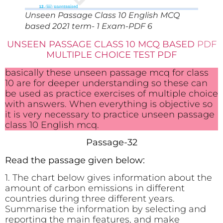
Unseen Passage Class 10 English MCQ
based 2021 term- 1 Exam-PDF 6
UNSEEN PASSAGE CLASS 10 MCQ BASED
PDF
MULTIPLE CHOICE TEST PDF
basically these unseen passage mcq for class
10 are for deeper understanding so these can
be used as practice exercises of multiple choice
with answers. When everything is objective so
it is very necessary to practice unseen passage
class 10 English mcq.
Passage-32
Read the passage given below:
1. The chart below gives information about the
amount of carbon emissions in different
countries during three different years.
Summarise the information by selecting and
reporting the main features, and make