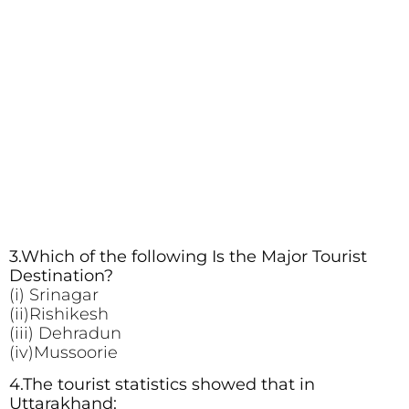
3.Which of the following Is the Major Tourist
Destination?
(i) Srinagar
(ii)Rishikesh
(iii) Dehradun
(iv)Mussoorie
4.The tourist statistics showed that in
Uttarakhand: