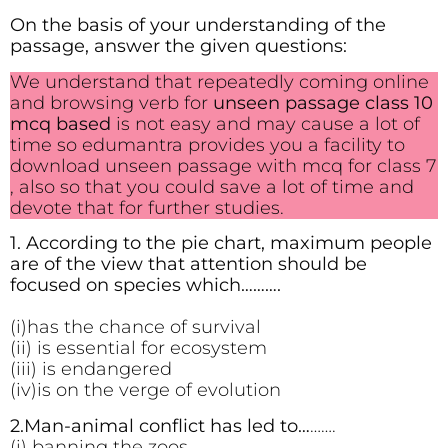
On the basis of your understanding of the
passage, answer the given questions:
We understand that repeatedly coming online
and browsing verb for
unseen passage class 10
mcq based
is not easy and may cause a lot of
time so edumantra provides you a facility to
download unseen passage with mcq for class 7
, also so that you could save a lot of time and
devote that for further studies.
1. According to the pie chart, maximum people
are of the view that attention should be
focused on species which……….
(i)has the chance of survival
(ii) is essential for ecosystem
(iii) is endangered
(iv)is on the verge of evolution
2.Man-animal conflict has led to…
…….
(i) banning the zoos