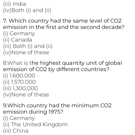
(iii) India
(iv)Both (i) and (ii)
7. Which country had the same level of CO2
emission in the first and the second decade?
(i) Germany
(ii) Canada
(iii) Both (i) and (ii)
(iv)None of these
8.What is t
he highest quantity unit of global
emission of CO2 by different countries?
(i) 1.600.000
(ii) 1.570.000
(iii) 1,300,000
(iv)None of these
9.Which country had the minimum CO2
emission during 1975?
(i) Germany
(ii) The United Kingdom
(iii) China