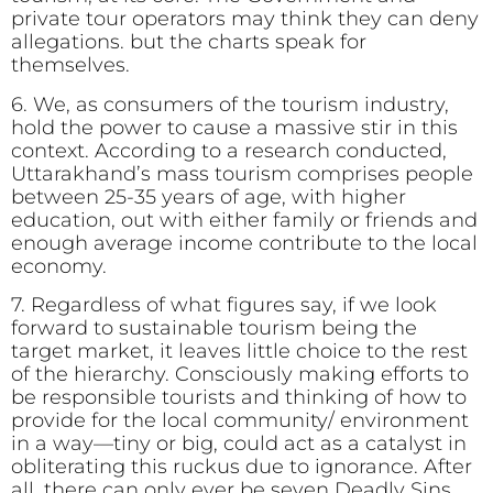
private tour operators may think they can deny
allegations. but the charts speak for
themselves.
6. We, as consumers of the tourism industry,
hold the power to cause a massive stir in this
context. According to a research conducted,
Uttarakhand’s mass tourism comprises people
between 25-35 years of age, with higher
education, out with either family or friends and
enough average income contribute to the local
economy.
7. Regardless of what figures say, if we look
forward to sustainable tourism being the
target market, it leaves little choice to the rest
of the hierarchy. Consciously making efforts to
be responsible tourists and thinking of how to
provide for the local community/ environment
in a way—tiny or big, could act as a catalyst in
obliterating this ruckus due to ignorance. After
all, there can only ever be seven Deadly Sins