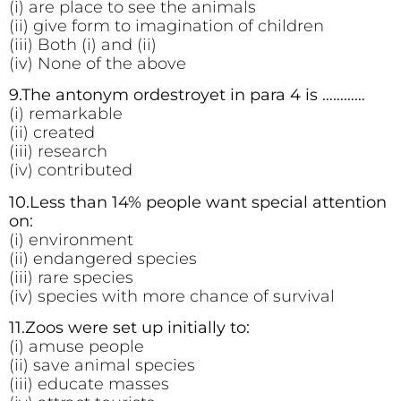
(i) are place to see the animals
(ii) give form to imagination of children
(iii) Both (i) and (ii)
(iv) None of the above
9.The antonym ordestroyet in para 4 is …………
(i) remarkable
(ii) created
(iii) research
(iv) contributed
10.Less than 14% people want special attention
on:
(i) environment
(ii) endangered species
(iii) rare species
(iv) species with more chance of survival
11.Zoos were set up initially to:
(i) amuse people
(ii) save animal species
(iii) educate masses