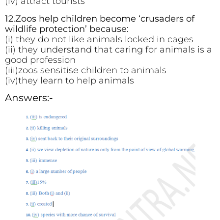
(iv) attract tourists
12.Zoos help children become ‘crusaders of
wildlife protection’ because:
(i) they do not like animals locked in cages
(ii) they understand that caring for animals is a
good profession
(iii)zoos sensitise children to animals
(iv)they learn to help animals
Answers:-