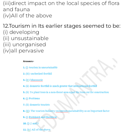
(iii)direct impact on the local species of flora
and fauna
(iv)All of the above
12.Tourism in Its earlier stages seemed to be:
(i) developing
(ii) unsustainable
(iii) unorganised
(iv)all pervasive