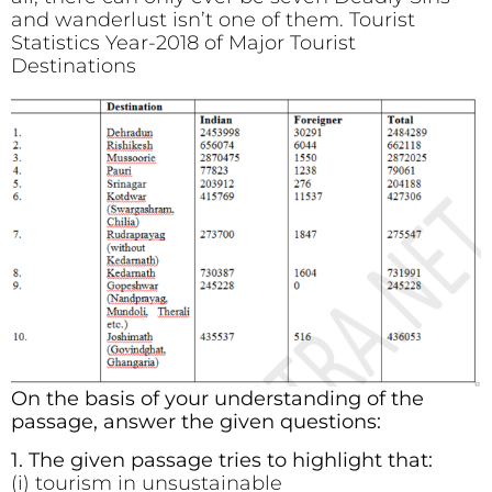
and wanderlust isn’t one of them. Tourist
Statistics Year-2018 of Major Tourist
Destinations
On the basis of your understanding of the
passage, answer the given questions:
1. The given passage tries to highlight that:
(i) tourism in unsustainable