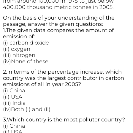
from around 100,000 in 1975 to just below
400,000 thousand metric tonnes in 2005.
On the basis of your understanding of the
passage, answer the given questions:
1.The given data compares the amount of
emission of:
(i) carbon dioxide
(ii) oxygen
(iii) nitrogen
(iv)None of these
2.In terms of the percentage increase, which
country was the largest contributor in carbon
emissions of all in year 2005?
(i) China
(ii) USA
(iii) India
(iv)Both (i) and (ii)
3.Which country is the most polluter country?
(i) China
(ii) USA