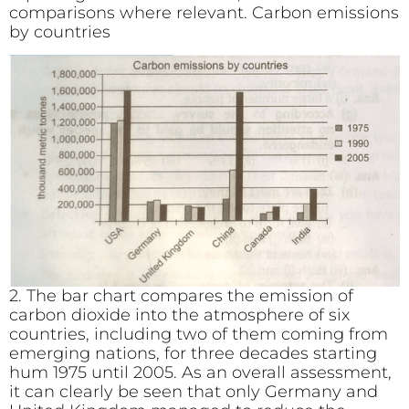
comparisons where relevant. Carbon emissions
by countries
2. The bar chart compares the emission of
carbon dioxide into the atmosphere of six
countries, including two of them coming from
emerging nations, for three decades starting
hum 1975 until 2005. As an overall assessment,
it can clearly be seen that only Germany and