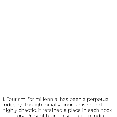
1. Tourism, for millennia, has been a perpetual
industry. Though initially unorganised and
highly chaotic, it retained a place in each nook
of history. Present tourism scenario in India is