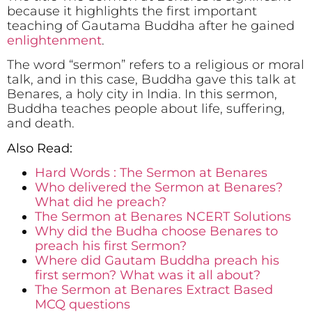
because it highlights the first important
teaching of Gautama Buddha after he gained
enlightenment
.
The word “sermon” refers to a religious or moral
talk, and in this case, Buddha gave this talk at
Benares, a holy city in India. In this sermon,
Buddha teaches people about life, suffering,
and death.
Also Read:
Hard Words : The Sermon at Benares
Who delivered the Sermon at Benares?
What did he preach?
The Sermon at Benares NCERT Solutions
Why did the Budha choose Benares to
preach his first Sermon?
Where did Gautam Buddha preach his
first sermon? What was it all about?
The Sermon at Benares Extract Based
MCQ questions