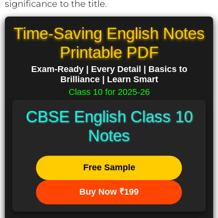
significance to the title.
Time-Saving English Notes
Printable PDF
Exam-Ready | Every Detail | Basics to
Brilliance | Learn Smart
Class 10 for 2025-26
CBSE English Class 10
Notes
Free Sample
Buy Now ₹199