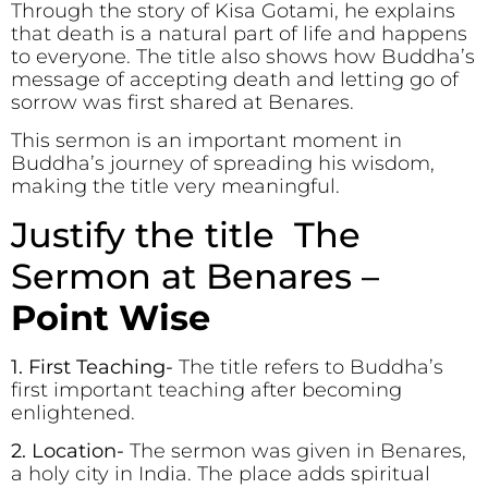
Through the story of Kisa Gotami, he explains
that death is a natural part of life and happens
to everyone. The title also shows how Buddha’s
message of accepting death and letting go of
sorrow was first shared at Benares.
This sermon is an important moment in
Buddha’s journey of spreading his wisdom,
making the title very meaningful.
Justify the title The
Sermon at Benares –
Point Wise
1. First Teaching-
The title refers to Buddha’s
first important teaching after becoming
enlightened.
2. Location-
The sermon was given in Benares,
a holy city in India. The place adds spiritual