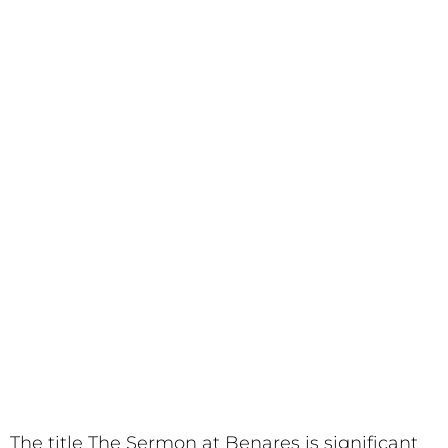
The title The Sermon at Benares is significant