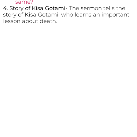
same?
4. Story of Kisa Gotami-
The sermon tells the
story of Kisa Gotami, who learns an important
lesson about death.