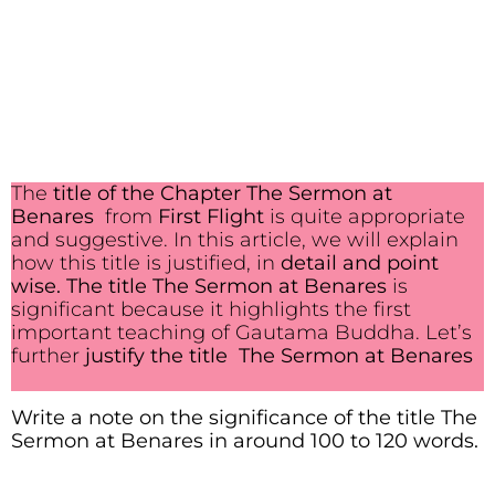
The
title of the Chapter The Sermon at
Benares
from
First Flight
is quite appropriate
and suggestive. In this article, we will explain
how this title is justified, in
detail and point
wise.
The title The Sermon at Benares
is
significant because it highlights the first
important teaching of Gautama Buddha. Let’s
further
justify the title The Sermon at Benares
Write a note on the significance of the title The
Sermon at Benares in around 100 to 120 words.