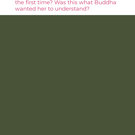
the first time? Was this what Buddha
wanted her to understand?