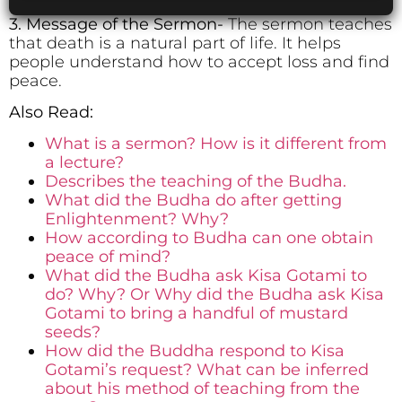
3. Message of the Sermon-
The sermon teaches
that death is a natural part of life. It helps
people understand how to accept loss and find
peace.
Also Read:
What is a sermon? How is it different from
a lecture?
Describes the teaching of the Budha.
What did the Budha do after getting
Enlightenment? Why?
How according to Budha can one obtain
peace of mind?
What did the Budha ask Kisa Gotami to
do? Why? Or Why did the Budha ask Kisa
Gotami to bring a handful of mustard
seeds?
How did the Buddha respond to Kisa
Gotami’s request? What can be inferred
about his method of teaching from the