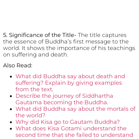
5. Significance of the Title-
The title captures
the essence of Buddha’s first message to the
world. It shows the importance of his teachings
on suffering and death.
Also Read:
What did Buddha say about death and
suffering? Explain by giving examples
from the text.
Describe the journey of Siddhartha
Gautama becoming the Buddha.
What did Buddha say about the mortals of
the world?
Why did Kisa go to Gautam Buddha?
What does Kisa Gotami understand the
second time that she failed to understand