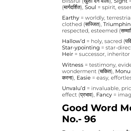
blissful (खुशी देने वाला),
Sight
=
(मार्गदर्शित),
Soul
= spirit, esse
Earthy
= worldly, terrestrial (
clothed (सज्जित),
Triumphi
respected, esteemed (सम्मान
Hallow’d
= holy, sacred (पवि
Star-ypointing
= star-direct
Heir
= successor, inheritor (उ
Witness
= testimony, eviden
wonderment (चकित),
Monu
करना),
Easie
= easy, effortle
Unvalu’d
= invaluable, pric
effect (प्रभाव),
Fancy
= imagi
Good Word Mea
No.- 96