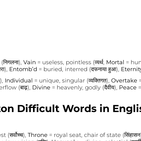
(निगलना),
Vain
= useless, pointless (व्यर्थ,
Mortal
= hum
रा),
Entomb’d
= buried, interred (दफनाया हुआ),
Eterni
),
Individual
= unique, singular (व्यक्तिगत),
Overtake
rflow (बाढ़),
Divine
= heavenly, godly (दैवीय),
Peace
=
on Difficult Words in Engli
 (सर्वोच्च),
Throne
= royal seat, chair of state (सिंहासन