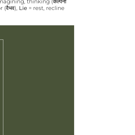
magining, thinking (कल्पना
 (वैभव),
Lie
= rest, recline