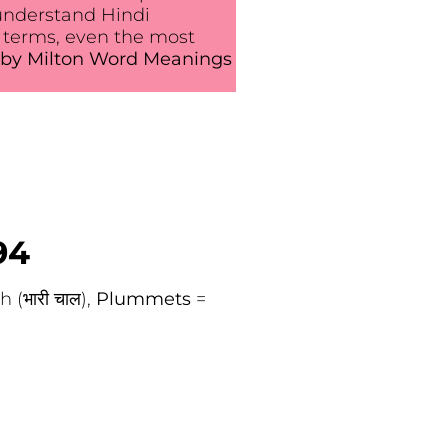
understand Hindi
 terms, even the most
by Milton Word Meanings
94
 (भारी चाल),
Plummets
=