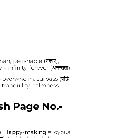
an, perishable (नश्वर),
ty
= infinity, forever (अनन्तता),
= overwhelm, surpass (पीछे
 tranquility, calmness
sh Page No.-
),
Happy-making
= joyous,