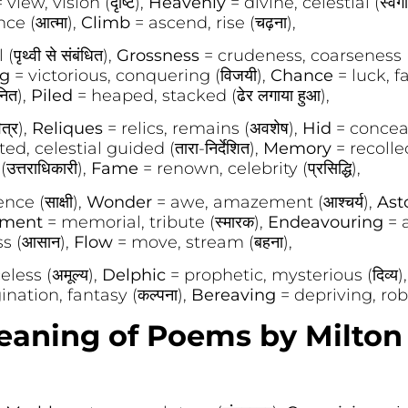
 view, vision (दृष्टि),
Heavenly
= divine, celestial (स्वर्ग
nce (आत्मा),
Climb
= ascend, rise (चढ़ना),
पृथ्वी से संबंधित),
Grossness
= crudeness, coarseness (अ
ng
= victorious, conquering (विजयी),
Chance
= luck, fa
ित),
Piled
= heaped, stacked (ढेर लगाया हुआ),
त्र),
Reliques
= relics, remains (अवशेष),
Hid
= conceal
ed, celestial guided (तारा-निर्देशित),
Memory
= recolle
त्तराधिकारी),
Fame
= renown, celebrity (प्रसिद्धि),
ce (साक्षी),
Wonder
= awe, amazement (आश्चर्य),
Ast
ment
= memorial, tribute (स्मारक),
Endeavouring
= a
ss (आसान),
Flow
= move, stream (बहना),
eless (अमूल्य),
Delphic
= prophetic, mysterious (दिव्य)
nation, fantasy (कल्पना),
Bereaving
= depriving, robb
ning of Poems by Milton 