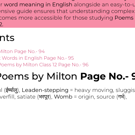
ir
word meaning in English
alongside an easy-to-
ensive guide ensures that understanding complex
ecomes more accessible for those studying
Poems 
2.
nts
ilton Page No.- 94
t Words in English Page No.- 95
ems by Milton Class 12 Page No.- 96
Poems by Milton
Page No.- 
ईर्ष्यालु),
Leaden-stepping
= heavy moving, sluggish
verfill, satiate (भरपूर),
Womb
= origin, source (गर्भ),