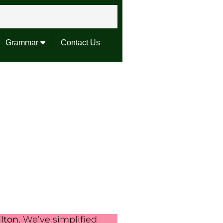
Grammar
Contact Us
lton.
We’ve simplified