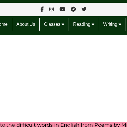
ome
About Us
Classes
Reading
Writing
nto the
difficult words in English
from
Poems by Mi