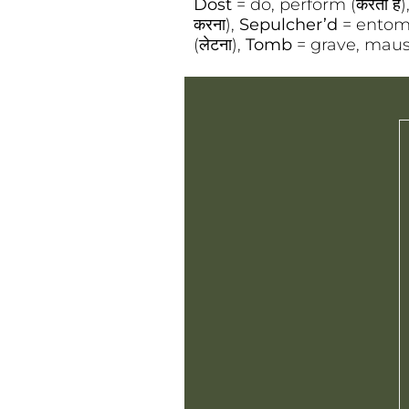
Dost
= do, perform (करता है)
करना),
Sepulcher’d
= entomb
(लेटना),
Tomb
= grave, maus