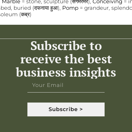
,
Marble
= stone, sculpture (संगमरमर),
Conceiving
= i
ed, buried (दफनाया हुआ),
Pomp
= grandeur, splendor
oleum (कब्र)
Subscribe to
receive the best
business insights
Subscribe >