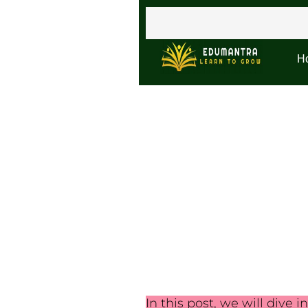
H
In this post, we will dive i