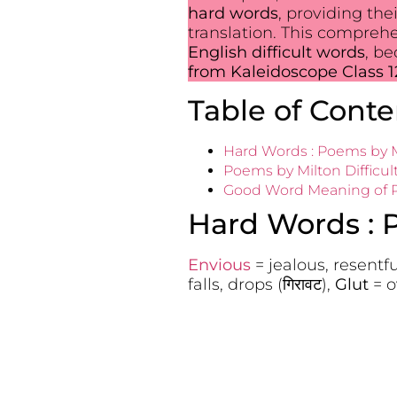
hard words
, providing the
translation. This compreh
English difficult words
, b
from Kaleidoscope Class 1
Table of Conte
Hard Words : Poems by M
Poems by Milton Difficul
Good Word Meaning of Po
Hard Words : 
Envious
= jealous, resentful (
falls, drops (गिरावट),
Glut
= o