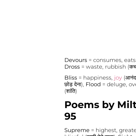
Devours
= consumes, eats 
Dross
= waste, rubbish (कच
Bliss
= happiness,
joy
(आनंद
छोड़ देना),
Flood
= deluge, ove
(शांति)
Poems by Milt
95
Supreme
= highest, greatest