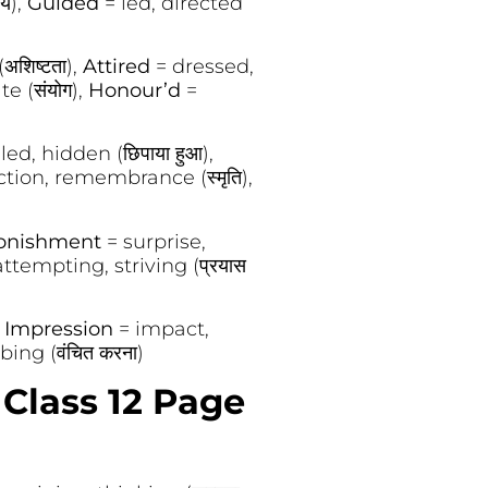
ीय),
Guided
= led, directed
शिष्टता),
Attired
= dressed,
te (संयोग),
Honour’d
=
ed, hidden (छिपाया हुआ),
ction, remembrance (स्मृति),
onishment
= surprise,
ttempting, striving (प्रयास
,
Impression
= impact,
ing (वंचित करना)
Class 12 Page