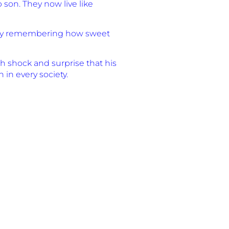
son. They now live like
ort by remembering how sweet
th shock and surprise that his
in every society.