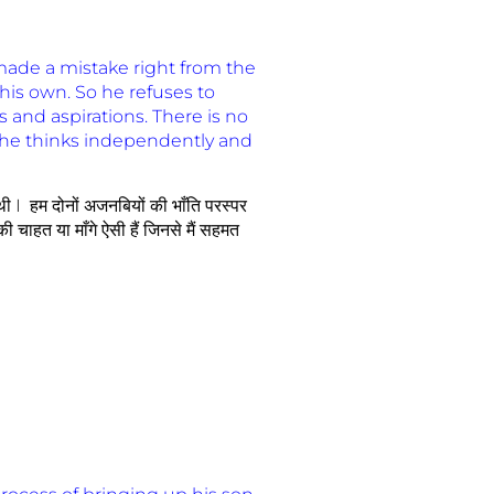
ade a mistake right from the
f his own. So he refuses to
 and aspirations. There is no
 he thinks independently and
 थी I हम दोनों अजनबियों की भाँति परस्पर
ी चाहत या माँगे ऐसी हैं जिनसे मैं सहमत