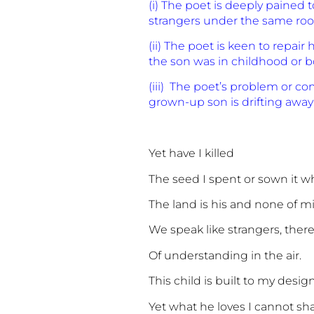
(i) The poet is deeply pained
strangers under the same roof
(ii) The poet is keen to repa
the son was in childhood or 
(iii) The poet’s problem or co
grown-up son is drifting away
Yet have I killed
The seed I spent or sown it w
The land is his and none of m
We speak like strangers, there
Of understanding in the air.
This child is built to my desig
Yet what he loves I cannot sha