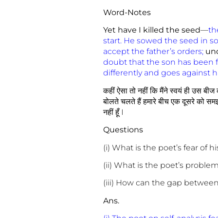
Word-Notes
Yet have I killed the seed
—
th
start. He sowed the seed in soi
accept the father’s orders;
un
doubt that the son has been 
differently and goes against h
कहीं ऐसा तो नहीं कि मैंने स्वयं ही उस बी
बोलते चलते हैं हमारे बीच एक दूसरे को समझ
नहीं हूँ I
Questions
(i) What is the poet’s fear of 
(ii) What is the poet’s proble
(iii) How can the gap betwee
Ans.