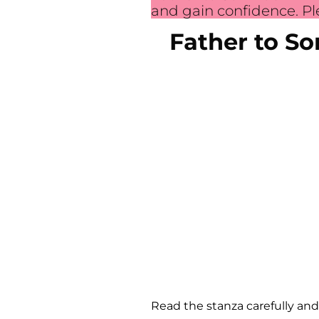
and gain confidence. Ple
Father to S
Read the stanza carefully and