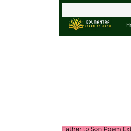
H
Father to Son Poem Ex