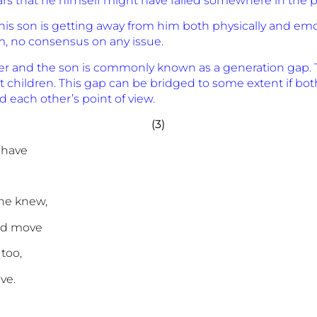
fears that he himself might have failed somewhere in the p
t his son is getting away from him both physically and emot
 no consensus on any issue.
her and the son is commonly known as a generation gap. 
children. This gap can be bridged to some extent if both 
 each other’s point of view.
(3)
 have
 he knew,
nd move
 too,
ve.