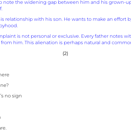
 to note the widening gap between him and his grown-up 
.
ir his relationship with his son. He wants to make an eff
boyhood.
mplaint is not personal or exclusive. Every father notes wi
 from him. This alienation is perhaps natural and common 
(2)
here
ine?
’s no sign
n
re.