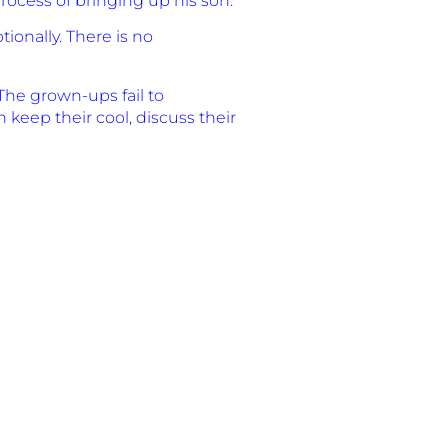
rocess of bringing up his son.
ionally. There is no
The grown-ups fail to
keep their cool, discuss their