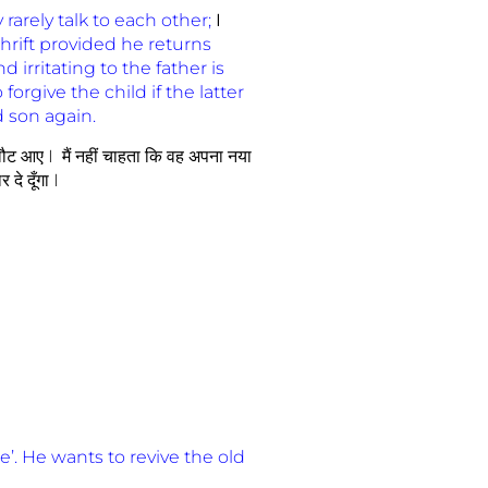
arely talk to each other;
I
hrift provided he returns
 irritating to the father is
forgive the child if the latter
d son again.
ें लौट आए I मैं नहीं चाहता कि वह अपना नया
दे दूँगा I
e’. He wants to revive the old