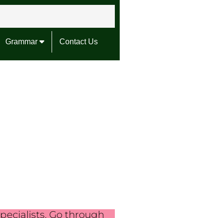
Grammar
Contact Us
pecialists. Go through