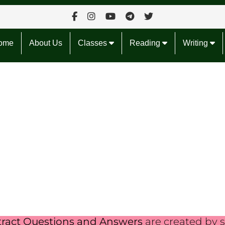
ome
About Us
Classes
Reading
Writing
tract Questions and Answers
are created by s