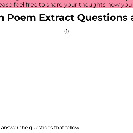
ase feel free to share your thoughts how you f
on Poem Extract Questions
(1)
 answer the questions that follow :