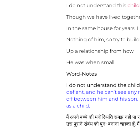
I do not understand this
child
Though we have lived togeth
In the same house for years. 
Nothing of him, so try to build
Up a relationship from how
He was when small.
Word-Notes
I do not understand the child
defiant, and he can’t see any re
off between him and his son. 
as a child.
मैं अपने बच्चे की मनोस्थिति समझ नहीं पा रहा
उस पुराने संबंध को पुनः बनाना चाहता हूँ; मै