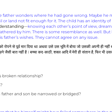
e father wonders where he had gone wrong. Maybe he m
l or land not fit enough for it. The child has an identity o
derstanding
—
knowing each other’s point of view, dreams
fathered by him. There is some resemblance as well. But
is father’s wishes. They cannot agree on any issue.
ज को रोपने से पूर्व मार दिया था अथवा उसे उस भूमि में बोया जो उसकी अपनी ही नहीं
ने जैसी बात नहीं है I बच्चा कद-काठी, शक्ल आदि में मेरी ही संतान है, फिर भी उसक
his broken relationship?
m?
n father and son be narrowed or bridged?