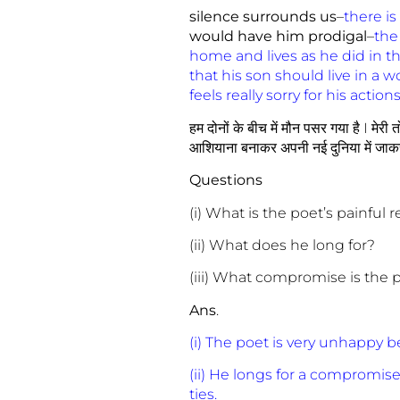
silence surrounds us
–
there is
would have him prodigal
–
the
home and lives as he did in th
that his son should live in a w
feels really sorry for his act
हम दोनों के बीच में मौन पसर गया है I मेरी
आशियाना बनाकर अपनी नई दुनिया में जाकर बस 
Questions
(i) What is the poet’s painful r
(ii) What does he long for?
(iii) What compromise is the 
Ans
.
(i) The poet is very unhappy 
(ii) He longs for a compromise 
ties.