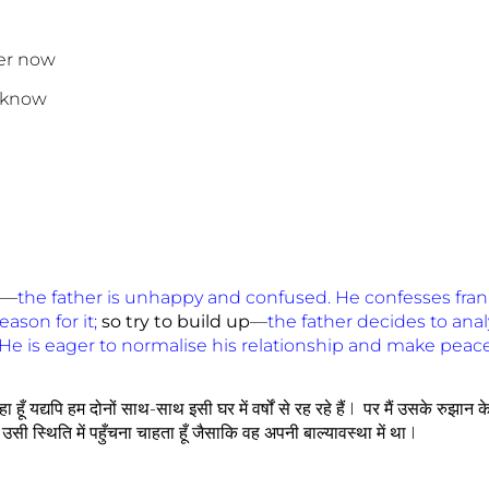
er now
I know
—
the father is unhappy and confused. He confesses fran
ason for it;
so try to build up
—
the father decides to anal
He is eager to normalise his relationship and make peac
 हूँ यद्यपि हम दोनों साथ-साथ इसी घर में वर्षों से रह रहे हैं I पर मैं उसके रुझान क
ं उसी स्थिति में पहुँचना चाहता हूँ जैसाकि वह अपनी बाल्यावस्था में था I