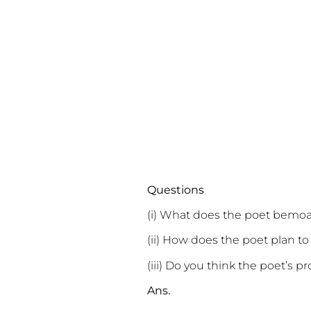
Questions
(i) What does the poet bemoa
(ii) How does the poet plan to
(iii) Do you think the poet’s pr
Ans.