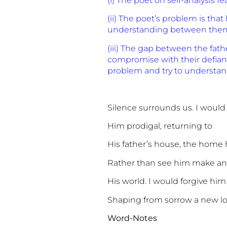
(i) The poet on self-analysis 
(ii) The poet’s problem is tha
understanding between them,
(iii) The gap between the fat
compromise with their defiant 
problem and try to understand
Silence surrounds us. I would
Him prodigal, returning to
His father’s house, the home
Rather than see him make a
His world. I would forgive him
Shaping from sorrow a new lo
Word-Notes