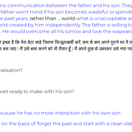
 no communication between the father and his son. They r
 father won’t mind if his son becomes wasteful or spendt
e past years;
rather
than … world-
what is unacceptable and
orld created by him independently. The father is willing to 
ions. He would overcome all his sorrow and love the waywar
 तो इच्छा है कि मेरा बेटा चाहे जितना फिजूलखर्ची करें, कम से कम अपने पुराने घर म
जाए I मैं उसे क्षमा करने को भी तैयार हूँ I मैं अपने दुख से उबरकर उसे नया प्यार 
ealisation?
poet ready to make with his son?
because he has no more interaction with his own son.
on the basis of ‘forget the past and start with a clean slat