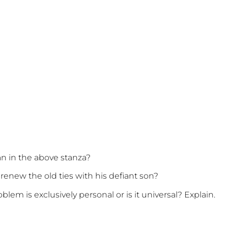
n in the above stanza?
 renew the old ties with his defiant son?
oblem is exclusively personal or is it universal? Explain.