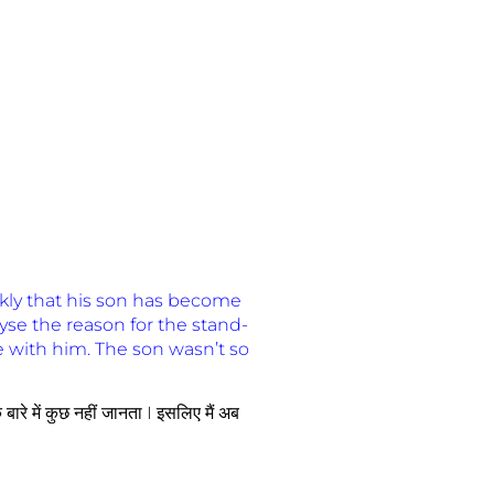
kly that his son has become
yse the reason for the stand-
e with him. The son wasn’t so
े बारे में कुछ नहीं जानता I इसलिए मैं अब