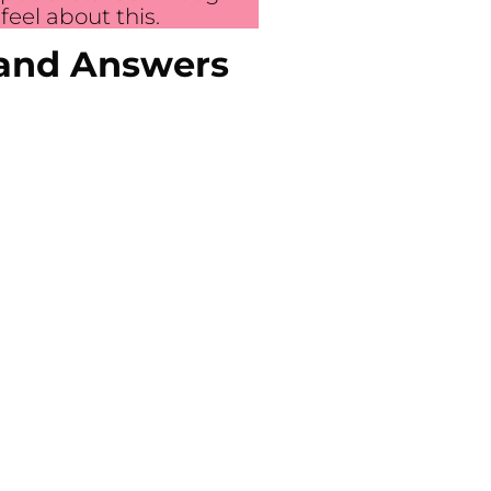
eel about this.
 and Answers