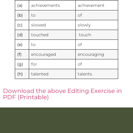
(a)
achievements
achievement
(b)
to
of
(c)
slowed
slowly
(d)
touched
touch
(e)
to
of
(f)
encouraged
encouraging
(g)
for
of
(h)
talented
talents
Download the above Editing Exercise in
PDF (Printable)