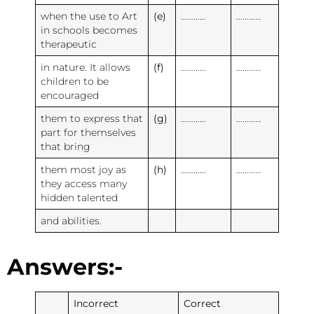
when the use to Art
(e)
…………
…………
in schools becomes
therapeutic
in nature. It allows
(f)
…………
…………
children to be
encouraged
them to express that
(g)
…………
…………
part for themselves
that bring
them most joy as
(h)
…………
…………
they access many
hidden talented
and abilities.
Answers:-
Incorrect
Correct