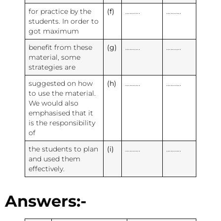
for practice by the
(f)
……….
……….
students. In order to
got maximum
benefit from these
(g)
……….
……….
material, some
strategies are
suggested on how
(h)
……….
……….
to use the material.
We would also
emphasised that it
is the responsibility
of
the students to plan
(i)
……….
……….
and used them
effectively.
Answers:-