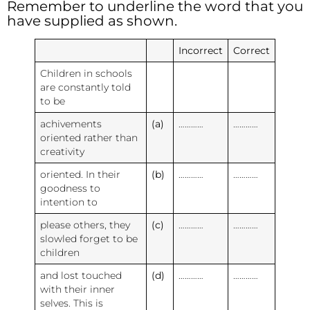
Remember to underline the word that you
have supplied as shown.
Incorrect
Correct
Children in schools
are constantly told
to be
achivements
(a)
…………
…………
oriented rather than
creativity
oriented. In their
(b)
…………
…………
goodness to
intention to
please others, they
(c)
…………
…………
slowled forget to be
children
and lost touched
(d)
…………
…………
with their inner
selves. This is