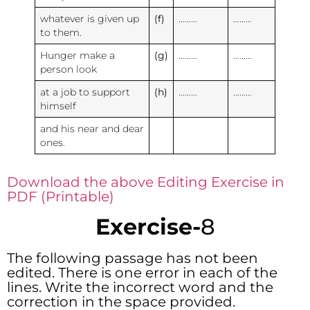
whatever is given up
(f)
………
………
to them.
Hunger make a
(g)
………
………
person look
at a job to support
(h)
………
………
himself
and his near and dear
ones.
Download the above Editing Exercise in
PDF (Printable)
Exercise-
8
The following passage has not been
edited. There is one error in each of the
lines. Write the incorrect word and the
correction in the space provided.