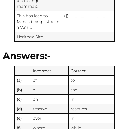
of endanger
mammals.
This has lead to
(j)
………….
………….
Manas being listed in
a World
Heritage Site.
Answers:-
Incorrect
Correct
(a)
of
to
(b)
a
the
(c)
on
in
(d)
reserve
reserves
(e)
over
in
(f)
where
while