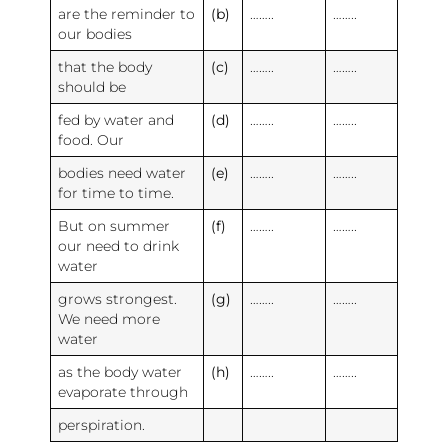
are the reminder to
(b)
……..
……..
our bodies
that the body
(c)
……..
……..
should be
fed by water and
(d)
……..
……..
food. Our
bodies need water
(e)
……..
……..
for time to time.
But on summer
(f)
……..
……..
our need to drink
water
grows strongest.
(g)
……..
……..
We need more
water
as the body water
(h)
……..
……..
evaporate through
perspiration.