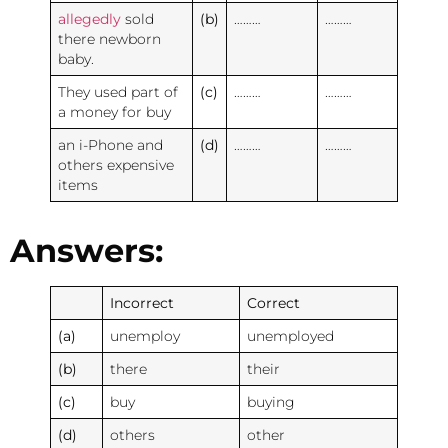
allegedly
sold
(b)
………
………
there newborn
baby.
They used part of
(c)
………
………
a money for buy
an i-Phone and
(d)
………
………
others expensive
items
Answers:
Incorrect
Correct
(a)
unemploy
unemployed
(b)
there
their
(c)
buy
buying
(d)
others
other