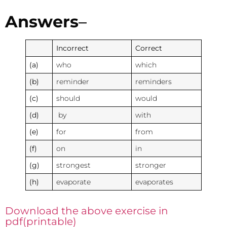
Answers
–
Incorrect
Correct
(a)
who
which
(b)
reminder
reminders
(c)
should
would
(d)
by
with
(e)
for
from
(f)
on
in
(g)
strongest
stronger
(h)
evaporate
evaporates
Download the above exercise in
pdf(printable)