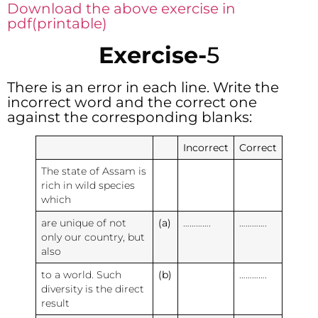
Download the above exercise in
pdf(printable)
Exercise-
5
There is an error in each line. Write the
incorrect word and the correct one
against the corresponding blanks:
Incorrect
Correct
The state of Assam is
rich in wild species
which
are unique of not
(a)
………….
………….
only our country, but
also
to a world. Such
(b)
………….
diversity is the direct
result