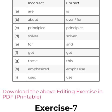
Incorrect
Correct
(a)
are
is
(b)
about
over / for
(c)
principled
principles
(d)
solves
solved
(e)
for
and
(f)
got
get
(g)
these
this
(h)
emphasized
emphasise
(i)
used
use
Download the above Editing Exercise in
PDF (Printable)
Exercise-
7