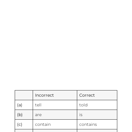
Incorrect
Correct
(a)
tell
told
(b)
are
is
(c)
contain
contains