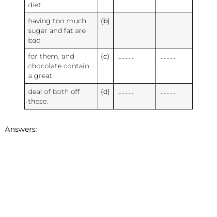
diet
having too much
(b)
………..
………..
sugar and fat are
bad
for them, and
(c)
………..
………..
chocolate contain
a great
deal of both off
(d)
………..
………..
these.
Answers: