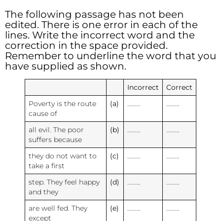
The following passage has not been
edited. There is one error in each of the
lines. Write the incorrect word and the
correction in the space provided.
Remember to underline the word that you
have supplied as shown.
Incorrect
Correct
Poverty is the route
(a)
………
………
cause of
all evil. The poor
(b)
………
………
suffers because
they do not want to
(c)
………
………
take a first
step. They feel happy
(d)
………
………
and they
are well fed. They
(e)
………
………
except