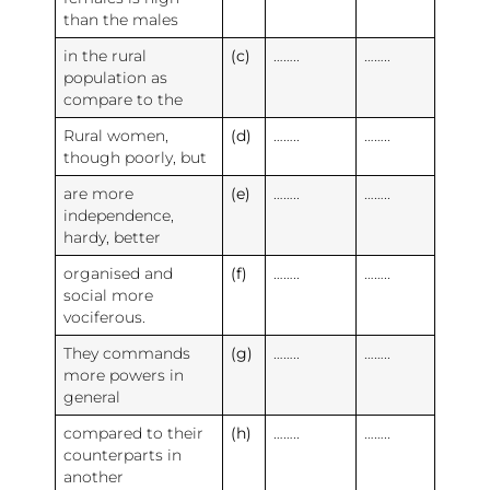
than the males
in the rural
(c)
……..
……..
population as
compare to the
Rural women,
(d)
……..
……..
though poorly, but
are more
(e)
……..
……..
independence,
hardy, better
organised and
(f)
……..
……..
social more
vociferous.
They commands
(g)
……..
……..
more powers in
general
compared to their
(h)
……..
……..
counterparts in
another