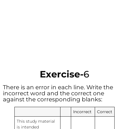
Exercise-
6
There is an error in each line. Write the
incorrect word and the correct one
against the corresponding blanks:
Incorrect
Correct
This study material
is intended