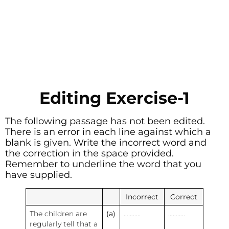
Editing Exercise-1
The following passage has not been edited.
There is an error in each line against which a
blank is given. Write the incorrect word and
the correction in the space provided.
Remember to underline the word that you
have supplied.
Incorrect
Correct
The children are
(a)
………..
………..
regularly tell that a