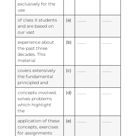
exclusively for the
use
of class X students
(a)
……….
……….
and are based on
our vast
experience about
(b)
……….
……….
the past three
decades. This
material
covers extensively
(c)
……….
……….
the fundamental
principled and
concepts involved,
(d)
……….
……….
solves problems
which highlight
the
application of these
(e)
……….
……….
concepts, exercises
for assignments