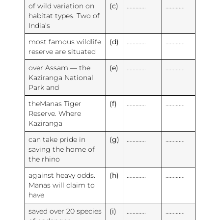
of wild variation on
(c)
………….
………….
habitat types. Two of
India’s
most famous wildlife
(d)
………….
………….
reserve are situated
over Assam — the
(e)
………….
………….
Kaziranga National
Park and
theManas Tiger
(f)
………….
………….
Reserve. Where
Kaziranga
can take pride in
(g)
………….
………….
saving the home of
the rhino
against heavy odds.
(h)
………….
………….
Manas will claim to
have
saved over 20 species
(i)
………….
………….