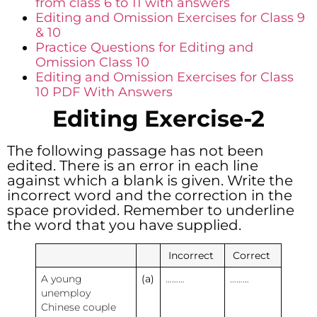
from class 6 to 11 with answers
Editing and Omission Exercises for Class 9
& 10
Practice Questions for Editing and
Omission Class 10
Editing and Omission Exercises for Class
10 PDF With Answers
Editing Exercise-2
The following passage has not been
edited. There is an error in each line
against which a blank is given. Write the
incorrect word and the correction in the
space provided. Remember to underline
the word that you have supplied.
Incorrect
Correct
A young
(a)
………
………
unemploy
Chinese couple