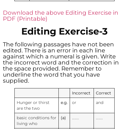
Download the above Editing Exercise in
PDF (Printable)
Editing Exercise-3
The following passages have not been
edited. There is an error in each line
against which a numeral is given. Write
the incorrect word and the correction in
the space provided. Remember to
underline the word that you have
supplied.
Incorrect
Correct
Hunger or thirst
e.g.
or
and
are the two
basic conditions for
(a)
……..
……..
living who