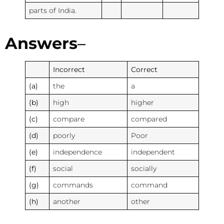
parts of India.
Answers
–
Incorrect
Correct
(a)
the
a
(b)
high
higher
(c)
compare
compared
(d)
poorly
Poor
(e)
independence
independent
(f)
social
socially
(g)
commands
command
(h)
another
other