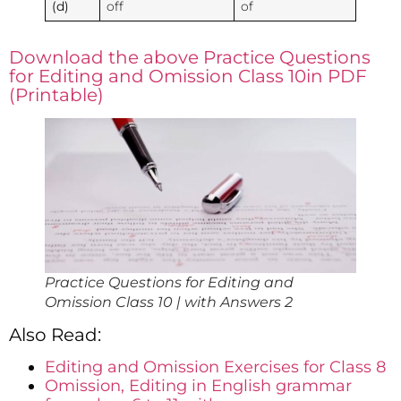
(d)
off
of
Download the above Practice Questions
for Editing and Omission Class 10in PDF
(Printable)
Practice Questions for Editing and
Omission Class 10 | with Answers 2
Also Read:
Editing and Omission Exercises for Class 8
Omission, Editing in English grammar