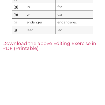
(g)
in
for
(h)
will
can
(i)
endanger
endangered
(j)
lead
led
Download the above Editing Exercise in
PDF (Printable)