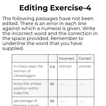
Editing Exercise-4
The following passages have not been
edited. There is an error in each line
against which a numeral is given. Write
the incorrect word and the correction in
the space provided. Remember to
underline the word that you have
supplied.
Incorrect
Correct
In many ways, the
e.g.
woman
women
woman of
Chhattisgarh
enjoy the unique
(a)
……..
……..
position within
India.The
percentage of
(b)
……..
……..
females is high