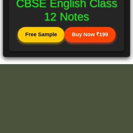
CBSE English Class
12 Notes
Free Sample
Buy Now ₹199