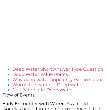
Deep Water Short Answer Type Question
Deep Water Value Points
Why deep water appears green in colour
Who is the writer of Deep water
Justify the title Deep Water
Flow of Events
Early Encounter with Water-
As a child,
Douglas had a frightening experience in the