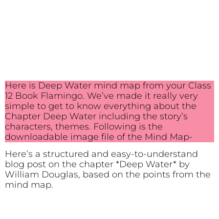
Here is Deep Water mind map from your Class
12 Book Flamingo. We’ve made it really very
simple to get to know everything about the
Chapter Deep Water including the story’s
characters, themes. Following is the
downloadable image file of the Mind Map-
Here’s a structured and easy-to-understand
blog post on the chapter *Deep Water* by
William Douglas, based on the points from the
mind map.