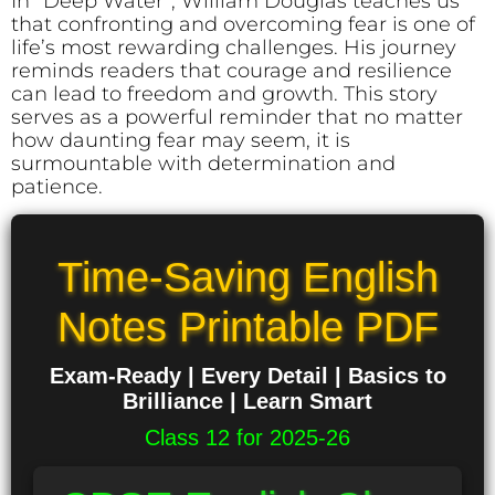
In *Deep Water*, William Douglas teaches us
that confronting and overcoming fear is one of
life’s most rewarding challenges. His journey
reminds readers that courage and resilience
can lead to freedom and growth. This story
serves as a powerful reminder that no matter
how daunting fear may seem, it is
surmountable with determination and
patience.
Time-Saving English
Notes Printable PDF
Exam-Ready | Every Detail | Basics to
Brilliance | Learn Smart
Class 12 for 2025-26