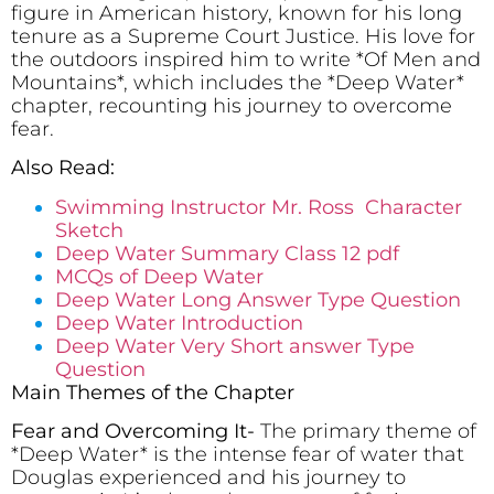
figure in American history, known for his long
tenure as a Supreme Court Justice. His love for
the outdoors inspired him to write *Of Men and
Mountains*, which includes the *Deep Water*
chapter, recounting his journey to overcome
fear.
Also Read:
Swimming Instructor Mr. Ross Character
Sketch
Deep Water Summary Class 12 pdf
MCQs of Deep Water
Deep Water Long Answer Type Question
Deep Water Introduction
Deep Water Very Short answer Type
Question
Main Themes of the Chapter
Fear and Overcoming It-
The primary theme of
*Deep Water* is the intense fear of water that
Douglas experienced and his journey to