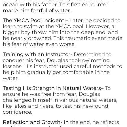
ocean with his father. This first encounter
made him fearful of water.
The YMCA Pool Incident –
Later, he decided to
learn to swim at the YMCA pool. However, a
bigger boy threw him into the deep end, and
he nearly drowned. This traumatic event made
his fear of water even worse.
Training with an Instructor-
Determined to
conquer his fear, Douglas took swimming
lessons. His instructor used careful methods to
help him gradually get comfortable in the
water.
Testing His Strength in Natural Waters
–
To
ensure he was free from fear, Douglas
challenged himself in various natural waters,
like lakes and rivers, to test his newfound
confidence.
Reflection and Growth-
In the end, he reflects