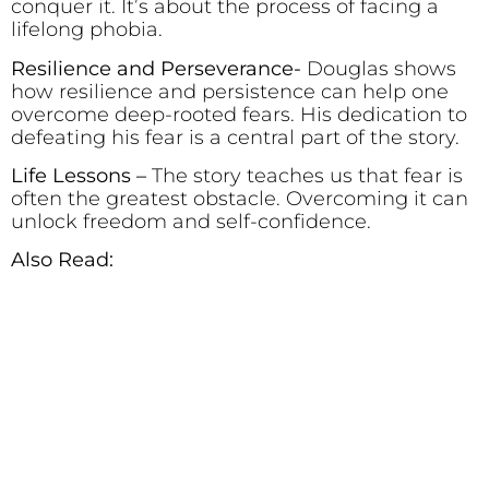
conquer it. It’s about the process of facing a
lifelong phobia.
Resilience and Perseverance-
Douglas shows
how resilience and persistence can help one
overcome deep-rooted fears. His dedication to
defeating his fear is a central part of the story.
Life Lessons –
The story teaches us that fear is
often the greatest obstacle. Overcoming it can
unlock freedom and self-confidence.
Also Read: