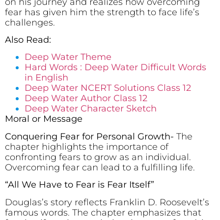
on his journey and realizes how overcoming
fear has given him the strength to face life’s
challenges.
Also Read:
Deep Water Theme
Hard Words : Deep Water Difficult Words
in English
Deep Water NCERT Solutions Class 12
Deep Water Author Class 12
Deep Water Character Sketch
Moral or Message
Conquering Fear for Personal Growth-
The
chapter highlights the importance of
confronting fears to grow as an individual.
Overcoming fear can lead to a fulfilling life.
“All We Have to Fear is Fear Itself”
Douglas’s story reflects Franklin D. Roosevelt’s
famous words. The chapter emphasizes that