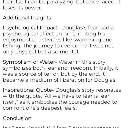
fear itself can be paralyzing, but once faced, it
loses its power.
Additional Insights
Psychological Impact-
Douglas’s fear had a
psychological effect on him, limiting his
enjoyment of activities like swimming and
fishing. The journey to overcome it was not
only physical but also mental.
Symbolism of Water-
Water in this story
symbolizes both fear and freedom. Initially, it
was a source of terror, but by the end, it
became a medium of liberation for Douglas.
Inspirational Quote-
Douglas’s story resonates
with the quote, “All we have to fear is fear
itself,” as it embodies the courage needed to
confront one’s deepest fears.
Conclusion