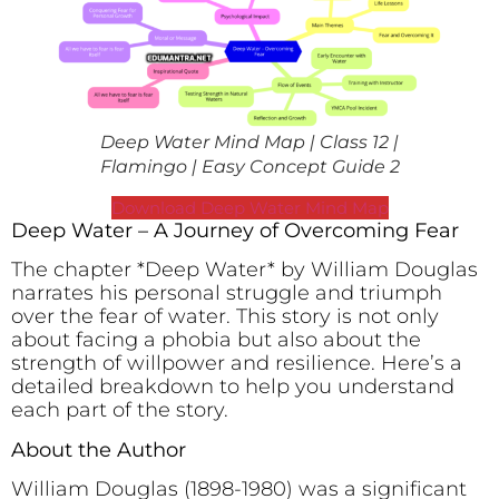
Deep Water Mind Map | Class 12 |
Flamingo | Easy Concept Guide 2
Download Deep Water Mind Map
Deep Water – A Journey of Overcoming Fear
The chapter *Deep Water* by William Douglas
narrates his personal struggle and triumph
over the fear of water. This story is not only
about facing a phobia but also about the
strength of willpower and resilience. Here’s a
detailed breakdown to help you understand
each part of the story.
About the Author
William Douglas (1898-1980) was a significant