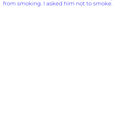
from smoking. I asked him not to smoke.