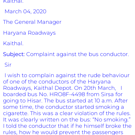
Kaithal.
March 04, 2020
The General Manager
Haryana Roadways
Kaithal.
Subject:
Complaint against the bus conductor.
Sir
I wish to complain against the rude behaviour
of one of the conductors of the Haryana
Roadways, Kaithal Depot. On 20th March, I
boarded bus No. HRO8F-4498 from Sirsa for
going to Hisar. The bus started at 10 a.m. After
some time, the conductor started smoking a
cigarette. This was a clear violation of the rules.
It was clearly written on the bus: “No smoking.”
I told the conductor that if he himself broke the
rules, how he would prevent the passengers