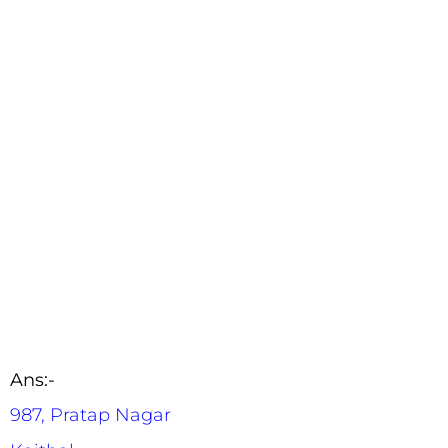
Ans:-
987, Pratap Nagar