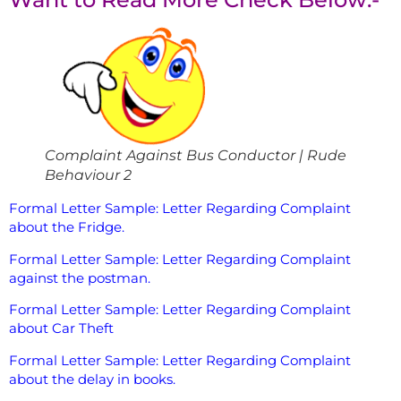
Complaint Against Bus Conductor | Rude
Behaviour 2
Formal Letter Sample: Letter Regarding Complaint
about the Fridge.
Formal Letter Sample: Letter Regarding Complaint
against the postman.
Formal Letter Sample: Letter Regarding Complaint
about Car Theft
Formal Letter Sample: Letter Regarding Complaint
about the delay in books.