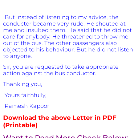
But instead of listening to my advice, the
conductor became very rude. He shouted at
me and insulted them. He said that he did not
care for anybody. He threatened to throw me
out of the bus. The other passengers also
objected to his behaviour. But he did not listen
to anyone.
Sir, you are requested to take appropriate
action against the bus conductor.
Thanking you,
Yours faithfully,
Ramesh Kapoor
Download the above Letter in PDF
(Printable)
Want to Read More Check Below:-