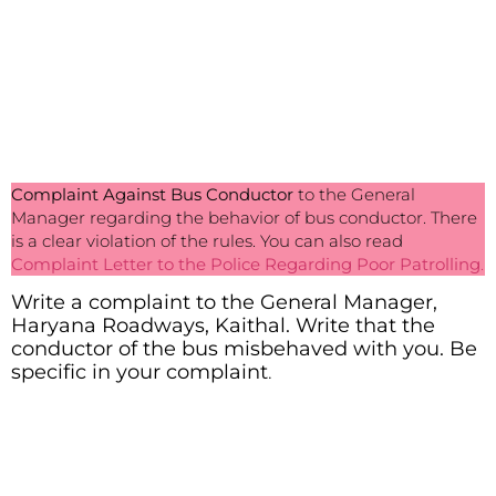
Complaint Against Bus Conductor
to the General
Manager regarding the behavior of bus conductor. There
is a clear violation of the rules. You can also read
Complaint Letter to the Police Regarding Poor Patrolling
.
Write a complaint to the General Manager,
Haryana Roadways, Kaithal. Write that the
conductor of the bus misbehaved with you. Be
specific in your complaint
.