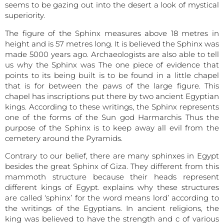
seems to be gazing out into the desert a look of mystical
superiority.
The figure of the Sphinx measures above 18 metres in
height and is 57 metres long. It is believed the Sphinx was
made 5000 years ago. Archaeologists are also able to tell
us why the Sphinx was The one piece of evidence that
points to its being built is to be found in a little chapel
that is for between the paws of the large figure. This
chapel has inscriptions put there by two ancient Egyptian
kings. According to these writings, the Sphinx represents
one of the forms of the Sun god Harmarchis Thus the
purpose of the Sphinx is to keep away all evil from the
cemetery around the Pyramids.
Contrary to our belief, there are many sphinxes in Egypt
besides the great Sphinx of Giza. They different from this
mammoth structure because their heads represent
different kings of Egypt. explains why these structures
are called ‘sphinx’ for the word means lord’ according to
the writings of the Egyptians. In ancient religions, the
king was believed to have the strength and c of various