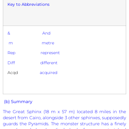
Key to Abbreviations
& And
m metre
Rep represent
Diff different
Acqd
acquired
(b) Summary
The Great Sphinx (18 m x 57 m) located 8 miles in the
desert from Cairo, alongside 3 other sphinxes, supposedly
guards the Pyramids. The monster structure has a finely