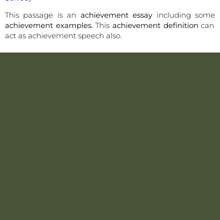
This passage is an
achievement essay
including some
achievement examples.
This
achievement definition
can
act as achievement speech also.