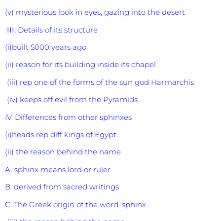
(v) mysterious look in eyes, gazing into the desert
III.
Details of its structure
(i)built 5000 years ago
(ii) reason for its building inside its chapel
(iii) rep one of the forms of the sun god Harmarchis
(iv) keeps off evil from the Pyramids
IV. Differences from other sphinxes
(i)heads rep diff kings of Egypt
(ii) the reason behind the name
A. sphinx means lord or ruler
B. derived from sacred writings
C. The Greek origin of the word ‘sphinx