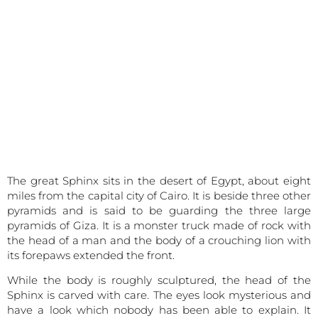
The great Sphinx sits in the desert of Egypt, about eight
miles from the capital city of Cairo. It is beside three other
pyramids and is said to be guarding the three large
pyramids of Giza. It is a monster truck made of rock with
the head of a man and the body of a crouching lion with
its forepaws extended the front.
While the body is roughly sculptured, the head of the
Sphinx is carved with care. The eyes look mysterious and
have a look which nobody has been able to explain. It