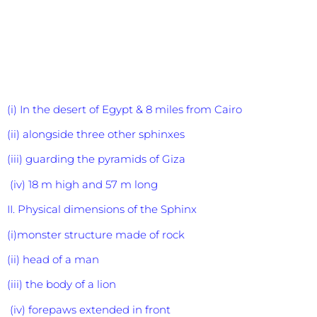
(i) In the desert of Egypt & 8 miles from Cairo
(ii) alongside three other sphinxes
(iii) guarding the pyramids of Giza
(iv) 18 m high and 57 m long
II. Physical dimensions of the Sphinx
(i)monster structure made of rock
(ii) head of a man
(iii) the body of a lion
(iv) forepaws extended in front