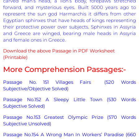
carved man’s head, a lion’s body, forepaws stretched
forward, and mysterious eyes. Built 5000 years ago to
represent the sun god Harmarchis it differs from other
Egyptian sphinxes that have heads of kings representing
their protective power over subjects. Sphinxes in Assyria
and Greece are winged, bearing male heads in Assyria
and female ones in Greece.
Download the above Passage in PDF Worksheet
(Printable)
More Comprehension Passages:-
Passage No. 151 Villages Fairs (520 Words
Subjective/Objective Solved)
Passage No.152 A Sleepy Little Town (530 Words
Subjective Solved)
Passage No.153 Greatest Olympic Prize (570 Words
Subjective Unsolved)
Passage No.154 A Wrong Man In Workers’ Paradise (660