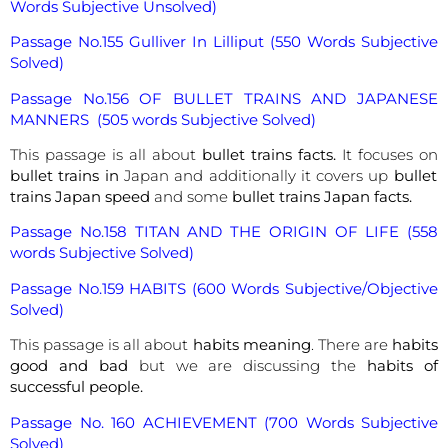
Words Subjective Unsolved)
Passage No.155 Gulliver In Lilliput (550 Words Subjective
Solved)
Passage No.156 OF BULLET TRAINS AND JAPANESE
MANNERS (505 words Subjective Solved)
This passage is all about
bullet trains facts.
It focuses on
bullet trains in
Japan and additionally it covers up
bullet
trains Japan speed
and some
bullet trains Japan facts.
Passage No.158 TITAN AND THE ORIGIN OF LIFE (558
words Subjective Solved)
Passage No.159 HABITS (600 Words Subjective/Objective
Solved)
This passage is all about
habits meaning
. There are
habits
good and bad
but we are discussing the
habits of
successful people.
Passage No. 160 ACHIEVEMENT (700 Words Subjective
Solved)