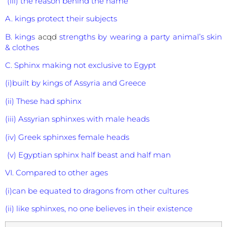
(iii) the reason behind the name
A. kings protect their subjects
B. kings
acqd
strengths by wearing a party animal’s skin
& clothes
C. Sphinx making not exclusive to Egypt
(i)built by kings of Assyria and Greece
(ii) These had sphinx
(iii) Assyrian sphinxes with male heads
(iv) Greek sphinxes female heads
(v) Egyptian sphinx half beast and half man
VI. Compared to other ages
(i)can be equated to dragons from other cultures
(ii) like sphinxes, no one believes in their existence