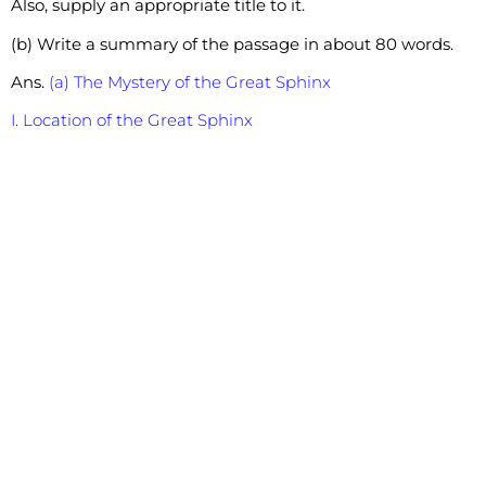
Also, supply an appropriate title to it.
(b) Write a summary of the passage in about 80 words.
Ans.
(a) The Mystery of the Great Sphinx
I. Location of the Great Sphinx