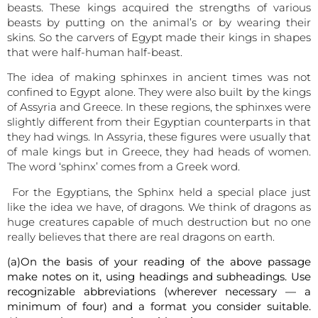
beasts. These kings acquired the strengths of various
beasts by putting on the animal’s or by wearing their
skins. So the carvers of Egypt made their kings in shapes
that were half-human half-beast.
The idea of making sphinxes in ancient times was not
confined to Egypt alone. They were also built by the kings
of Assyria and Greece. In these regions, the sphinxes were
slightly different from their Egyptian counterparts in that
they had wings. In Assyria, these figures were usually that
of male kings but in Greece, they had heads of women.
The word ‘sphinx’ comes from a Greek word.
For the Egyptians, the Sphinx held a special place just
like the idea we have, of dragons. We think of dragons as
huge creatures capable of much destruction but no one
really believes that there are real dragons on earth.
(a)On the basis of your reading of the above passage
make notes on it, using headings and subheadings. Use
recognizable abbreviations (wherever necessary — a
minimum of four) and a format you consider suitable.