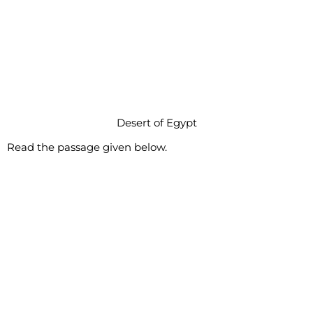
Desert of Egypt
Read the passage given below.