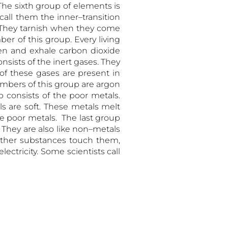
he sixth group of elements is
all them the inner–transition
l. They tarnish when they come
er of this group. Every living
en and exhale carbon dioxide
sists of the inert gases. They
 of these gases are present in
embers of this group are argon
consists of the poor metals.
s are soft. These metals melt
re poor metals. The last group
 They are also like non–metals
ther substances touch them,
lectricity. Some scientists call