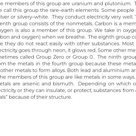
me members of this group are uranium and plutonium. T
 call this group the rare–earth elements. Some people c
lver or silvery–white. They conduct electricity very wel
venth group consists of the nonmetals. Carbon is a memb
ygen is also a member of this group. We take in oxyg
rbon and oxygen) when we breathe. The eighth group con
e they do not react easily with other substances. Most
lectricity goes through neon, it glows red. Some other m
metimes called Group Zero or Group 0. The ninth group 
rom the metals in the fourth group because these metal
th other metals to form alloys. Both lead and aluminium a
The members of this group are like metals in some ways.
tals are arsenic and bismuth. Depending on which o
ricity or they can insulate, or protect, substances from e
s” because of their structure.