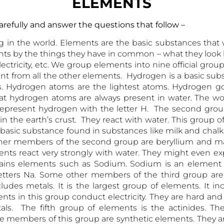
ELEMENTS
ge carefully and answer the questions that fo
in the world. Elements are the basic substances that 
s by the things they have in common – what they look li
ectricity, etc. We group elements into nine official gro
ferent from all the other elements. Hydrogen is a basic su
. Hydrogen atoms are the lightest atoms. Hydrogen got
 that hydrogen atoms are always present in water. The w
o represent hydrogen with the letter H. The second group
n the earth’s crust. They react with water. This group
 basic substance found in substances like milk and chalk
her members of the second group are beryllium and ma
ents react very strongly with water. They might even ex
ains elements such as Sodium. Sodium is an element fou
etters Na. Some other members of the third group ar
des metals. It is the largest group of elements. It inclu
ts in this group conduct electricity. They are hard an
tals. The fifth group of elements is the actinides. T
he members of this group are synthetic elements. They 