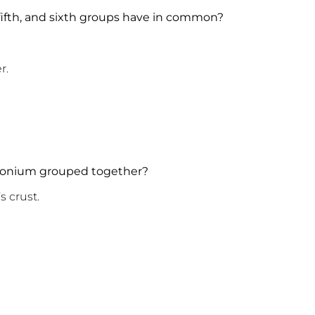
 fifth, and sixth groups have in common?
n the air.
nt in water.
nthetic.
tonium grouped together?
earth’s crust.
.
e correct.