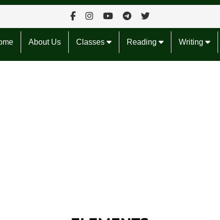
ome
About Us
Classes
Reading
Writing