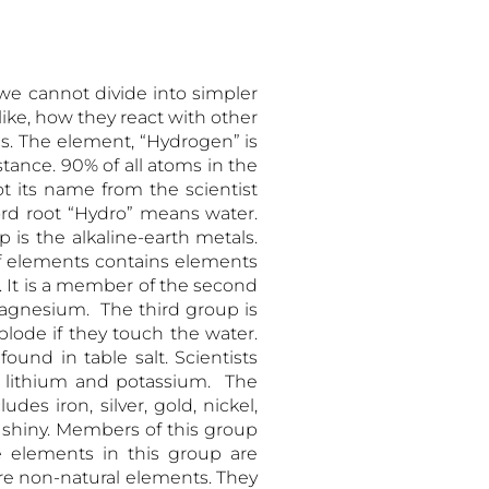
llow –
we cannot divide into simpler
ke, how they react with other
ups. The element, “Hydrogen” is
bstance. 90% of all atoms in the
 its name from the scientist
ord root “Hydro” means water.
 is the alkaline-earth metals.
 of elements contains elements
. It is a member of the second
gnesium. The third group is
plode if they touch the water.
nd in table salt. Scientists
e lithium and potassium. The
des iron, silver, gold, nickel,
d shiny. Members of this group
he elements in this group are
are non-natural elements. They