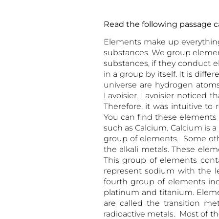
Read the following passa
Elements make up everything 
substances. We group element
substances, if they conduct el
in a group by itself. It is dif
universe are hydrogen atoms
Lavoisier. Lavoisier noticed
Therefore, it was intuitive t
You can find these elements i
such as Calcium. Calcium is a
group of elements. Some ot
the alkali metals. These elem
This group of elements cont
represent sodium with the l
fourth group of elements inclu
platinum and titanium. Elemen
are called the transition me
radioactive metals. Most of t