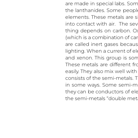
are made in special labs. So
the lanthanides. Some people
elements. These metals are si
into contact with air. The se
thing depends on carbon. Ox
(which is a combination of ca
are called inert gases becaus
lighting. When a current of e
and xenon. This group is so
These metals are different f
easily. They also mix well wi
consists of the semi-metals. 
in some ways. Some semi-me
they can be conductors of elect
the semi-metals “double metal