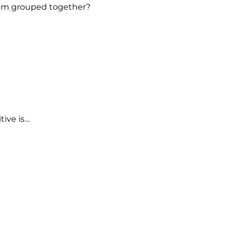
ium grouped together?
er metals.
tals.
e correct.
tive is…
ural.
d.
le.