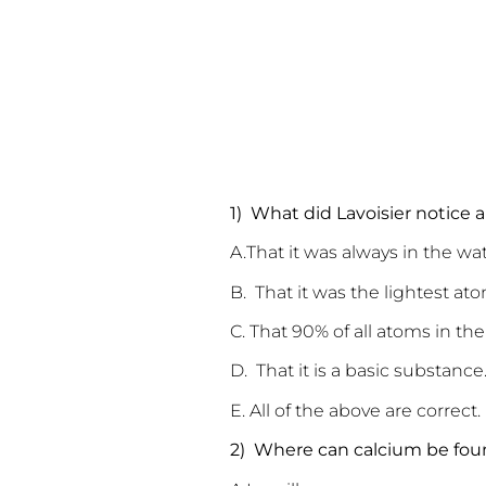
1) What did Lavoisier notice
A.That it was al
B. That it was the lightest ato
C. That 90% of all atoms in t
D. That it is a basic substance
E. All of the above are correct.
2) Where can calcium be fo