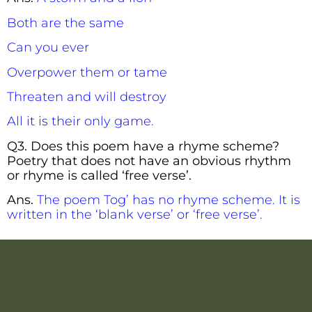
Both are the same
Can you ever
Overpower them or tame
Threaten and will destroy
All it is their only game.
Q3. Does this poem have a rhyme scheme?
Poetry that does not have an obvious rhythm
or rhyme is called ‘free verse’.
Ans.
The poem Tog’ has no rhyme scheme. It is
written in the ‘blank verse’ or ‘free verse’.