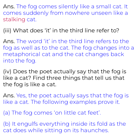
Ans.
The fog comes silently like a small cat. It
comes suddenly from nowhere unseen like a
stalking
cat.
(iii) What does ‘it’ in the third line refer to?
Ans.
The word ‘it’ in the third line refers to the
fog as well as to the cat. The fog changes into a
metaphorical cat and the cat changes back
into the fog.
(iv) Does the poet actually say that the fog is
like a cat? Find three things that tell us that
the fog is like a cat.
Ans.
Yes, the poet actually says that the fog is
like a cat. The following examples prove it.
(a) The fog comes ‘on little cat feet’.
(b) It engulfs everything inside its fold as the
cat does while sitting on its haunches.