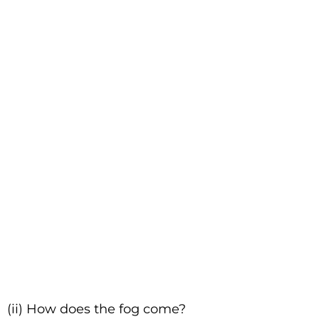
(ii) How does the fog come?