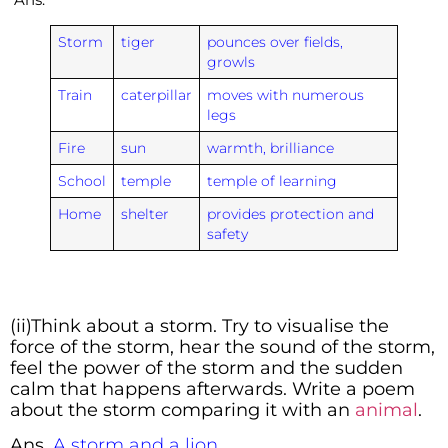
Storm
tiger
pounces over fields,
growls
Train
caterpillar
moves with numerous
legs
Fire
sun
warmth, brilliance
School
temple
temple of learning
Home
shelter
provides protection and
safety
(ii)Think about a storm. Try to visualise the
force of the storm, hear the sound of the storm,
feel the power of the storm and the sudden
calm that happens afterwards. Write a poem
about the storm comparing it with an
animal
.
Ans.
A storm and a lion