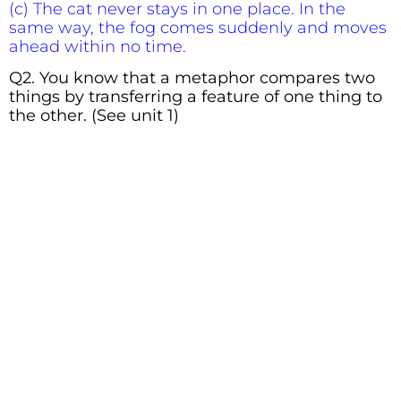
(c) The cat never stays in one place. In the
same way, the fog comes suddenly and moves
ahead within no time.
Q2. You know that a metaphor compares two
things by transferring a feature of one thing to
the other. (See unit 1)