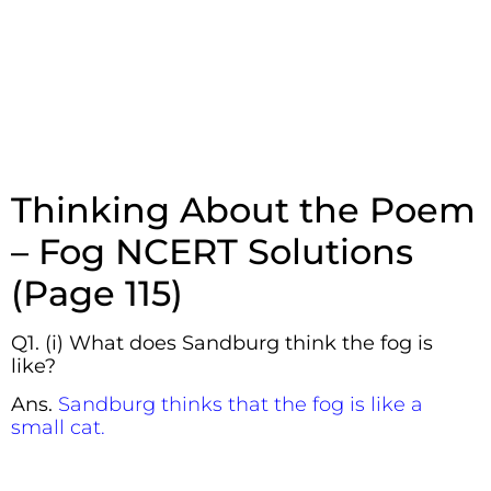
Thinking About the Poem
– Fog NCERT Solutions
(Page 115)
Q1. (i) What does Sandburg think the fog is
like?
Ans.
Sandburg thinks that the fog is like a
small cat.