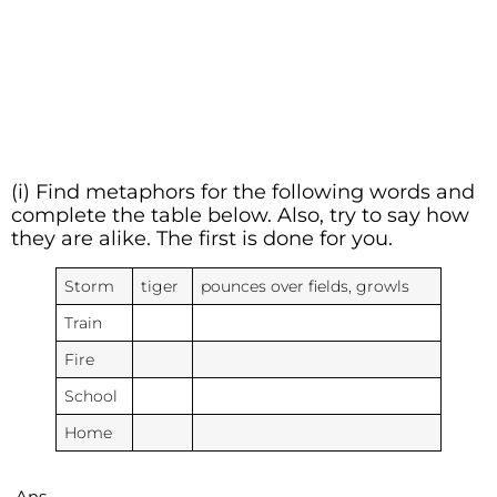
(i) Find metaphors for the following words and
complete the table below. Also, try to say how
they are alike. The first is done for you.
Storm
tiger
pounces over fields, growls
Train
Fire
School
Home
Ans.