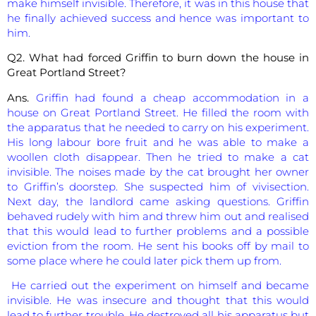
make himself invisible. Therefore, it was in this house that
he finally achieved success and hence was important to
him.
Q2. What had forced Griffin to burn down the house in
Great Portland Street?
Ans.
Griffin had found a cheap accommodation in a
house on Great Portland Street. He filled the room with
the apparatus that he needed to carry on his experiment.
His long labour bore fruit and he was able to make a
woollen cloth disappear. Then he tried to make a cat
invisible. The noises made by the cat brought her owner
to Griffin’s doorstep. She suspected him of vivisection.
Next day, the landlord came asking questions. Griffin
behaved rudely with him and threw him out and realised
that this would lead to further problems and a possible
eviction from the room. He sent his books off by mail to
some place where he could later pick them up from.
He carried out the experiment on himself and became
invisible. He was insecure and thought that this would
lead to further trouble. He destroyed all his apparatus but