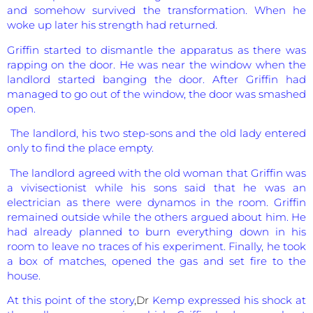
and somehow survived the transformation. When he
woke up later his strength had returned.
Griffin started to dismantle the apparatus as there was
rapping on the door. He was near the window when the
landlord started banging the door. After Griffin had
managed to go out of the window, the door was smashed
open.
The landlord, his two step-sons and the old lady entered
only to find the place empty.
The landlord agreed with the old woman that Griffin was
a vivisectionist while his sons said that he was an
electrician as there were dynamos in the room. Griffin
remained outside while the others argued about him. He
had already planned to burn everything down in his
room to leave no traces of his experiment. Finally, he took
a box of matches, opened the gas and set fire to the
house.
At this point of the story
,Dr
Kemp expressed his shock at