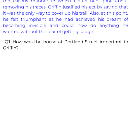
the callous manner in which Griffin had gone about
removing his traces. Griffin justified his act by saying that
it was the only way to cover up his trail. Also, at this point,
he felt triumphant as he had achieved his dream of
becoming invisible and could now do anything he
wanted without the fear of getting caught.
Q1. How was the house at Portland Street important to
Griffin?