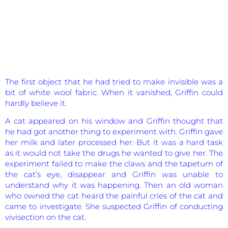
The first object that he had tried to make invisible was a
bit of white wool fabric. When it vanished, Griffin could
hardly believe it.
A cat appeared on his window and Griffin thought that
he had got another thing to experiment with. Griffin gave
her milk and later processed her. But it was a hard task
as it would not take the drugs he wanted to give her. The
experiment failed to make the claws and the tapetum of
the cat’s eye, disappear and Griffin was unable to
understand why it was happening. Then an old woman
who owned the cat heard the painful cries of the cat and
came to investigate. She suspected Griffin of conducting
vivisection on the cat.