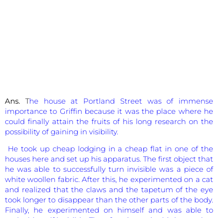
Ans.
T
he house at Portland Street was of immense
importance to Griffin because it was the place where he
could finally attain the fruits of his long research on the
possibility of gaining in visibility.
He took up cheap lodging in a cheap flat in one of the
houses here and set up his apparatus. The first object that
he was able to successfully turn invisible was a piece of
white woollen fabric. After this, he experimented on a cat
and realized that the claws and the tapetum of the eye
took longer to disappear than the other parts of the body.
Finally, he experimented on himself and was able to