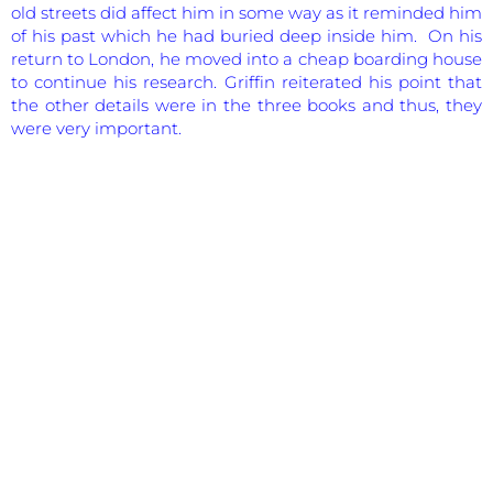
old streets did affect him in some way as it reminded him
of his past which he had buried deep inside him. On his
return to London, he moved into a cheap boarding house
to continue his research. Griffin reiterated his point that
the other details were in the three books and thus, they
were very important.