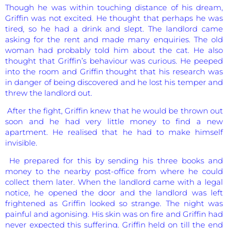
Though he was within touching distance of his dream,
Griffin was not excited. He thought that perhaps he was
tired, so he had a drink and slept. The landlord came
asking for the rent and made many enquiries. The old
woman had probably told him about the cat. He also
thought that Griffin’s behaviour was curious. He peeped
into the room and Griffin thought that his research was
in danger of being discovered and he lost his temper and
threw the landlord out.
After the fight, Griffin knew that he would be thrown out
soon and he had very little money to find a new
apartment. He realised that he had to make himself
invisible.
He prepared for this by sending his three books and
money to the nearby post-office from where he could
collect them later. When the landlord came with a legal
notice, he opened the door and the landlord was left
frightened as Griffin looked so strange. The night was
painful and agonising. His skin was on fire and Griffin had
never expected this suffering. Griffin held on till the end