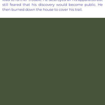
still feared that his discovery would become public. He
then burned down the house to cover his trail.