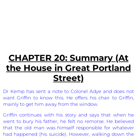
CHAPTER 20: Summary (At
the House in Great Portland
Street)
Dr Kemp has sent a note to Colonel Adye and does not
want Griffin to know this. He offers his chair to Griffin,
mainly to get him away from the window.
Griffin continues with his story and says that when he
went to bury his father, he felt no remorse. He believed
that the old man was himself responsible for whatever
had happened (his suicide). However, walking down the