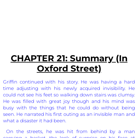
CHAPTER 21: Summary (In
Oxford Street)
Griffin continued with his story. He was having a hard
time adjusting with his newly acquired invisibility. He
could not see his feet so walking down stairs was clumsy.
He was filled with great joy though and his mind was
busy with the things that he could do without being
seen. He narrated his first outing as an invisible man and
what a disaster it had been.
On the streets, he was hit from behind by a man
carrying a basket, the look of surprise on his face at