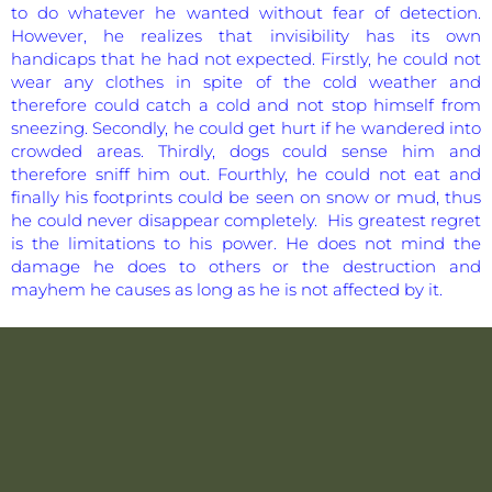
to do whatever he wanted without fear of detection.
However, he realizes that invisibility has its own
handicaps that he had not expected. Firstly, he could not
wear any clothes in spite of the cold weather and
therefore could catch a cold and not stop himself from
sneezing. Secondly, he could get hurt if he wandered into
crowded areas. Thirdly, dogs could sense him and
therefore sniff him out. Fourthly, he could not eat and
finally his footprints could be seen on snow or mud, thus
he could never disappear completely. His greatest regret
is the limitations to his power. He does not mind the
damage he does to others or the destruction and
mayhem he causes as long as he is not affected by it.