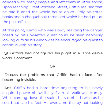
collided with many people and left them in utter shock,
Upon reaching Great Portland Street, Griffin realised that
he had burned the whole house down. Only his three
books and a chequebook remained which he had put at
the post-office.
At this point, Kemp who was slowly realizing the danger
posed by his unwanted guest could be seen nervously
looking outside his window as he encouraged his guest to
continue with his story.
Q1. Griffin’s had not figured his plight in a large visible
world. Comment.
OR
Discuss the problems that Griffin had to face after
becoming invisible.
Ans.
Griffin had a hard time adjusting to his newly
acquired power of invisibility. Even his walk was clumsy.
While coming down the stairs, he stumbled twice as he
could not see his feet. He overcame this by not looking