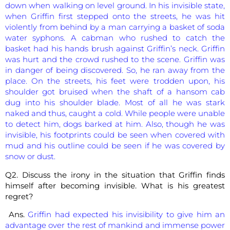
down when walking on level ground. In his invisible state,
when Griffin first stepped onto the streets, he was hit
violently from behind by a man carrying a basket of soda
water syphons. A cabman who rushed to catch the
basket had his hands brush against Griffin’s neck. Griffin
was hurt and the crowd rushed to the scene. Griffin was
in danger of being discovered. So, he ran away from the
place. On the streets, his feet were trodden upon, his
shoulder got bruised when the shaft of a hansom cab
dug into his shoulder blade. Most of all he was stark
naked and thus, caught a cold. While people were unable
to detect him, dogs barked at him. Also, though he was
invisible, his footprints could be seen when covered with
mud and his outline could be seen if he was covered by
snow or dust.
Q2. Discuss the irony in the situation that Griffin finds
himself after becoming invisible. What is his greatest
regret?
Ans.
Griffin had expected his invisibility to give him an
advantage over the rest of mankind and immense power