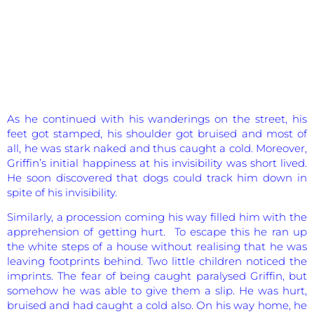
As he continued with his wanderings on the street, his
feet got stamped, his shoulder got bruised and most of
all, he was stark naked and thus caught a cold. Moreover,
Griffin’s initial happiness at his invisibility was short lived.
He soon discovered that dogs could track him down in
spite of his invisibility.
Similarly, a procession coming his way filled him with the
apprehension of getting hurt. To escape this he ran up
the white steps of a house without realising that he was
leaving footprints behind. Two little children noticed the
imprints. The fear of being caught paralysed Griffin, but
somehow he was able to give them a slip. He was hurt,
bruised and had caught a cold also. On his way home, he