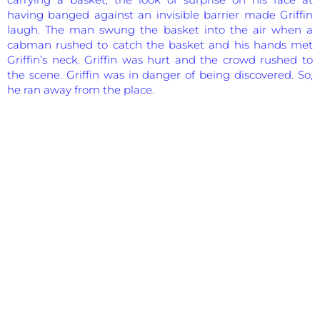
having banged against an invisible barrier made Griffin
laugh. The man swung the basket into the air when a
cabman rushed to catch the basket and his hands met
Griffin’s neck. Griffin was hurt and the crowd rushed to
the scene. Griffin was in danger of being discovered. So,
he ran away from the place.