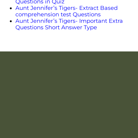
Questions in Quiz
Aunt Jennifer’s Tigers- Extract Based
comprehension test Questions
Aunt Jennifer’s Tigers- Important Extra
Questions Short Answer Type