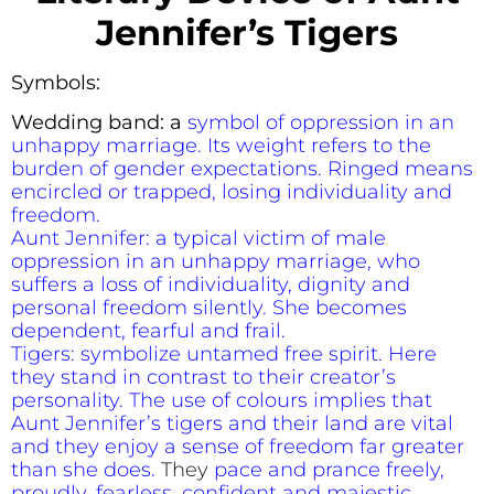
Jennifer’s Tigers
Symbols:
Wedding band: a
symbol of oppression in an
unhappy marriage. Its weight refers to the
burden of gender expectations. Ringed means
encircled or trapped, losing individuality and
freedom.
Aunt Jennifer: a typical victim of male
oppression in an unhappy marriage, who
suffers a loss of individuality, dignity and
personal freedom silently. She becomes
dependent, fearful and frail.
Tigers: symbolize untamed free spirit. Here
they stand in contrast to their creator’s
personality. The use of colours implies that
Aunt Jennifer’s tigers and their land are vital
and they enjoy a sense of freedom far greater
than she does.
They
pace and prance freely,
proudly, fearless, confident and majestic,