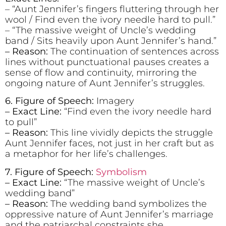
– “Aunt Jennifer’s fingers fluttering through her
wool / Find even the ivory needle hard to pull.”
– “The massive weight of Uncle’s wedding
band / Sits heavily upon Aunt Jennifer’s hand.”
– Reason:
The continuation of sentences across
lines without punctuational pauses creates a
sense of flow and continuity, mirroring the
ongoing nature of Aunt Jennifer’s struggles.
6. Figure of Speech:
Imagery
– Exact Line:
“Find even the ivory needle hard
to pull”
– Reason:
This line vividly depicts the struggle
Aunt Jennifer faces, not just in her craft but as
a metaphor for her life’s challenges.
7. Figure of Speech:
Symbolism
– Exact Line:
“The massive weight of Uncle’s
wedding band”
– Reason:
The wedding band symbolizes the
oppressive nature of Aunt Jennifer’s marriage
and the patriarchal constraints she