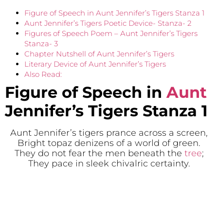
Figure of Speech in Aunt Jennifer’s Tigers Stanza 1
Aunt Jennifer’s Tigers Poetic Device- Stanza- 2
Figures of Speech Poem – Aunt Jennifer’s Tigers
Stanza- 3
Chapter Nutshell of Aunt Jennifer’s Tigers
Literary Device of Aunt Jennifer’s Tigers
Also Read:
Figure of Speech in
Aunt
Jennifer’s Tigers
Stanza 1
Aunt Jennifer’s tigers prance across a screen,
Bright topaz denizens of a world of green.
They do not fear the men beneath the
tree
;
They pace in sleek chivalric certainty.