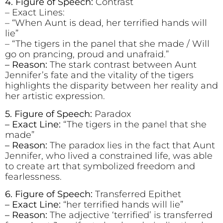
4. Figure of Speech:
Contrast
– Exact Lines:
– “When Aunt is dead, her terrified hands will
lie”
– “The tigers in the panel that she made / Will
go on prancing, proud and unafraid.”
– Reason:
The stark contrast between Aunt
Jennifer’s fate and the vitality of the tigers
highlights the disparity between her reality and
her artistic expression.
5. Figure of Speech:
Paradox
– Exact Line:
“The tigers in the panel that she
made”
– Reason:
The paradox lies in the fact that Aunt
Jennifer, who lived a constrained life, was able
to create art that symbolized freedom and
fearlessness.
6. Figure of Speech:
Transferred Epithet
– Exact Line:
“her terrified hands will lie”
– Reason:
The adjective ‘terrified’ is transferred