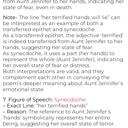
from Aunt Jennifer to her hands, indicating her
state of fear, even in death.
Note-
The line “her terrified hands will lie” can
be interpreted as an example of both a
transferred epithet and synecdoche.
As a transferred epithet, the adjective ‘terrified’
is indeed transferred from Aunt Jennifer to her
hands, suggesting her state of fear.
As synecdoche, it uses a part (her hands) to
represent the whole (Aunt Jennifer), indicating
her overall state of fear or distress.
Both interpretations are valid, and they
complement each other in conveying the
poem’s deeper meaning about Aunt Jennifer’s
emotional state.
7. Figure of Speech:
Synecdoche
– Exact Line:
“her terrified hands”
– Reason:
The reference to Aunt Jennifer’s
‘hands’ symbolically represents her entire
being, suggesting her overall state of terror.