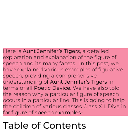
Here is
Aunt Jennifer’s Tigers,
a detailed
exploration and explanation of the figure of
speech and its many facets. In this post, we
have explained various examples of figurative
speech, providing a comprehensive
understanding of
Aunt Jennifer’s Tigers
in
terms of all
Poetic Device
. We have also told
the reason why a particular figure of speech
occurs in a particular line. This is going to help
the children of various classes Class XII. Dive in
for
figure of speech examples-
Table of Contents