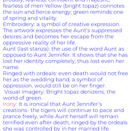
fearless of men Yellow (bright topaz) connotes
the sun and fierce energy; green reminds one
of spring and vitality.
Embroidery: a symbol of creative expression.
The artwork expresses the Aunt’s suppressed
desires and becomes her escape from the
oppressive reality of her life.
Aunt (last stanza): the use of the word Aunt as
opposed to Aunt Jennifer. It shows that she has
lost her identity completely, thus lost even her
name.
Ringed with ordeals: even death would not free
her as the wedding band, a symbol of
oppression, would still be on her finger.
Visual imagery: Bright topaz denizens; the
world of green
Irony
: It is ironical that Aunt Jennifer’s
creations- the tigers will continue to pace and
prance freely, while Aunt herself will remain
terrified even after death, ringed by the ordeals
she was controlled by in her married life.