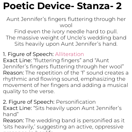
Poetic Device- Stanza- 2
Aunt Jennifer’s fingers fluttering through her
wool
Find even the ivory needle hard to pull.
The massive weight of Uncle’s wedding band
Sits heavily upon Aunt Jennifer’s hand.
1. Figure of Speech:
Alliteration
Exact Line:
“fluttering fingers” and “Aunt
Jennifer’s fingers fluttering through her wool”
Reason:
The repetition of the ‘f’ sound creates a
rhythmic and flowing sound, emphasizing the
movement of her fingers and adding a musical
quality to the verse.
2. Figure of Speech:
Personification
Exact Line:
“Sits heavily upon Aunt Jennifer’s
hand”
Reason:
The wedding band is personified as it
‘sits heavily,’ suggesting an active, oppressive