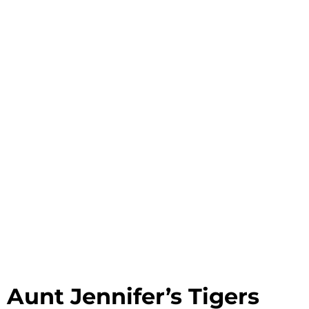
Aunt Jennifer’s Tigers