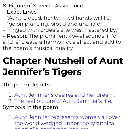
8. Figure of Speech: Assonance
– Exact Lines:
– “Aunt is dead, her terrified hands will lie.”
– “go on prancing, proud and unafraid.”
– “ringed with ordeals she was mastered by.”
– Reason:
The prominent vowel sounds ‘i,’ ‘o,’
and ‘e’ create a harmonious effect and add to
the poem’s musical quality.
Chapter Nutshell of
Aunt
Jennifer’s Tigers
The poem depicts:
Aunt Jennifer’s desires and her dream.
The real picture of Aunt Jennifer’s life.
Symbols in the poem
Aunt Jennifer represents women all over
the world wedged under the tyrannical