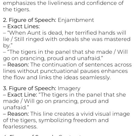
emphasizes the liveliness and confidence of
the tigers.
2. Figure of Speech:
Enjambment
– Exact Lines:
– “When Aunt is dead, her terrified hands will
lie / Still ringed with ordeals she was mastered
by.”
– “The tigers in the panel that she made / Will
go on prancing, proud and unafraid.”
– Reason:
The continuation of sentences across
lines without punctuational pauses enhances
the flow and links the ideas seamlessly.
3. Figure of Speech:
Imagery
– Exact Line:
“The tigers in the panel that she
made / Will go on prancing, proud and
unafraid.”
– Reason:
This line creates a vivid visual image
of the tigers, symbolizing freedom and
fearlessness.