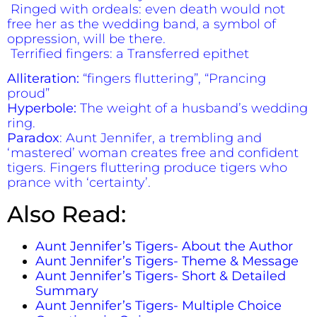
Ringed with ordeals: even death would not
free her as the wedding band, a symbol of
oppression, will be there.
Terrified fingers: a Transferred epithet
Alliteration:
“fingers fluttering”, “Prancing
proud”
Hyperbole:
The weight of a husband’s wedding
ring.
Paradox
: Aunt Jennifer, a trembling and
‘mastered’ woman creates free and confident
tigers. Fingers fluttering produce tigers who
prance with ‘certainty’.
Also Read:
Aunt Jennifer’s Tigers- About the Author
Aunt Jennifer’s Tigers- Theme & Message
Aunt Jennifer’s Tigers- Short & Detailed
Summary
Aunt Jennifer’s Tigers- Multiple Choice