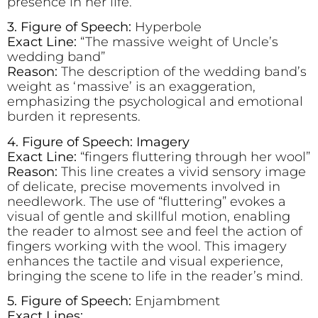
presence in her life.
3. Figure of Speech:
Hyperbole
Exact Line:
“The massive weight of Uncle’s
wedding band”
Reason:
The description of the wedding band’s
weight as ‘massive’ is an exaggeration,
emphasizing the psychological and emotional
burden it represents.
4. Figure of Speech: Imagery
Exact Line:
“fingers fluttering through her wool”
Reason:
This line creates a vivid sensory image
of delicate, precise movements involved in
needlework. The use of “fluttering” evokes a
visual of gentle and skillful motion, enabling
the reader to almost see and feel the action of
fingers working with the wool. This imagery
enhances the tactile and visual experience,
bringing the scene to life in the reader’s mind.
5. Figure of Speech:
Enjambment
Exact Lines: