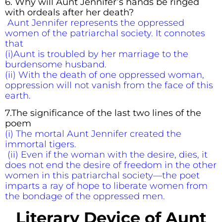
6. Why will Aunt Jennifer’s hands be ringed
with ordeals after her death?
Aunt Jennifer represents the oppressed
women of the patriarchal society. It connotes
that
(i)Aunt is troubled by her marriage to the
burdensome husband.
(ii) With the death of one oppressed woman,
oppression will not vanish from the face of this
earth.
7.
The significance of the last two lines of the
poem
(i) The mortal Aunt Jennifer created the
immortal tigers.
(ii) Even if the woman with the desire, dies, it
does not end the desire of freedom in the other
women in this patriarchal society—the poet
imparts a ray of hope to liberate women from
the bondage of the oppressed men.
Literary Device
of
Aunt