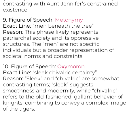
contrasting with Aunt Jennifer’s constrained
existence.
9. Figure of Speech:
Metonymy
Exact Line:
“men beneath the tree”
Reason:
This phrase likely represents
patriarchal society and its oppressive
structures. The “men” are not specific
individuals but a broader representation of
societal norms and constraints.
10. Figure of Speech:
Oxymoron
Exact Line:
“sleek chivalric certainty”
Reason:
“Sleek” and “chivalric” are somewhat
contrasting terms; “sleek” suggests
smoothness and modernity, while “chivalric”
refers to the old-fashioned, gallant behavior of
knights, combining to convey a complex image
of the tigers.