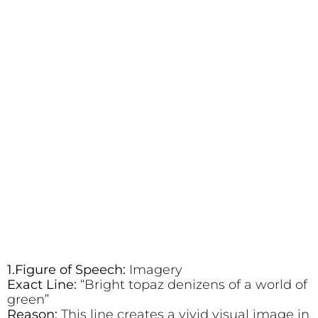
1.Figure of Speech:
Imagery
Exact Line:
“Bright topaz denizens of a world of
green”
Reason:
This line creates a vivid visual image in