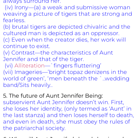
always surround her.
(iv) Irony—(a) a weak and submissive woman
weaving a picture of tigers that are strong and
fearless.
(b) brutal tigers are depicted chivalric and the
cultured man is depicted as an oppressor.
(c) Even when the creator dies, her work will
continue to exist.
(v) Contrast—the characteristics of Aunt
Jennifer and that of the tiger.
(vi)
Alliteration
—`fingers fluttering’
(vii) Imageries—’bright topaz denizens in the
world of green’, ‘men beneath the `..wedding
band/Sits heavily..
5.
The future of Aunt Jennifer Being:
subservient Aunt Jennifer doesn’t win. First,
she loses her identity, (only termed as ‘Aunt’ in
the last stanza) and then loses herself to death,
and even in death, she must obey the rules of
the patriarchal society.