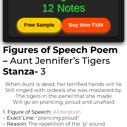
12 Notes
Free Sample
Buy Now ₹199
Figures of Speech Poem
–
Aunt Jennifer’s Tigers
Stanza-
3
When Aunt is dead, her terrified hands will lie
Still ringed with ordeals she was mastered by.
The tigers in the panel that she made
Will go on prancing, proud and unafraid
1. Figure of Speech:
Alliteration
– Exact Line:
“prancing proud”
– Reason:
The repetition of the ‘p’ sound