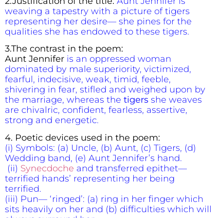
2.Justification of the title:
Aunt Jennifer is
weaving a tapestry with a picture of tigers
representing her desire— she pines for the
qualities she has endowed to these tigers.
3.The contrast in the poem:
Aunt Jennifer
is an oppressed woman
dominated by male superiority, victimized,
fearful, indecisive, weak, timid, feeble,
shivering in fear, stifled and weighed upon by
the marriage, whereas the
tigers
she weaves
are chivalric, confident, fearless, assertive,
strong and energetic.
4. Poetic devices used in the poem:
(i) Symbols: (a) Uncle, (b) Aunt, (c) Tigers, (d)
Wedding band, (e) Aunt Jennifer’s hand.
(ii)
Synecdoche
and transferred epithet—
terrified hands’ representing her being
terrified.
(iii) Pun— ‘ringed’: (a) ring in her finger which
sits heavily on her and (b) difficulties which will