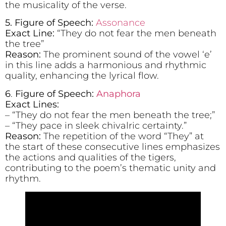
the musicality of the verse.
5. Figure of Speech:
Assonance
Exact Line:
“They do not fear the men beneath
the tree”
Reason:
The prominent sound of the vowel ‘e’
in this line adds a harmonious and rhythmic
quality, enhancing the lyrical flow.
6
.
Figure of Speech:
Anaphora
Exact Lines:
– “They do not fear the men beneath the tree;”
– “They pace in sleek chivalric certainty.”
Reason:
The repetition of the word “They” at
the start of these consecutive lines emphasizes
the actions and qualities of the tigers,
contributing to the poem’s thematic unity and
rhythm.