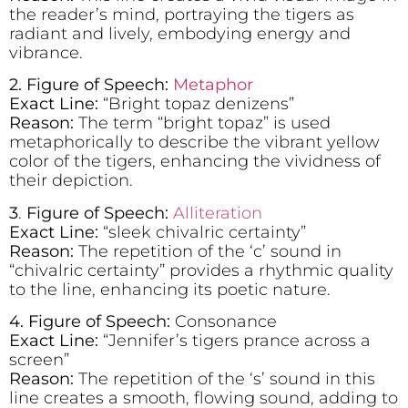
the reader’s mind, portraying the tigers as
radiant and lively, embodying energy and
vibrance.
2. Figure of Speech:
Metaphor
Exact Line:
“Bright topaz denizens”
Reason:
The term “bright topaz” is used
metaphorically to describe the vibrant yellow
color of the tigers, enhancing the vividness of
their depiction.
3
.
Figure of Speech:
Alliteration
Exact Line:
“sleek chivalric certainty”
Reason:
The repetition of the ‘c’ sound in
“chivalric certainty” provides a rhythmic quality
to the line, enhancing its poetic nature.
4. Figure of Speech:
Consonance
Exact Line:
“Jennifer’s tigers prance across a
screen”
Reason:
The repetition of the ‘s’ sound in this
line creates a smooth, flowing sound, adding to