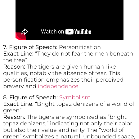
7.
Figure of Speech:
Personification
Exact Line:
“They do not fear the men beneath
the tree”
Reason:
The tigers are given human-like
qualities, notably the absence of fear. This
personification emphasizes their perceived
bravery and
independence
.
8. Figure of Speech:
Symbolism
Exact Line:
“Bright topaz denizens of a world of
green”
Reason:
The tigers are symbolized as “bright
topaz denizens,” indicating not only their color
but also their value and rarity. The “world of
green” symbolizes a natural, unbounded space,