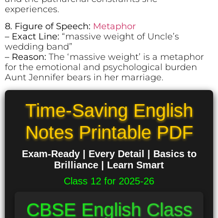
experiences.
8. Figure of Speech:
Metaphor
– Exact Line:
“massive weight of Uncle’s
wedding band”
– Reason:
The ‘massive weight’ is a metaphor
for the emotional and psychological burden
Aunt Jennifer bears in her marriage.
Time-Saving English
Notes Printable PDF
Exam-Ready | Every Detail | Basics to
Brilliance | Learn Smart
Class 12 for 2025-26
CBSE English Class