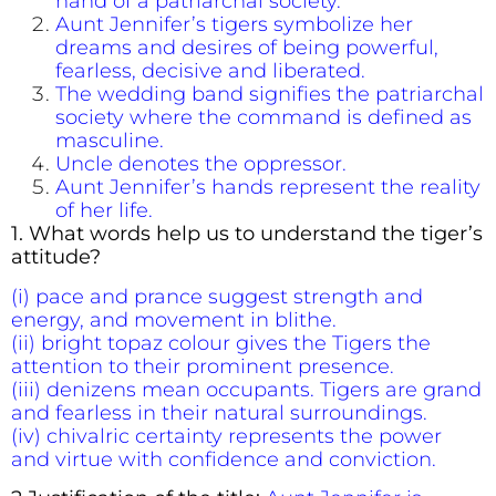
hand of a patriarchal society.
Aunt Jennifer’s tigers symbolize her
dreams and desires of being powerful,
fearless, decisive and liberated.
The wedding band signifies the patriarchal
society where the command is defined as
masculine.
Uncle denotes the oppressor.
Aunt Jennifer’s hands represent the reality
of her life.
1. What words help us to understand the tiger’s
attitude?
(i) pace and prance suggest strength and
energy, and movement in blithe.
(ii) bright topaz colour gives the Tigers the
attention to their prominent presence.
(iii) denizens mean occupants. Tigers are grand
and fearless in their natural surroundings.
(iv) chivalric certainty represents the power
and virtue with confidence and conviction.