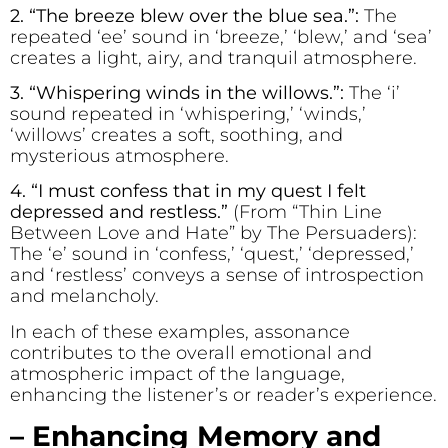
2. “The br
ee
ze bl
e
w ov
e
r the blue s
e
a.”:
The
repeated ‘ee’ sound in ‘breeze,’ ‘blew,’ and ‘sea’
creates a light, airy, and tranquil atmosphere.
3. “Wh
i
spering w
i
nds
i
n the w
i
llows.”:
The ‘i’
sound repeated in ‘whispering,’ ‘winds,’
‘willows’ creates a soft, soothing, and
mysterious atmosphere.
4. “I must conf
e
ss that in my qu
e
st I f
e
lt
d
e
pr
e
ss
e
d and r
e
stless.”
(From “Thin Line
Between Love and Hate” by The Persuaders):
The ‘e’ sound in ‘confess,’ ‘quest,’ ‘depressed,’
and ‘restless’ conveys a sense of introspection
and melancholy.
In each of these examples, assonance
contributes to the overall emotional and
atmospheric impact of the language,
enhancing the listener’s or reader’s experience.
– Enhancing Memory and