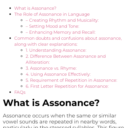
What is Assonance?
The Role of Assonance in Language
– Creating Rhythm and Musicality:
– Setting Mood and Tone:
– Enhancing Memory and Recall:
Common doubts and confusions about assonance,
along with clear explanations:
1. Understanding Assonance:
2. Difference Between Assonance and
Alliteration:
3. Assonance vs. Rhyme:
4. Using Assonance Effectively:
5. Requirement of Repetition in Assonance:
6. First Letter Repetition for Assonance:
FAQs
What is Assonance?
Assonance occurs when the same or similar
vowel sounds are repeated in nearby words,
particularly in the stressed syllables. This figure