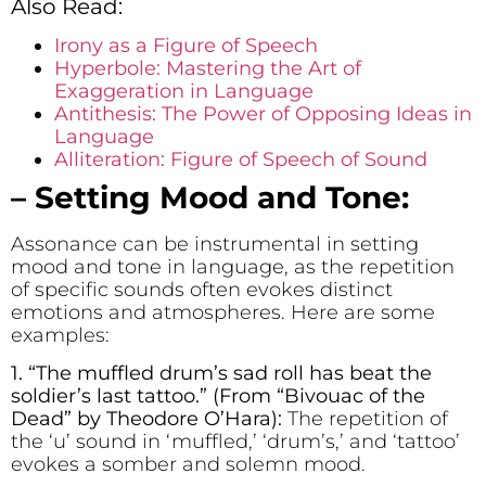
Also Read:
Irony as a Figure of Speech
Hyperbole: Mastering the Art of
Exaggeration in Language
Antithesis: The Power of Opposing Ideas in
Language
Alliteration: Figure of Speech of Sound
– Setting Mood and Tone:
Assonance can be instrumental in setting
mood and tone in language, as the repetition
of specific sounds often evokes distinct
emotions and atmospheres. Here are some
examples:
1. “The m
u
ffled dr
u
m’s sad roll has beat the
soldier’s last tattoo.” (From “Bivouac of the
Dead” by Theodore O’Hara):
The repetition of
the ‘u’ sound in ‘muffled,’ ‘drum’s,’ and ‘tattoo’
evokes a somber and solemn mood.