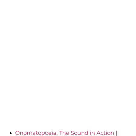
Onomatopoeia: The Sound in Action |