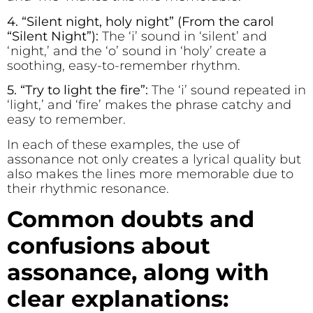
4. “S
i
lent n
i
ght, holy n
i
ght” (From the carol
“Silent Night”):
The ‘i’ sound in ‘silent’ and
‘night,’ and the ‘o’ sound in ‘holy’ create a
soothing, easy-to-remember rhythm.
5. “Try to l
i
ght the f
re”:
The ‘i’ sound repeated in
‘light,’ and ‘fire’ makes the phrase catchy and
easy to remember.
In each of these examples, the use of
assonance not only creates a lyrical quality but
also makes the lines more memorable due to
their rhythmic resonance.
Common doubts and
confusions about
assonance, along with
clear explanations: