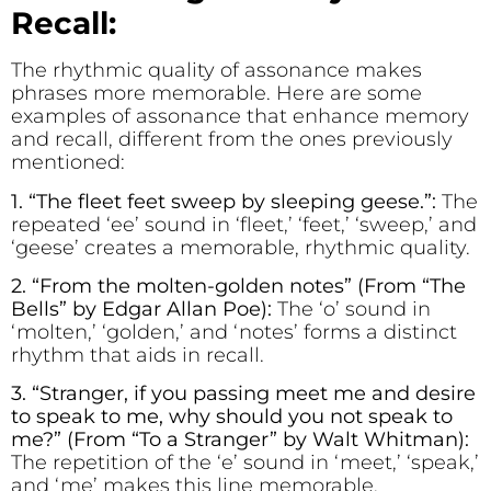
Recall:
The rhythmic quality of assonance makes
phrases more memorable. Here are some
examples of assonance that enhance memory
and recall, different from the ones previously
mentioned:
1. “The fl
ee
t feet sw
ee
p by sl
ee
ping g
ee
se.”:
The
repeated ‘ee’ sound in ‘fleet,’ ‘feet,’ ‘sweep,’ and
‘geese’ creates a memorable, rhythmic quality.
2. “Fr
o
m the m
o
lten-g
o
lden n
o
tes” (From “The
Bells” by Edgar Allan Poe):
The ‘o’ sound in
‘molten,’ ‘golden,’ and ‘notes’ forms a distinct
rhythm that aids in recall.
3. “Strang
e
r, if you passing m
ee
t m
e
and d
e
sire
to sp
e
ak to m
e
, why should you not sp
e
ak to
m
e
?” (From “To a Stranger” by Walt Whitman):
The repetition of the ‘e’ sound in ‘meet,’ ‘speak,’
and ‘me’ makes this line memorable.