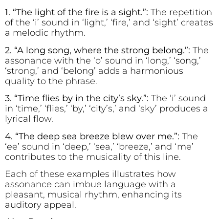
1. “The l
i
ght of the f
re is a s
i
ght.”:
The repetition
of the ‘i’ sound in ‘light,’ ‘fire,’ and ‘sight’ creates
a melodic rhythm.
2. “A long song, where the strong belong.”:
The
assonance with the ‘o’ sound in ‘long,’ ‘song,’
‘strong,’ and ‘belong’ adds a harmonious
quality to the phrase.
3. “T
i
me fl
i
es by
i
n the c
i
ty’s sky.”:
The ‘i’ sound
in ‘time,’ ‘flies,’ ‘by,’ ‘city’s,’ and ‘sky’ produces a
lyrical flow.
4. “The d
ee
p s
e
a br
ee
ze bl
e
w over m
e
.”:
The
‘ee’ sound in ‘deep,’ ‘sea,’ ‘breeze,’ and ‘me’
contributes to the musicality of this line.
Each of these examples illustrates how
assonance can imbue language with a
pleasant, musical rhythm, enhancing its
auditory appeal.