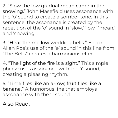
2.
“Sl
o
w the l
o
w gradual m
o
an came in the
sn
o
wing.
” John Masefield uses assonance with
the ‘o’ sound to create a somber tone. In this
sentence, the assonance is created by the
repetition of the ‘o’ sound in ‘slow,’ ‘low,’ ‘moan,’
and ‘snowing,’.
3. “H
e
ar the m
e
llow w
e
dding b
e
lls.”
Edgar
Allan Poe’s use of the ‘e’ sound in this line from
“The Bells” creates a harmonious effect.
4. “The l
i
ght of the f
re is a s
i
ght.”
This simple
phrase uses assonance with the ‘i’ sound,
creating a pleasing rhythm.
5. “Time flies like an arrow; fruit flies like a
banana.”
A humorous line that employs
assonance with the ‘i’ sound.
Also Read: