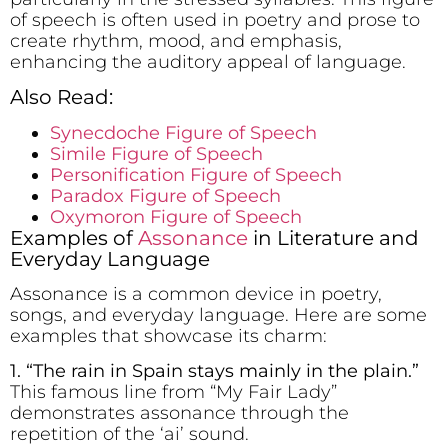
of speech is often used in poetry and prose to
create rhythm, mood, and emphasis,
enhancing the auditory appeal of language.
Also Read:
Synecdoche Figure of Speech
Simile Figure of Speech
Personification Figure of Speech
Paradox Figure of Speech
Oxymoron Figure of Speech
Examples of
Assonance
in Literature and
Everyday Language
Assonance is a common device in poetry,
songs, and everyday language. Here are some
examples that showcase its charm:
1. “The r
ai
n in Sp
ai
n stays m
ai
nly in the pl
ai
n.”
This famous line from “My Fair Lady”
demonstrates assonance through the
repetition of the ‘ai’ sound.