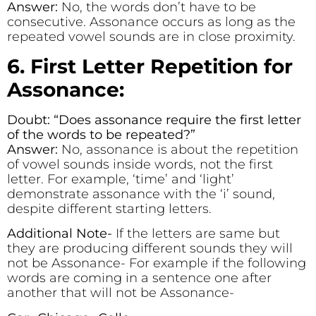
Answer:
No, the words don’t have to be
consecutive. Assonance occurs as long as the
repeated vowel sounds are in close proximity.
6. First Letter Repetition for
Assonance:
Doubt: “Does assonance require the first letter
of the words to be repeated?”
Answer:
No, assonance is about the repetition
of vowel sounds inside words, not the first
letter. For example, ‘time’ and ‘light’
demonstrate assonance with the ‘i’ sound,
despite different starting letters.
Additional Note-
If the letters are same but
they are producing different sounds they will
not be Assonance- For example if the following
words are coming in a sentence one after
another that will not be Assonance-