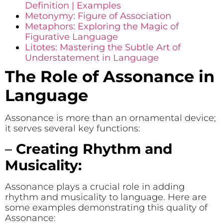
Definition | Examples
Metonymy: Figure of Association
Metaphors: Exploring the Magic of
Figurative Language
Litotes: Mastering the Subtle Art of
Understatement in Language
The Role of Assonance in
Language
Assonance is more than an ornamental device;
it serves several key functions:
–
Creating Rhythm and
Musicality:
Assonance plays a crucial role in adding
rhythm and musicality to language. Here are
some examples demonstrating this quality of
Assonance: