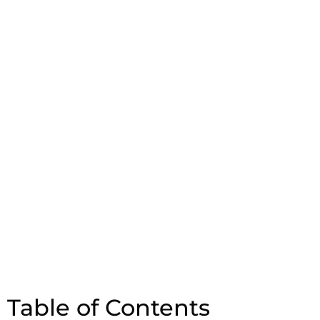
Table of Contents