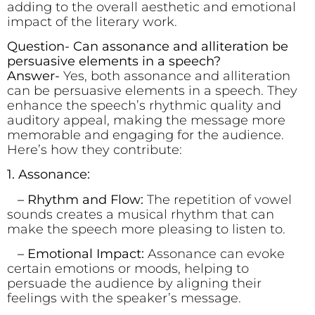
adding to the overall aesthetic and emotional
impact of the literary work.
Question- Can assonance and alliteration be
persuasive elements in a speech?
Answer-
Yes, both assonance and alliteration
can be persuasive elements in a speech. They
enhance the speech’s rhythmic quality and
auditory appeal, making the message more
memorable and engaging for the audience.
Here’s how they contribute:
1. Assonance:
– Rhythm and Flow:
The repetition of vowel
sounds creates a musical rhythm that can
make the speech more pleasing to listen to.
– Emotional Impact:
Assonance can evoke
certain emotions or moods, helping to
persuade the audience by aligning their
feelings with the speaker’s message.