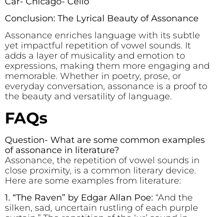
Car- Chicago- Cello
Conclusion: The Lyrical Beauty of Assonance
Assonance enriches language with its subtle
yet impactful repetition of vowel sounds. It
adds a layer of musicality and emotion to
expressions, making them more engaging and
memorable. Whether in poetry, prose, or
everyday conversation, assonance is a proof to
the beauty and versatility of language.
FAQs
Question- What are some common examples
of assonance in literature?
Assonance, the repetition of vowel sounds in
close proximity, is a common literary device.
Here are some examples from literature:
1. “The Raven” by Edgar Allan Poe:
“And the
silken, sad, uncertain rustling of each purple