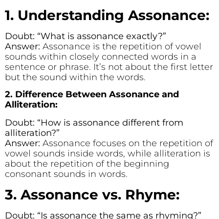
1. Understanding Assonance:
Doubt: “What is assonance exactly?”
Answer:
Assonance is the repetition of vowel
sounds within closely connected words in a
sentence or phrase. It’s not about the first letter
but the sound within the words.
2. Difference Between Assonance and
Alliteration:
Doubt: “How is assonance different from
alliteration?”
Answer:
Assonance focuses on the repetition of
vowel sounds inside words, while alliteration is
about the repetition of the beginning
consonant sounds in words.
3. Assonance vs. Rhyme:
Doubt: “Is assonance the same as rhyming?”