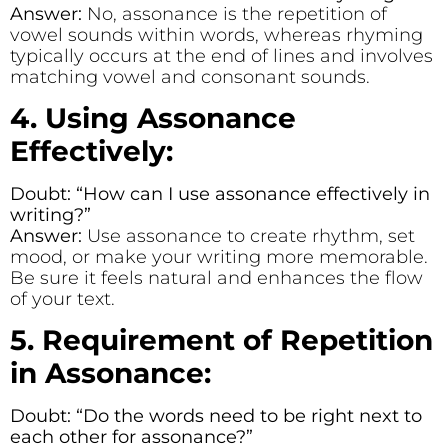
Answer:
No, assonance is the repetition of
vowel sounds within words, whereas rhyming
typically occurs at the end of lines and involves
matching vowel and consonant sounds.
4. Using Assonance
Effectively:
Doubt: “How can I use assonance effectively in
writing?”
Answer:
Use assonance to create rhythm, set
mood, or make your writing more memorable.
Be sure it feels natural and enhances the flow
of your text.
5. Requirement of Repetition
in Assonance:
Doubt: “Do the words need to be right next to
each other for assonance?”