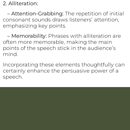
2. Alliteration:
– Attention-Grabbing:
The repetition of initial
consonant sounds draws listeners’ attention,
emphasizing key points.
– Memorability:
Phrases with alliteration are
often more memorable, making the main
points of the speech stick in the audience’s
mind.
Incorporating these elements thoughtfully can
certainly enhance the persuasive power of a
speech.