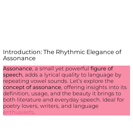
Introduction: The Rhythmic Elegance of
Assonance
Assonance
, a small yet powerful
figure of
speech
, adds a lyrical quality to language by
repeating vowel sounds. Let’s explore the
concept of assonance
, offering insights into its
definition, usage, and the beauty it brings to
both literature and everyday speech. Ideal for
poetry lovers, writers, and language
enthusiasts
.