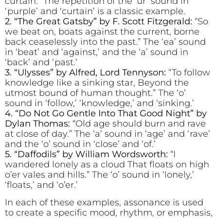
curtain.” The repetition of the ‘ur’ sound in
‘purple’ and ‘curtain’ is a classic example.
2. “The Great Gatsby” by F. Scott Fitzgerald:
“So
we beat on, boats against the current, borne
back ceaselessly into the past.” The ‘ea’ sound
in ‘beat’ and ‘against,’ and the ‘a’ sound in
‘back’ and ‘past.’
3. “Ulysses” by Alfred, Lord Tennyson:
“To follow
knowledge like a sinking star, Beyond the
utmost bound of human thought.” The ‘o’
sound in ‘follow,’ ‘knowledge,’ and ‘sinking.’
4. “Do Not Go Gentle Into That Good Night” by
Dylan Thomas:
“Old age should burn and rave
at close of day.” The ‘a’ sound in ‘age’ and ‘rave’
and the ‘o’ sound in ‘close’ and ‘of.’
5. “Daffodils” by William Wordsworth:
“I
wandered lonely as a cloud That floats on high
o’er vales and hills.” The ‘o’ sound in ‘lonely,’
‘floats,’ and ‘o’er.’
In each of these examples, assonance is used
to create a specific mood, rhythm, or emphasis,