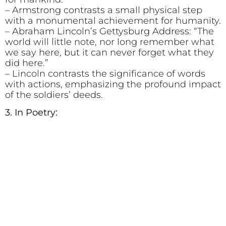
– Armstrong contrasts a small physical step
with a monumental achievement for humanity.
– Abraham Lincoln’s Gettysburg Address: “The
world will little note, nor long remember what
we say here, but it can never forget what they
did here.”
– Lincoln contrasts the significance of words
with actions, emphasizing the profound impact
of the soldiers’ deeds.
3. In Poetry: