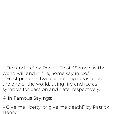
– Fire and Ice” by Robert Frost: “Some say the
world will end in fire, Some say in ice.”
– Frost presents two contrasting ideas about
the end of the world, using fire and ice as
symbols for passion and hate, respectively.
4. In Famous Sayings:
– Give me liberty, or give me death!” by Patrick
Henry.