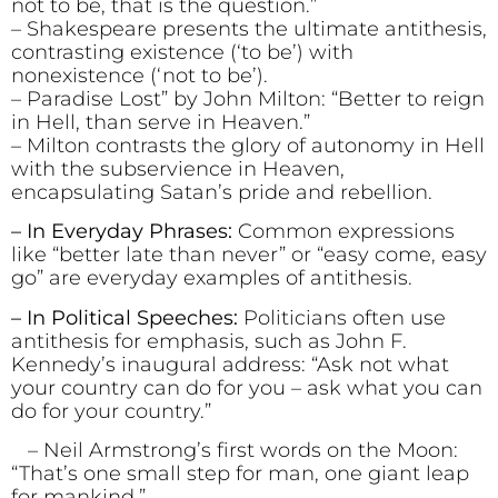
not to be, that is the question.”
– Shakespeare presents the ultimate antithesis,
contrasting existence (‘to be’) with
nonexistence (‘not to be’).
– Paradise Lost” by John Milton: “Better to reign
in Hell, than serve in Heaven.”
– Milton contrasts the glory of autonomy in Hell
with the subservience in Heaven,
encapsulating Satan’s pride and rebellion.
– In Everyday Phrases:
Common expressions
like “better late than never” or “easy come, easy
go” are everyday examples of antithesis.
– In Political Speeches:
Politicians often use
antithesis for emphasis, such as John F.
Kennedy’s inaugural address: “Ask not what
your country can do for you – ask what you can
do for your country.”
– Neil Armstrong’s first words on the Moon:
“That’s one small step for man, one giant leap
for mankind.”