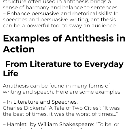
structure often used in antithesis brings a
sense of harmony and balance to sentences.
– Enhance persuasive and rhetorical skills:
In
speeches and persuasive writing, antithesis
can be a powerful tool to sway an audience.
Examples of Antithesis in
Action
From Literature to Everyday
Life
Antithesis can be found in many forms of
writing and speech. Here are some examples:
– In Literature and Speeches:
Charles Dickens’ “A Tale of Two Cities”: “It was
the best of times, it was the worst of times…”
– Hamlet” by William Shakespeare
: “To be, or