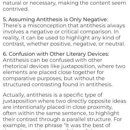
natural or necessary, making the content seem
contrived.
5. Assuming Antithesis is Only Negative:
There’s a misconception that antithesis always
involves a negative or critical comparison. In
reality, it can be used to highlight any kind of
contrast, whether positive, negative, or neutral.
6. Confusion with Other Literary Devices:
Antithesis can be confused with other
rhetorical devices like juxtaposition, where two
elements are placed close together for
comparative purposes, but without the
structured contrasting found in antithesis.
Actually, antithesis is a specific type of
juxtaposition where two directly opposite ideas
are intentionally placed in close proximity,
often within the same sentence, to highlight
their contrast through a parallel structure. For
example, in the phrase “It was the best of