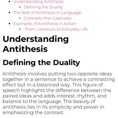
Understanding Antithesis
Defining the Duality
The Role of Antithesis in Language
Contrasts that Captivate
Examples of Antithesis in Action
From Literature to Everyday Life
Understanding
Antithesis
Defining the Duality
Antithesis involves putting two opposite ideas
together in a sentence to achieve a contrasting
effect but in a balanced way. This figure of
speech highlights the difference between the
paired ideas and adds interest, rhythm, and
balance to the language. The beauty of
antithesis lies in its simplicity and power in
emphasizing the contrast.