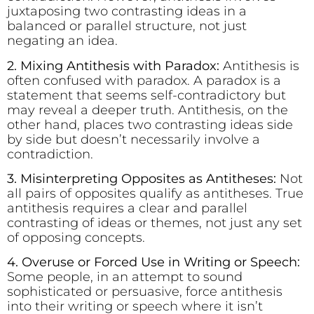
juxtaposing two contrasting ideas in a
balanced or parallel structure, not just
negating an idea.
2. Mixing Antithesis with Paradox:
Antithesis is
often confused with paradox. A paradox is a
statement that seems self-contradictory but
may reveal a deeper truth. Antithesis, on the
other hand, places two contrasting ideas side
by side but doesn’t necessarily involve a
contradiction.
3. Misinterpreting Opposites as Antitheses:
Not
all pairs of opposites qualify as antitheses. True
antithesis requires a clear and parallel
contrasting of ideas or themes, not just any set
of opposing concepts.
4. Overuse or Forced Use in Writing or Speech:
Some people, in an attempt to sound
sophisticated or persuasive, force antithesis
into their writing or speech where it isn’t