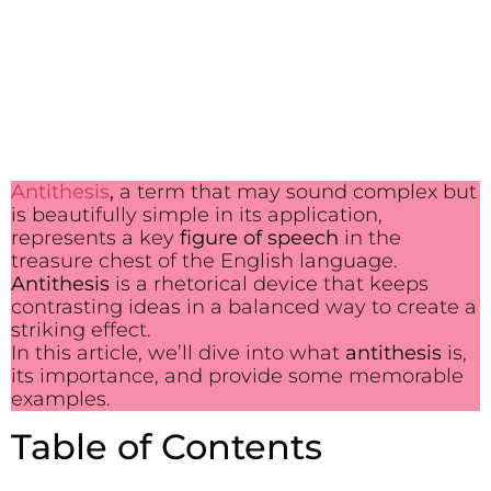
Antithesis
,
a term that may sound complex but
is beautifully simple in its application,
represents a key
figure of speech
in the
treasure chest of the English language.
Antithesis
is a rhetorical device that keeps
contrasting ideas in a balanced way to create a
striking effect.
In this article, we’ll dive into what
antithesis
is,
its importance, and provide some memorable
examples.
Table of Contents