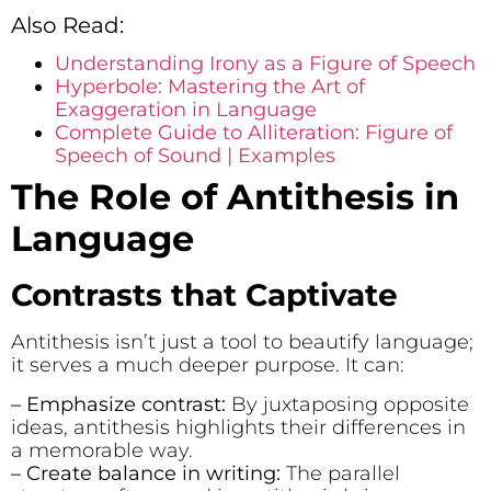
Also Read:
Understanding Irony as a Figure of Speech
Hyperbole: Mastering the Art of
Exaggeration in Language
Complete Guide to Alliteration: Figure of
Speech of Sound | Examples
The Role of Antithesis in
Language
Contrasts that Captivate
Antithesis isn’t just a tool to beautify language;
it serves a much deeper purpose. It can:
– Emphasize contrast:
By juxtaposing opposite
ideas, antithesis highlights their differences in
a memorable way.
– Create balance in writing:
The parallel