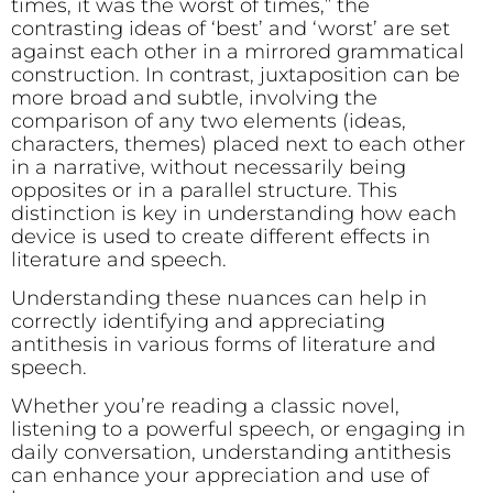
times, it was the worst of times,” the
contrasting ideas of ‘best’ and ‘worst’ are set
against each other in a mirrored grammatical
construction. In contrast, juxtaposition can be
more broad and subtle, involving the
comparison of any two elements (ideas,
characters, themes) placed next to each other
in a narrative, without necessarily being
opposites or in a parallel structure. This
distinction is key in understanding how each
device is used to create different effects in
literature and speech.
Understanding these nuances can help in
correctly identifying and appreciating
antithesis in various forms of literature and
speech.
Whether you’re reading a classic novel,
listening to a powerful speech, or engaging in
daily conversation, understanding antithesis
can enhance your appreciation and use of