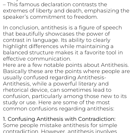
– This famous declaration contrasts the
extremes of liberty and death, emphasizing the
speaker’s commitment to freedom.
In conclusion, antithesis is a figure of speech
that beautifully showcases the power of
contrast in language. Its ability to clearly
highlight differences while maintaining a
balanced structure makes it a favorite tool in
effective communication.
Here are a few notable points about Antithesis.
Basically these are the points where people are
usually confused regarding Antithesis-
Antithesis, while a powerful literary and
rhetorical device, can sometimes lead to
confusion, particularly among those new to its
study or use. Here are some of the most
common confusions regarding antithesis:
1. Confusing Antithesis with Contradiction:
Some people mistake antithesis for simple
contradiction. However, antithesis involves