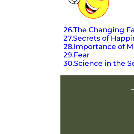
26.The Changing Fa
27.Secrets of Happi
28.Importance of M
29.Fear
30.Science in the S