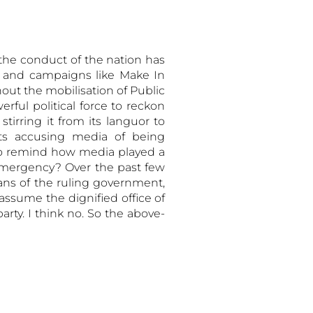
 the conduct of the nation has
s and campaigns like Make In
ut the mobilisation of Public
ful political force to reckon
tirring it from its languor to
nts accusing media of being
 to remind how media played a
n emergency? Over the past few
ans of the ruling government,
 assume the dignified office of
rty. I think no. So the above-