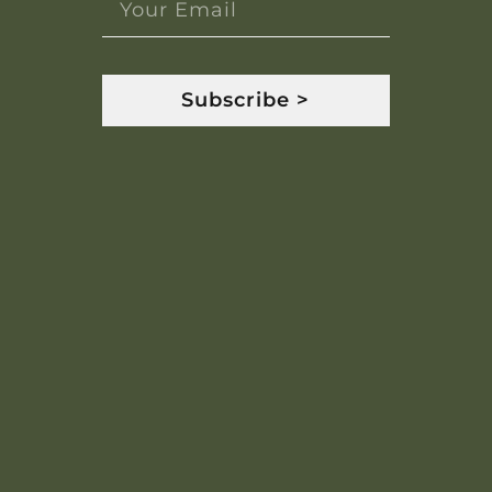
Subscribe >