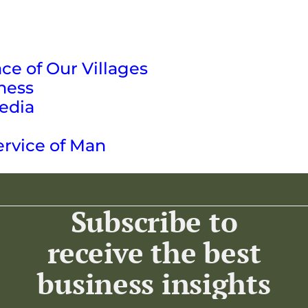
ce of Our Villages
ness
edia
ervice of Man
Subscribe to
receive the best
business insights