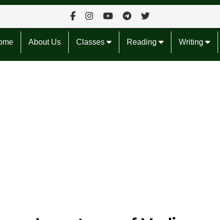
ome
About Us
Classes
Reading
Writing