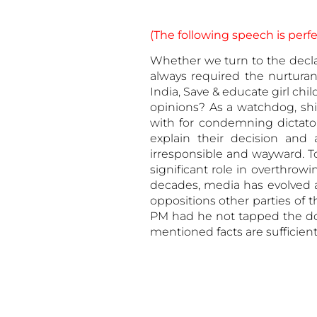
(The following speech is perfec
Whether we turn to the declar
always required the nurtura
India, Save & educate girl c
opinions? As a watchdog, shi
with for condemning dictatori
explain their decision and
irresponsible and wayward. T
significant role in overthrow
decades, media has evolved a
oppositions other parties of t
PM had he not tapped the door
mentioned facts are sufficient