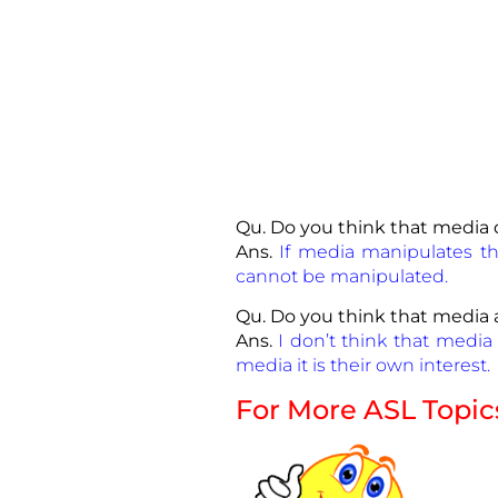
Qu. Do you think that media 
Ans.
If media manipulates thi
cannot be manipulated.
Qu. Do you think that media a
Ans.
I don’t think that media 
media it is their own interest.
For More ASL Topic