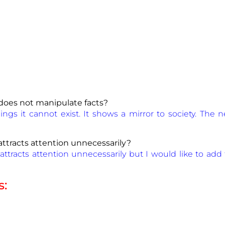
does not manipulate facts?
ngs it cannot exist. It shows a mirror to society. Th
ttracts attention unnecessarily?
attracts attention unnecessarily but I would like to add 
s: