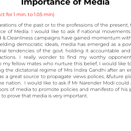
Importance of Media
t for 1 min. to 1.05 min)
ations of the past or to the professions of the present,
nce of Media. I would like to ask if national movement
hild & Cleanliness campaigns have gained momentum witho
elding democratic ideals, media has emerged as a power
al tendencies of the govt. holding it accountable and s
 actions. I really wonder to find my worthy oppone
o my fellow mates who nurture this belief, I would like
ing the dictatorial regime of Mrs Indira Gandhi after a
s a great source to propagate views polices, &future pl
he nation. I would like to ask if Mr Narender Modi could
s of media to promote policies and manifesto of his pa
 to prove that media is very important.