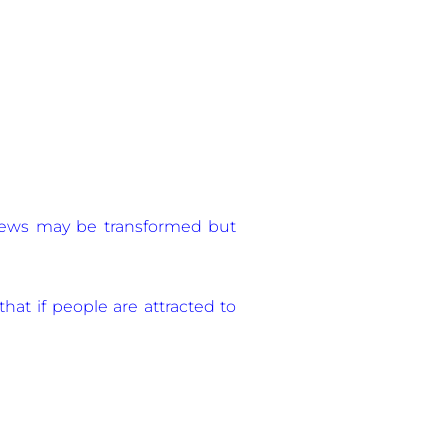
e news may be transformed but
that if people are attracted to