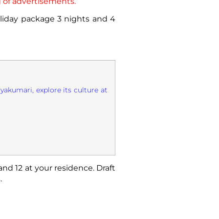
 of advertisements.
holiday package 3 nights and 4
yakumari, explore its culture at
and 12 at your residence. Draft
.