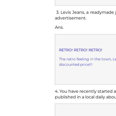
3.
Levis Jeans, a readymade 
advertisement.
Ans.
RETRO! RETRO! RETRO!
The retro feeling in the town, L
discounted price!!!
4. You have recently started 
published in a local daily about