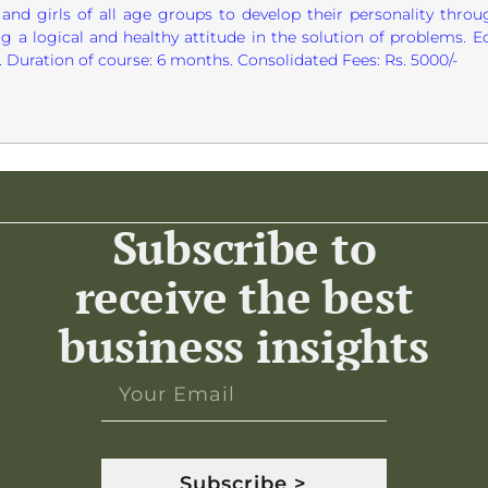
and girls of all age groups to develop their personality through
g a logical and healthy attitude in the solution of problems. E
Duration of course: 6 months. Consolidated Fees: Rs. 5000/-
Subscribe to
receive the best
business insights
Subscribe >