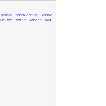
 trained Kathak dancer. Holistic
um fee. Contact: Nandita, 111/A6