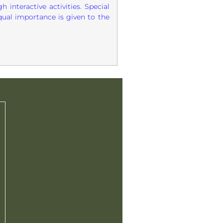
 interactive activities. Special
qual importance is given to the