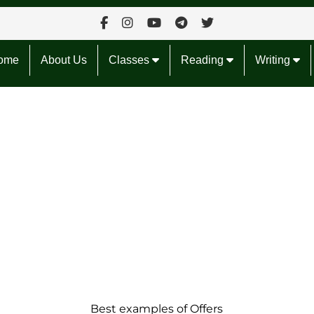
ome
About Us
Classes
Reading
Writing
Best examples of Offers