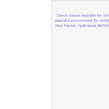
Dance classes available for ch
peaceful environment for childr
New Market, Hyderabad, 98I1XX