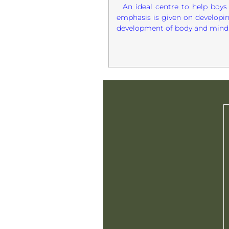
An ideal centre to help boys 
emphasis is given on developin
development of body and mind. 