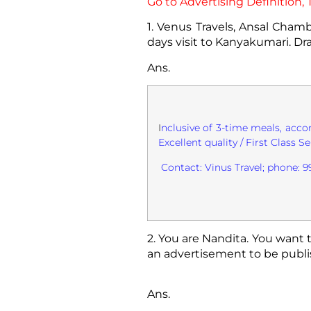
Go to Advertising Definition
1. Venus Travels, Ansal Chamb
days visit to Kanyakumari. Dr
Ans.
I
nclusive of 3-time meals, acco
Excellent quality / First Class Se
Contact: Vinus Travel; phone:
2. You are Nandita. You want t
an advertisement to be publis
Ans.