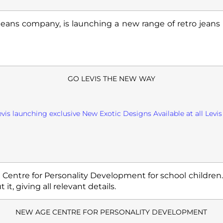
jeans company, is launching a new range of retro jean
GO LEVIS THE NEW WAY
evis launching exclusive New Exotic Designs Available at all Levis 
a Centre for Personality Development for school children
 it, giving all relevant details.
NEW AGE CENTRE FOR PERSONALITY DEVELOPMENT