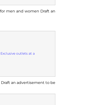
s for men and women Draft an
Exclusive outlets at a
. Draft an advertisement to be