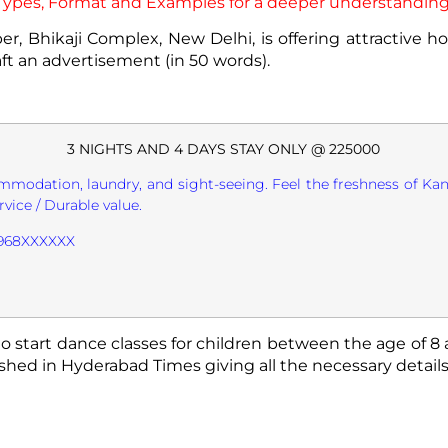
, Types, Format and Examples for a deeper understanding
er, Bhikaji Complex, New Delhi, is offering attractive 
aft an advertisement (in 50 words).
3 NIGHTS AND 4 DAYS STAY ONLY @ 225000
mmodation, laundry, and sight-seeing. Feel the freshness of Kan
rvice / Durable value.
 9968XXXXXX
o start dance classes for children between the age of 8 
hed in Hyderabad Times giving all the necessary details