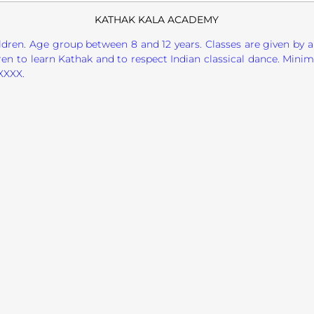
KATHAK KALA ACADEMY
ildren. Age group between 8 and 12 years. Classes are given by a
en to learn Kathak and to respect Indian classical dance. Minim
XXXX.