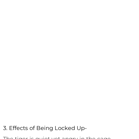
3. Effects of Being Locked Up-