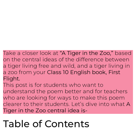
Take a closer look at
“A Tiger in the Zoo,”
based
on the central ideas of the difference between
a tiger living free and wild, and a tiger living in
a zoo from your
Class 10 English book, First
Flight.
This post is for students who want to
understand the poem better and for teachers
who are looking for ways to make this poem
clearer to their students. Let’s dive into what
A
Tiger in the Zoo central idea is-
Table of Contents