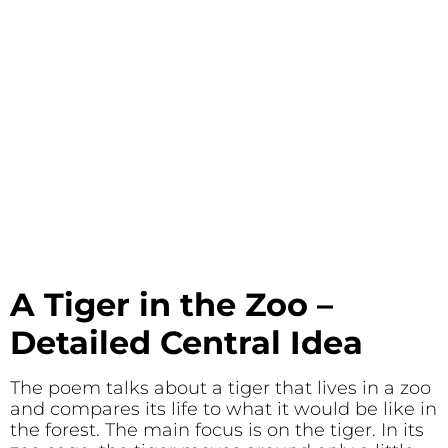
A Tiger in the Zoo –
Detailed
Central Idea
The poem talks about a tiger that lives in a zoo
and compares its life to what it would be like in
the forest. The main focus is on the tiger. In its