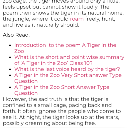
zoo cage, the tiger moves around only a little,
feels upset but cannot show it loudly. The
poem then shows the tiger in its natural home,
the jungle, where it could
roam
freely, hunt,
and live as it naturally should.
Also Read:
Introduction to the poem A Tiger in the
Zoo
What is the short and point wise summary
of ‘A Tiger in the Zoo’ Class 10?
What is the last voice heard by the tiger?
A Tiger in the Zoo Very Short answer Type
Question
A Tiger in the Zoo Short Answer Type
Question
However, the sad truth is that the tiger is
confined to a small cage, pacing back and
forth. It often ignores the people who come to
see it. At night, the tiger looks up at the stars,
possibly dreaming about being free.