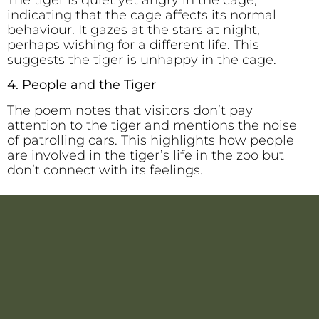
The tiger is quiet yet angry in the cage,
indicating that the cage affects its normal
behaviour. It gazes at the stars at night,
perhaps wishing for a different life. This
suggests the tiger is unhappy in the cage.
4. People and the Tiger
The poem notes that visitors don’t pay
attention to the tiger and mentions the noise
of patrolling cars. This highlights how people
are involved in the tiger’s life in the zoo but
don’t connect with its feelings.