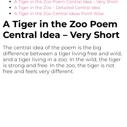
A Tiger in the Zoo Poem Central Idea – Very Short
A Tiger in the Zoo – Detailed Central Idea
A Tiger in the Zoo Central Ideas Point Wise
A Tiger in the Zoo Poem
Central Idea
– Very Short
The central idea of the poem is the big
difference between a tiger living free and wild,
and a tiger living in a zoo. In the wild, the tiger
is strong and free. In the zoo, the tiger is not
free and feels very different.