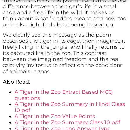
The central idea of the poem highlights the big
difference between the tiger’s life in a small
cage and a free life in the wild. It makes us
think about what freedom means and how zoo
animals might feel about being locked up.
We clearly see this message as the poem
describes the tiger in its cage, then imagines it
freely living in the jungle, and finally returns to
its captured life in the zoo. This contrast
between the imagined freedom and the real
captivity invites us to reflect on the conditions
of animals in zoos.
Also Read:
A Tiger in the Zoo Extract Based MCQ
questions
A Tiger in the Zoo Summary in Hindi Class
10 pdf
A Tiger in the Zoo Value Points
A Tiger in the Zoo Summary Class 10 pdf
A Tiger in the Zoo Long Answer Type