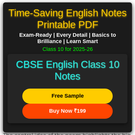
Time-Saving English Notes
Printable PDF
Exam-Ready | Every Detail | Basics to
Brilliance | Learn Smart
Class 10 for 2025-26
CBSE English Class 10
Notes
Free Sample
Buy Now ₹199