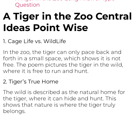
Question
A Tiger in the Zoo Central
Ideas Point Wise
1. Cage Life vs. WildLife
In the zoo, the tiger can only pace back and
forth in a small space, which shows it is not
free. The poem pictures the tiger in the wild,
where it is free to run and hunt.
2. Tiger’s True Home
The wild is described as the natural home for
the tiger, where it can hide and hunt. This
shows that nature is where the tiger truly
belongs.