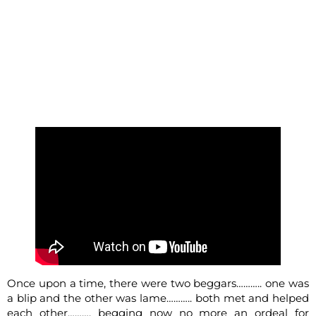
Once upon a time, there were two beggars……….. one was
a blip and the other was lame……….. both met and helped
each other………. begging now no more an ordeal for