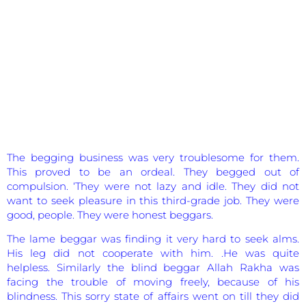
The begging business was very troublesome for them.
This proved to be an ordeal. They begged out of
compulsion. ‘They were not lazy and idle. They did not
want to seek pleasure in this third-grade job. They were
good, people. They were honest beggars.
The lame beggar was finding it very hard to seek alms.
His leg did not cooperate with him. .He was quite
helpless. Similarly the blind beggar Allah Rakha was
facing the trouble of moving freely, because of his
blindness. This sorry state of affairs went on till they did