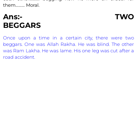
them……… Moral.
Ans:- TWO
BEGGARS
Once upon a time in a certain city, there were two
beggars. One was Allah Rakha. He was blind. The other
was Ram Lakha. He was lame. His one leg was cut after a
road accident.