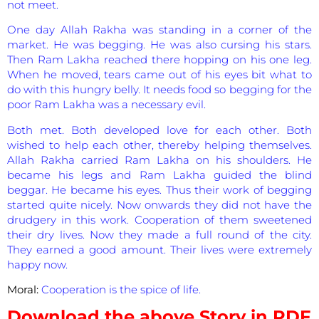
not meet.
One day Allah Rakha was standing in a corner of the
market. He was begging. He was also cursing his stars.
Then Ram Lakha reached there hopping on his one leg.
When he moved, tears came out of his eyes bit what to
do with this hungry belly. It needs food so begging for the
poor Ram Lakha was a necessary evil.
Both met. Both developed love for each other. Both
wished to help each other, thereby helping themselves.
Allah Rakha carried Ram Lakha on his shoulders. He
became his legs and Ram Lakha guided the blind
beggar. He became his eyes. Thus their work of begging
started quite nicely. Now onwards they did not have the
drudgery in this work. Cooperation of them sweetened
their dry lives. Now they made a full round of the city.
They earned a good amount. Their lives were extremely
happy now.
Moral:
Cooperation is the spice of life.
Download the above Story in PDF