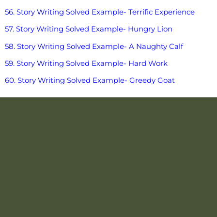
56. Story Writing Solved Example- Terrific Experience
57. Story Writing Solved Example- Hungry Lion
58. Story Writing Solved Example- A Naughty Calf
59. Story Writing Solved Example- Hard Work
60. Story Writing Solved Example- Greedy Goat