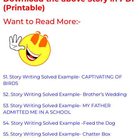
(Printable)
Want to Read More:-
51. Story Writing Solved Example- CAPTIVATING OF
BIRDS
52. Story Writing Solved Example- Brother’s Wedding
53. Story Writing Solved Example- MY FATHER
ADMITTED ME IN A SCHOOL
54. Story Writing Solved Example -Feed the Dog
55. Story Writing Solved Example- Chatter Box