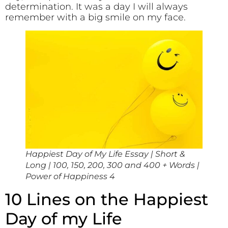
determination. It was a day I will always
remember with a big smile on my face.
Happiest Day of My Life Essay | Short &
Long | 100, 150, 200, 300 and 400 + Words |
Power of Happiness 4
10 Lines on the Happiest
Day of my Life