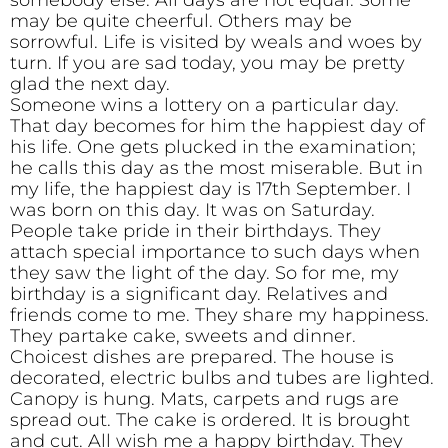
somebody else. All days are not equal. Some
may be quite cheerful. Others may be
sorrowful. Life is visited by weals and woes by
turn. If you are sad today, you may be pretty
glad the next day.
Someone wins a lottery on a particular day.
That day becomes for him the happiest day of
his life. One gets plucked in the examination;
he calls this day as the most miserable. But in
my life, the happiest day is 17th September. I
was born on this day. It was on Saturday.
People take pride in their birthdays. They
attach special importance to such days when
they saw the light of the day. So for me, my
birthday is a significant day. Relatives and
friends come to me. They share my happiness.
They partake cake, sweets and dinner.
Choicest dishes are prepared. The house is
decorated, electric bulbs and tubes are lighted.
Canopy is hung. Mats, carpets and rugs are
spread out. The cake is ordered. It is brought
and cut. All wish me a happy birthday. They