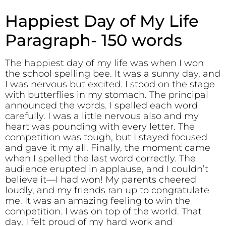
Happiest Day of My Life
Paragraph- 150 words
The happiest day of my life was when I won
the school spelling bee. It was a sunny day, and
I was nervous but excited. I stood on the stage
with butterflies in my stomach. The principal
announced the words. I spelled each word
carefully. I was a little nervous also and my
heart was pounding with every letter. The
competition was tough, but I stayed focused
and gave it my all. Finally, the moment came
when I spelled the last word correctly. The
audience erupted in applause, and I couldn’t
believe it—I had won! My parents cheered
loudly, and my friends ran up to congratulate
me. It was an amazing feeling to win the
competition. I was on top of the world. That
day, I felt proud of my hard work and