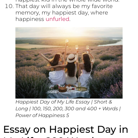
That day will always be my favorite
memory, my happiest day, where
happiness
unfurled
.
Happiest Day of My Life Essay | Short &
Long | 100, 150, 200, 300 and 400 + Words |
Power of Happiness 5
Essay on Happiest Day in