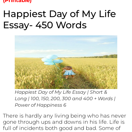
(Printable)
Happiest Day of My Life
Essay- 450 Words
Happiest Day of My Life Essay | Short &
Long | 100, 150, 200, 300 and 400 + Words |
Power of Happiness 6
There is hardly any living being who has never
gone through ups and downs in his life. Life is
full of incidents both good and bad. Some of