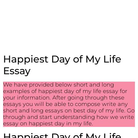
Happiest Day of My Life
Essay
We have provided below short and long
examples of happiest day of my life essay for
your information. After going through these
essays you will be able to compose write any
short and long essays on best day of my life. Go
through and start understanding how we write
essay on happiest day in my life.
Happiest Day of My Life