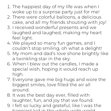
The happiest day of my life was when I
woke up to a surprise party just for me!
There were colorful balloons, a delicious
cake, and all my friends shouting with joy!
I received wonderful presents and we
laughed and laughed, making my heart
feel light.
We played so many fun games, and I
couldn’t stop smiling, oh what a delight!
My mom and dad’s love shone brightly like
a twinkling star in the sky.
When I blew out the candles, I made a
special wish, hoping it would reach up
high.
Everyone gave me big hugs and wore the
biggest smiles, love filled the air all
around.
It was the best day ever, filled with
laughter, fun, and joy that we found.
I felt so lucky and grateful, like I was the
happiest kid in the whole wide world.