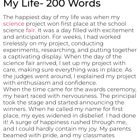
My Life- 200 Words
The happiest day of my life was when my
science
project won first place at the school
science
fair
. It was a day filled with excitement
and anticipation. For weeks, I had worked
tirelessly on my project, conducting
experiments, researching, and putting together
a captivating display. When the day of the
science fair arrived, I set up my project with
care, making sure everything was in place. As
the judges went around, I explained my project
with enthusiasm and confidence.
When the time came for the awards ceremony,
my heart raced with nervousness. The principal
took the stage and started announcing the
winners. When he called my name for first
place, my eyes widened in disbelief. I had done
it! A surge of happiness rushed through me,
and I could hardly contain my joy. My parents
beamed with pride, and my classmates