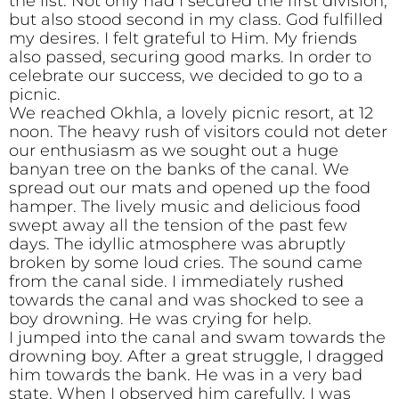
the list. Not only had I secured the first division,
but also stood second in my class. God fulfilled
my desires. I felt grateful to Him. My friends
also passed, securing good marks. In order to
celebrate our success, we decided to go to a
picnic.
We reached Okhla, a lovely picnic resort, at 12
noon. The heavy rush of visitors could not deter
our enthusiasm as we sought out a huge
banyan tree on the banks of the canal. We
spread out our mats and opened up the food
hamper. The lively music and delicious food
swept away all the tension of the past few
days. The idyllic atmosphere was abruptly
broken by some loud cries. The sound came
from the canal side. I immediately rushed
towards the canal and was shocked to see a
boy drowning. He was crying for help.
I jumped into the canal and swam towards the
drowning boy. After a great struggle, I dragged
him towards the bank. He was in a very bad
state. When I observed him carefully, I was