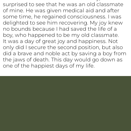
surprised to see that he was an old classmate
of mine. He was given medical aid and after
some time, he regained consciousness. I was
delighted to see him recovering. My joy knew
no bounds because I had saved the life of a
boy, who happened to be my old classmate.
It was a day of great joy and happiness. Not
only did I secure the second position, but also
did a brave and noble act by saving a boy from
the jaws of death. This day would go down as
one of the happiest days of my life.