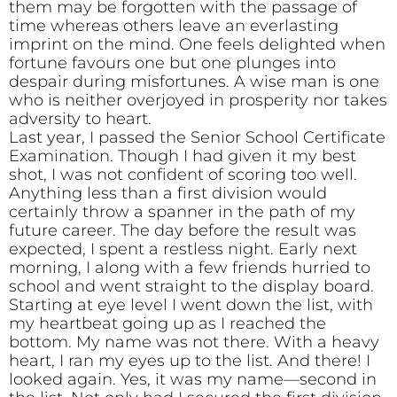
them may be forgotten with the passage of
time whereas others leave an everlasting
imprint on the mind. One feels delighted when
fortune favours one but one plunges into
despair during misfortunes. A wise man is one
who is neither overjoyed in prosperity nor takes
adversity to heart.
Last year, I passed the Senior School Certificate
Examination. Though I had given it my best
shot, I was not confident of scoring too well.
Anything less than a first division would
certainly throw a spanner in the path of my
future career. The day before the result was
expected, I spent a restless night. Early next
morning, I along with a few friends hurried to
school and went straight to the display board.
Starting at eye level I went down the list, with
my heartbeat going up as I reached the
bottom. My name was not there. With a heavy
heart, I ran my eyes up to the list. And there! I
looked again. Yes, it was my name—second in