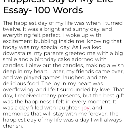
Essay- 100 Words
The happiest day of my life was when I turned
twelve. It was a bright and sunny day, and
everything felt perfect. I woke up with
excitement bubbling inside me, knowing that
today was my special day. As I walked
downstairs, my parents greeted me with a big
smile and a birthday cake adorned with
candles. I blew out the candles, making a wish
deep in my heart. Later, my friends came over,
and we played games, laughed, and ate
delicious food. The joy in my heart was
overflowing, and I felt surrounded by love. That
day, I received many presents, but the best gift
was the happiness I felt in every moment. It
was a day filled with laughter,
joy
, and
memories that will stay with me forever. The
happiest day of my life was a day I will always
cherish.