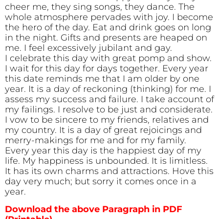
cheer me, they sing songs, they dance. The
whole atmosphere pervades with joy. I become
the hero of the day. Eat and drink goes on long
in the night. Gifts and presents are heaped on
me. I feel excessively jubilant and gay.
I celebrate this day with great pomp and show.
I wait for this day for days together. Every year
this date reminds me that I am older by one
year. It is a day of reckoning (thinking) for me. I
assess my success and failure. I take account of
my failings. I resolve to be just and considerate.
I vow to be sincere to my friends, relatives and
my country. It is a day of great rejoicings and
merry-makings for me and for my family.
Every year this day is the happiest day of my
life. My happiness is unbounded. It is limitless.
It has its own charms and attractions. Hove this
day very much; but sorry it comes once in a
year.
Download the above Paragraph in PDF