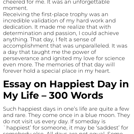
cheered for me. It was an unforgettable
moment.
Receiving the first-place trophy was an
incredible validation of my hard work and
dedication. It made me realize that with
determination and passion, I could achieve
anything. That day, I felt a sense of
accomplishment that was unparalleled. It was
a day that taught me the power of
perseverance and ignited my love for science
even more. The memories of that day will
forever hold a special place in my heart.
Essay on Happiest Day in
My Life – 300 Words
Such happiest days in one’s life are quite a few
and rare. They come once in a blue moon. They
do not visit us every day. If someday is
`happiest’ for someone, it may be ‘saddest’ for