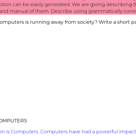
cription can be easily generated. We are giving describin
nd manual of them. Describe using grammatically corre
omputers is running away from society? Write a short pa
OMPUTERS
ion is Computers. Computers have had a powerful impact 