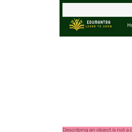
H
Describing an object is not a d