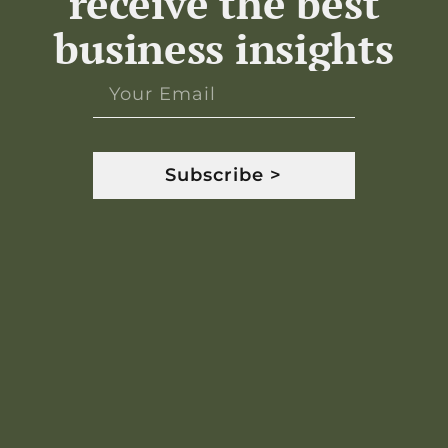
receive the best
business insights
Subscribe >