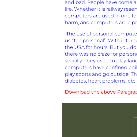
and bad. People have come a v
life. Whether it is railway r
computers are used in one fo
harm, and computers are a pr
The use of personal computer
us “too personal”. With inter
the USA for hours. But you do
there was no craze for person
socially. They used to play,
computers have confined chil
play sports and go outside. Th
diabetes, heart problems, etc.
Download the above Paragra