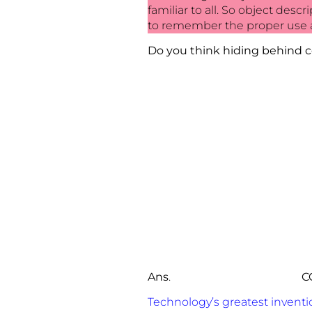
familiar to all. So object des
to remember the proper use a
Do you think hiding behind c
Ans
.
C
Technology’s greatest invent