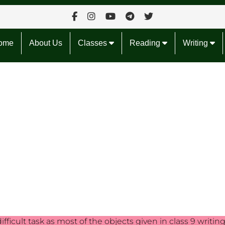
ome
About Us
Classes
Reading
Writing
ifficult task as most of the objects given in class 9 writin