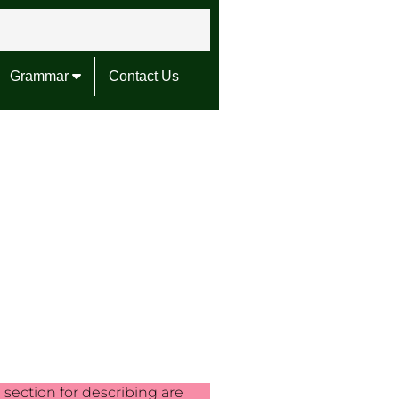
Grammar
Contact Us
g section for describing are