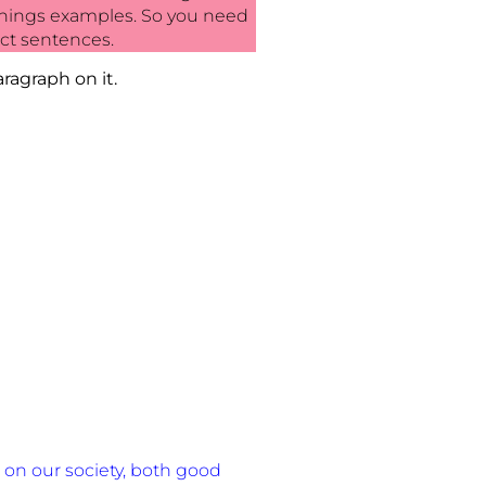
g things examples. So you need
ct sentences.
ragraph on it.
on our society, both good