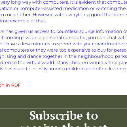
ery long way with computers. It is evident that computer
eservation or computer-assisted medication or watching th
rm or another. However, with everything good that com
ime example of that.
s has given us access to countless source information o
net coming live on a personal computer, you can chat wi
n’t have a few minutes to spend with your grandmother s
al computers or they were too expensive to buy for person
 laugh, sing and dance together in the neighbourhood pa
dren to the virtual world. Many children would rather p
is has risen to obesity among children and often leading 
ph in PDF
Subscribe to