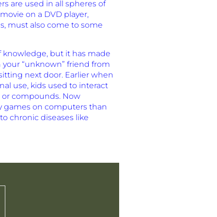
s are used in all spheres of
e movie on a DVD player,
es, must also come to some
f knowledge, but it has made
th your “unknown” friend from
itting next door. Earlier when
al use, kids used to interact
rks or compounds. Now
lay games on computers than
to chronic diseases like