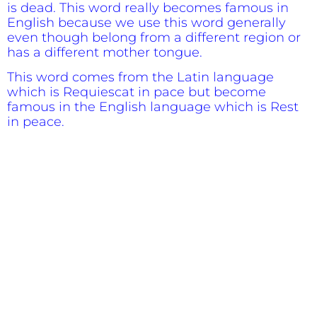
is dead. This word really becomes famous in
English because we use this word generally
even though belong from a different region or
has a different mother tongue.
This word comes from the Latin language
which is Requiescat in pace but become
famous in the English language which is Rest
in peace.