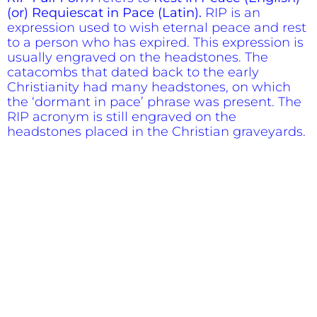
(or) Requiescat in Pace (Latin).
RIP is an
expression used to wish eternal peace and rest
to a person who has expired. This expression is
usually engraved on the headstones. The
catacombs that dated back to the early
Christianity had many headstones, on which
the ‘dormant in pace’ phrase was present. The
RIP acronym is still engraved on the
headstones placed in the Christian graveyards.