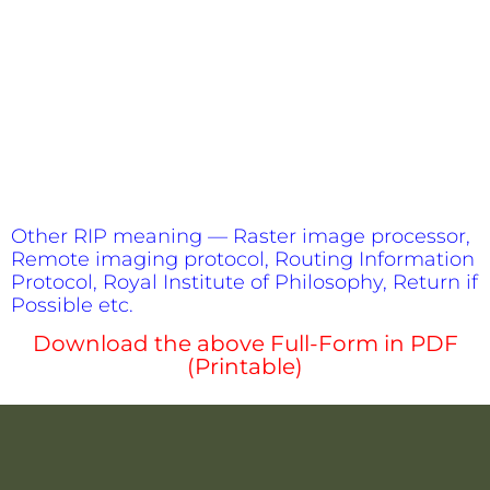
Other RIP meaning — Raster image processor,
Remote imaging protocol, Routing Information
Protocol, Royal Institute of Philosophy, Return if
Possible etc.
Download the above Full-Form in PDF
(Printable)