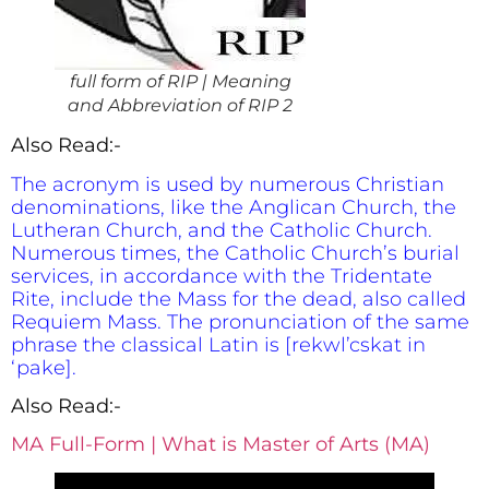
full form of RIP | Meaning
and Abbreviation of RIP 2
Also Read:-
The acronym is used by numerous Christian
denominations, like the Anglican Church, the
Lutheran Church, and the Catholic Church.
Numerous times, the Catholic Church’s burial
services, in accordance with the Tridentate
Rite, include the Mass for the dead, also called
Requiem Mass. The pronunciation of the same
phrase the classical Latin is [rekwl’cskat in
‘pake].
Also Read:-
MA Full-Form | What is Master of Arts (MA)