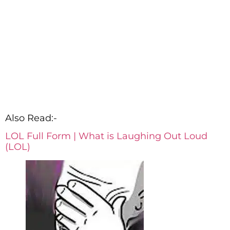
Also Read:-
LOL Full Form | What is Laughing Out Loud
(LOL)