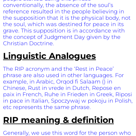
conventionally, the absence of the soul’s
reference resulted in the people believing in
the supposition that it is the physical body, not
the soul, which was destined for peace in its
grave. This supposition is in accordance with
the concept of Judgment Day given by the
Christian Doctrine.
Linguistic Analogues
The RIP acronym and the ‘Rest in Peace’
phrase are also used in other languages. For
example, in Arabic, Orqod fi Salaam () in
Chinese, Rust in vrede in Dutch, Repose en
paix in French, Ruhe in Frieden in Greek, Riposi
in pace in Italian, Spoczywaj w pokoju in Polish,
etc represents the same phrase.
RIP meaning & definition
Generally, we use this word for the person who