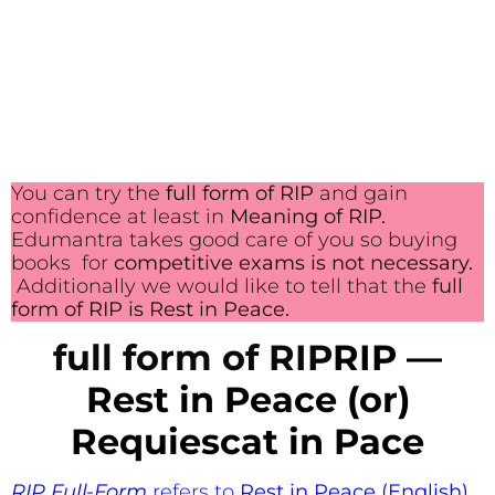
You can try the
full form of RIP
and gain
confidence at least in
Meaning of RIP.
Edumantra takes good care of you so buying
books for
competitive exams is not necessary.
Additionally we would like to tell that the
full
form of RIP is Rest in Peace.
full form of RIP
RIP —
Rest in Peace (or)
Requiescat in Pace
RIP Full-Form
refers to
Rest in Peace (English)