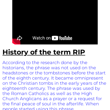
History of the term RIP
According to the research done by the
historians, the phrase was not used on the
headstones or the tombstones before the start
of the eighth century. It became omnipresent
on the Christian tombs in the early years of the
eighteenth century. The phrase was used by
the Roman Catholics as well as the High
Church Anglicans as a prayer or a request for
the final peace of soul in the afterlife. When
people started using this phrase