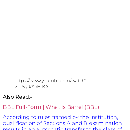
https://www.youtube.com/watch?
v=UyyIkZhHfKA
Also Read:-
BBL Full-Form | What is Barrel (BBL)
According to rules framed by the Institution,
qualification of Sections A and B examination
results in an automatic transfer to the class of