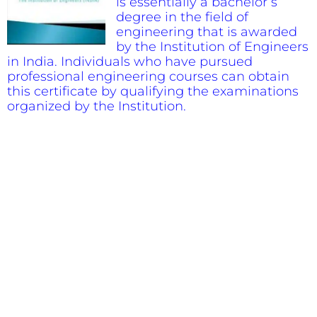
is essentially a bachelor’s
degree in the field of
engineering that is awarded
by the Institution of Engineers
in India. Individuals who have pursued
professional engineering courses can obtain
this certificate by qualifying the examinations
organized by the Institution.