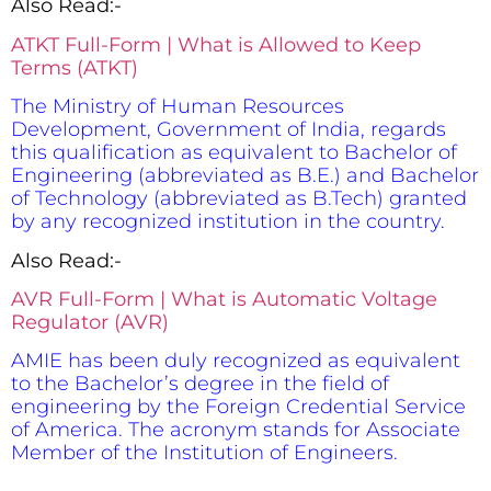
Also Read:-
ATKT Full-Form | What is Allowed to Keep
Terms (ATKT)
The Ministry of Human Resources
Development, Government of India, regards
this qualification as equivalent to Bachelor of
Engineering (abbreviated as B.E.) and Bachelor
of Technology (abbreviated as B.Tech) granted
by any recognized institution in the country.
Also Read:-
AVR Full-Form | What is Automatic Voltage
Regulator (AVR)
AMIE has been duly recognized as equivalent
to the Bachelor’s degree in the field of
engineering by the Foreign Credential Service
of America. The acronym stands for Associate
Member of the Institution of Engineers.