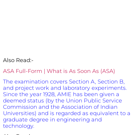
Also Read:-
ASA Full-Form | What is As Soon As (ASA)
The examination covers Section A, Section B,
and project work and laboratory experiments.
Since the year 1928, AMIE has been given a
deemed status (by the Union Public Service
Commission and the Association of Indian
Universities) and is regarded as equivalent to a
graduate degree in engineering and
technology.