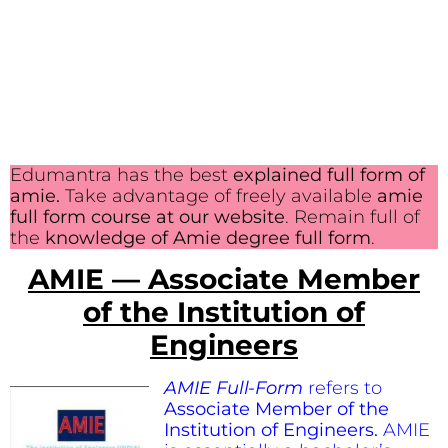
Edumantra has the best
explained full form of
amie.
Take advantage of freely available
amie
full form course at our website
. Remain full of
the
knowledge of Amie degree full form
.
AMIE — Associate Member
of the Institution of
Engineers
AMIE Full-Form
refers to
Associate Member of the
Institution of Engineers.
AMIE