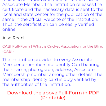
Associate Member. The Institution releases the
certificate and the necessary data is sent to the
local and state center for the publication of the
same in the official website of the Institution.
Thus, the certification can be easily verified
online.
Also Read:-
CABI Full-Form | What is Cricket Association for the Blind
(CABI)
The Institution provides to every Associate
Member a membership Identity Card bearing
their name, photograph, address, Associate
Membership number among other details. The
membership Identity card is duly verified by
the authorities of the Institution.
Download the above Full-Form in PDF
(Printable)