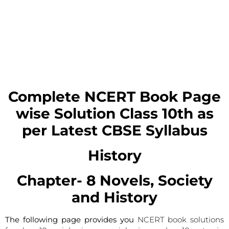
Complete NCERT Book Page
wise Solution
Class 10th as
per Latest CBSE Syllabus
History
Chapter- 8
Novels, Society
and History
The following page provides you
NCERT book solutions