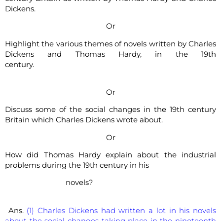
Dickens.
Or
Highlight the various themes of novels written by Charles
Dickens and Thomas Hardy, in the 19th
century.
Or
Discuss some of the social changes in the 19th century
Britain which Charles Dickens wrote about.
Or
How did Thomas Hardy explain about the industrial
problems during the 19th century in his
novels?
Ans.
(
1) Charles Dickens had written a lot in his novels
about the social changes taking place in the nineteenth