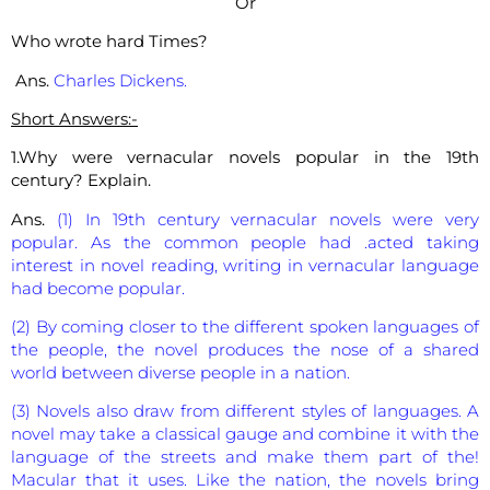
Or
Who wrote hard Times?
Ans.
Charles Dickens.
Short Answers:-
1.Why were vernacular novels popular in the 19th
century? Explain.
Ans.
(1) In 19th century vernacular novels were very
popular. As the common people had .acted taking
interest in novel reading, writing in vernacular language
had become popular.
(2) By coming closer to the different spoken languages of
the people, the novel produces the nose of a shared
world between diverse people in a nation.
(3) Novels also draw from different styles of languages. A
novel may take a classical gauge and combine it with the
language of the streets and make them part of the!
Macular that it uses. Like the nation, the novels bring