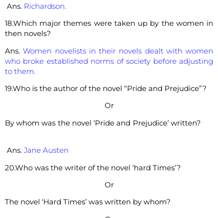
Ans.
Richardson.
18.Which major themes were taken up by the women in
then novels?
Ans.
Women novelists in their novels dealt with women
who broke established norms of society before adjusting
to them.
19.Who is the author of the novel “Pride and Prejudice”?
Or
By whom was the novel ‘Pride and Prejudice’ written?
Ans.
Jane Austen
20.Who was the writer of the novel ‘hard Times’?
Or
The novel ‘Hard Times’ was written by whom?