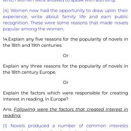
(4) Women now had the opportunity to draw upon their
experience, write about family life and earn public
recognition. These were some reasons that made novels
popular among the women.
14.Explain any five reasons for the popularity of novels in
the 18th and 19th centuries.
Or
Explain any three reasons for the popularity of novels in
the 18th century Europe.
Or
Explain the factors which were responsible for creating
interest in reading, in Europe?
Ans.
Following were the factors that created interest in
reading:
(1) Novels produced a number of common interests