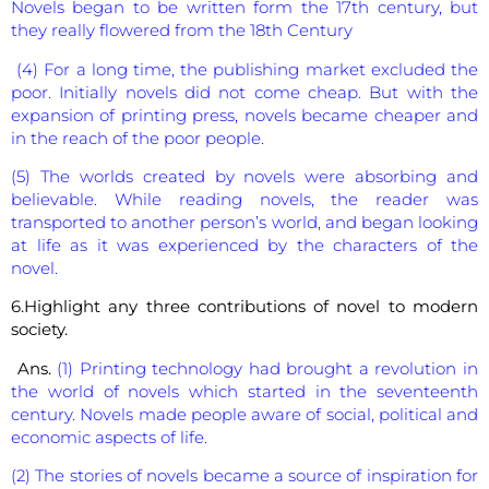
Novels began to be written form the 17th century, but
they really flowered from the 18th Century
(4) For a long time, the publishing market excluded the
poor. Initially novels did not come cheap. But with the
expansion of printing press, novels became cheaper and
in the reach of the poor people.
(5) The worlds created by novels were absorbing and
believable. While reading novels, the reader was
transported to another person’s world, and began looking
at life as it was experienced by the characters of the
novel.
6.Highlight any three contributions of novel to modern
society.
Ans.
(1) Printing technology had brought a revolution in
the world of novels which started in the seventeenth
century. Novels made people aware of social, political and
economic aspects of life.
(2) The stories of novels became a source of inspiration for