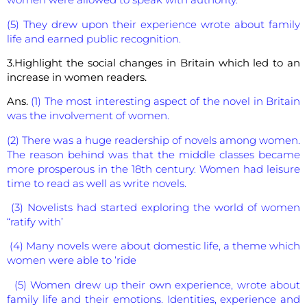
(5) They drew upon their experience wrote about family
life and earned public recognition.
3.Highlight the social changes in Britain which led to an
increase in women readers.
Ans.
(1) The most interesting aspect of the novel in Britain
was the involvement of women.
(2) There was a huge readership of novels among women.
The reason behind was that the middle classes became
more prosperous in the 18th century. Women had leisure
time to read as well as write novels.
(3) Novelists had started exploring the world of women
“ratify with’
(4) Many novels were about domestic life, a theme which
women were able to ‘ride
(5) Women drew up their own experience, wrote about
family life and their emotions. Identities, experience and