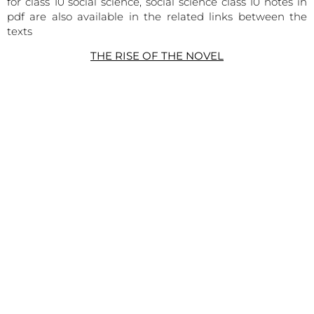
for class 10 social science, social science class 10 notes in
pdf are also available in the related links between the
texts
THE RISE OF THE NOVEL