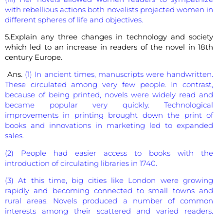
with rebellious actions both novelists projected women in
different spheres of life and objectives.
5.Explain any three changes in technology and society
which led to an increase in readers of the novel in 18th
century Europe.
Ans.
(1) In ancient times, manuscripts were handwritten.
These circulated among very few people. In contrast,
because of being printed, novels were widely read and
became popular very quickly. Technological
improvements in printing brought down the print of
books and innovations in marketing led to expanded
sales.
(2) People had easier access to books with the
introduction of circulating libraries in 1740.
(3) At this time, big cities like London were growing
rapidly and becoming connected to small towns and
rural areas. Novels produced a number of common
interests among their scattered and varied readers.