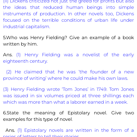
(ii) Dickens criticized not just the greed for profits but also
the ideas that reduced human beings into simple
instruments of production. In other novels too, Dickens
focused on the terrible conditions of urban life under
industrial capitalism.
5.Who was Henry Fielding? Give an example of a book
written by him.
Ans.
(1) Henry Fielding was a novelist of the early
eighteenth century.
(2) He claimed that he was ‘the founder of a new
province of writing’ where he could make his own laws.
(3) Henry Fielding wrote ‘Tom Jones’ in 1749. Tom Jones
was issued in six volumes priced at three shillings each
which was more than what a laborer earned in a week.
6.State the meaning of Epistolary novel. Give two
examples for this type of novel
.
Ans.
(1) Epistolary novels are written in the form of a
series of letters to tell their stories.