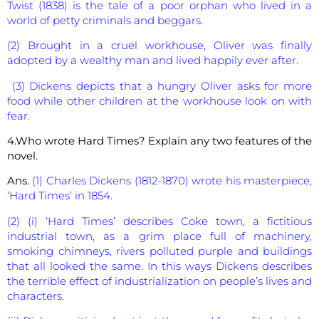
Twist (1838) is the tale of a poor orphan who lived in a
world of petty criminals and beggars.
(2) Brought in a cruel workhouse, Oliver was finally
adopted by a wealthy man and lived happily ever after.
(3) Dickens depicts that a hungry Oliver asks for more
food while other children at the workhouse look on with
fear.
4.Who wrote Hard Times? Explain any two features of the
novel.
Ans.
(1) Charles Dickens (1812-1870) wrote his masterpiece,
‘Hard Times’ in 1854.
(2) (i) ‘Hard Times’ describes Coke town, a fictitious
industrial town, as a grim place full of machinery,
smoking chimneys, rivers polluted purple and buildings
that all looked the same. In this ways Dickens describes
the terrible effect of industrialization on people’s lives and
characters.