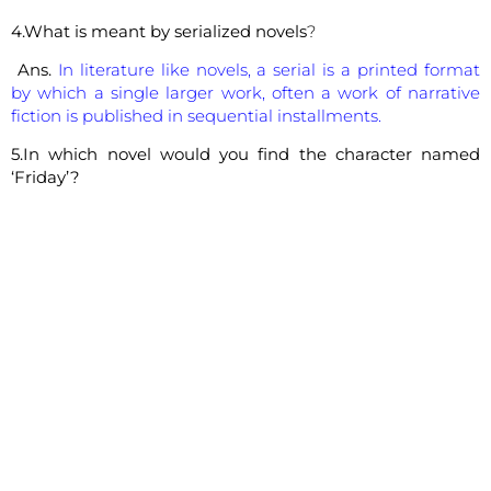
4.What is meant by serialized novels
?
Ans.
In literature like novels, a serial is a printed format
by which a single larger work, often a work of narrative
fiction is published in sequential installments.
5.In which novel would you find the character named
‘Friday’?