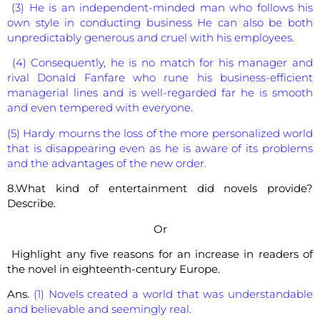
(3) He is an independent-minded man who follows his
own style in conducting business He can also be both
unpredictably generous and cruel with his employees.
(4) Consequently, he is no match for his manager and
rival Donald Fanfare who rune his business-efficient
managerial lines and is well-regarded far he is smooth
and even tempered with everyone.
(5) Hardy mourns the loss of the more personalized world
that is disappearing even as he is aware of its problems
and the advantages of the new order.
8.What kind of entertainment did novels provide?
Describe.
Or
Highlight any five reasons for an increase in readers of
the novel in eighteenth-century Europe.
Ans.
(1) Novels created a world that was understandable
and believable and seemingly real.