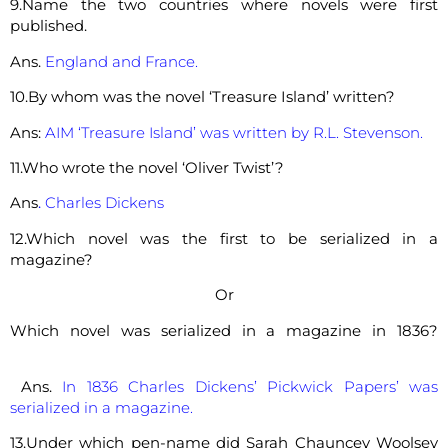
9.Name the two countries where novels were first
published.
Ans.
England and France.
10.By whom was the novel ‘Treasure Island’ written?
Ans:
AIM ‘Treasure Island’ was written by R.L. Stevenson.
11.Who wrote the novel ‘Oliver Twist’?
Ans
.
Charles Dickens
12.Which novel was the first to be serialized in a
magazine?
Or
Which novel was serialized in a magazine in 1836?
Ans.
In 1836 Charles Dickens’ Pickwick Papers’ was
serialized in a magazine.
13.Under which pen-name did Sarah Chauncey Woolsey