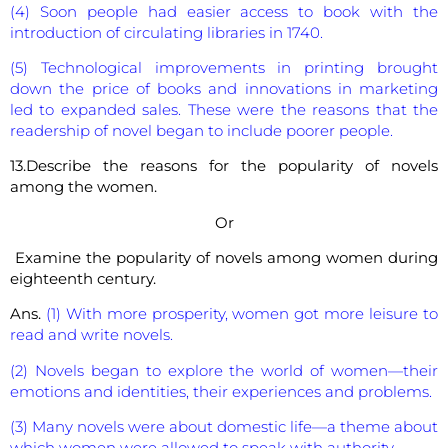
(4) Soon people had easier access to book with the
introduction of circulating libraries in 1740.
(5) Technological improvements in printing brought
down the price of books and innovations in marketing
led to expanded sales. These were the reasons that the
readership of novel began to include poorer people.
13.Describe the reasons for the popularity of novels
among the women.
Or
Examine the popularity of novels among women during
eighteenth century.
Ans.
(1) With more prosperity, women got more leisure to
read and write novels.
(2) Novels began to explore the world of women—their
emotions and identities, their experiences and problems.
(3) Many novels were about domestic life—a theme about
which women were allowed to speak with authority.