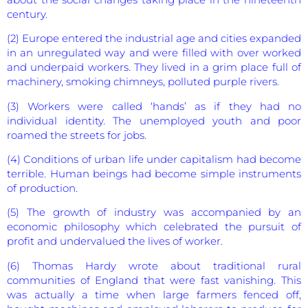
century.
(2) Europe entered the industrial age and cities expanded
in an unregulated way and were filled with over worked
and underpaid workers. They lived in a grim place full of
machinery, smoking chimneys, polluted purple rivers.
(3) Workers were called ‘hands’ as if they had no
individual identity. The unemployed youth and poor
roamed the streets for jobs.
(4) Conditions of urban life under capitalism had become
terrible. Human beings had become simple instruments
of production.
(5) The growth of industry was accompanied by an
economic philosophy which celebrated the pursuit of
profit and undervalued the lives of worker.
(6) Thomas Hardy wrote about traditional rural
communities of England that were fast vanishing. This
was actually a time when large farmers fenced off,