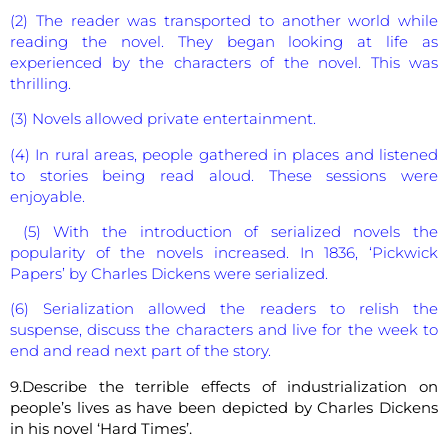
(2) The reader was transported to another world while
reading the novel. They began looking at life as
experienced by the characters of the novel. This was
thrilling.
(3) Novels allowed private entertainment.
(4) In rural areas, people gathered in places and listened
to stories being read aloud. These sessions were
enjoyable.
(5) With the introduction of serialized novels the
popularity of the novels increased. In 1836, ‘Pickwick
Papers’ by Charles Dickens were serialized.
(6) Serialization allowed the readers to relish the
suspense, discuss the characters and live for the week to
end and read next part of the story.
9.Describe the terrible effects of industrialization on
people’s lives as have been depicted by Charles Dickens
in his novel ‘Hard Times’.