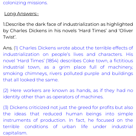
colonizing missions.
Long Answers:-
1.Describe the dark face of industrialization as highlighted
by Charles Dickens in his novels ‘Hard Times’ and ‘Oliver
Twist’.
Ans.
(
1) Charles Dickens wrote about the terrible effects of
industrialization on people’s lives and characters. His
novel ‘Hard Times’ (1854) describes Coke town, a fictitious
industrial town, as a grim place full of machinery,
smoking chimneys, rivers polluted purple and buildings
that all looked the same.
(2) Here workers are known as hands, as if they had no
identity other than as operators of machines.
(3) Dickens criticized not just the greed for profits but also
the ideas that reduced human beings into simple
instruments of production. In fact, he focused on the
terrible conditions of urban life under industrial
capitalism.