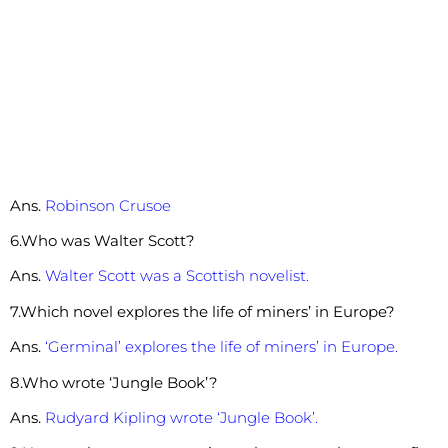
Ans.
Robinson Crusoe
6.Who was Walter Scott?
Ans.
Walter Scott was a Scottish novelist.
7.Which novel explores the life of miners’ in Europe?
Ans.
‘Germinal’ explores the life of miners’ in Europe.
8.Who wrote ‘Jungle Book’?
Ans.
Rudyard Kipling wrote ‘Jungle Book’.