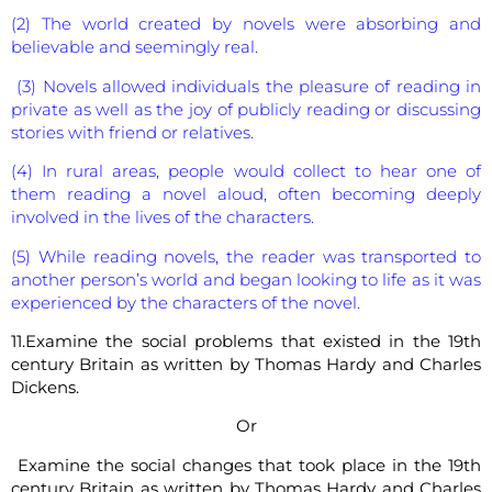
(2) The world created by novels were absorbing and
believable and seemingly real.
(3) Novels allowed individuals the pleasure of reading in
private as well as the joy of publicly reading or discussing
stories with friend or relatives.
(4) In rural areas, people would collect to hear one of
them reading a novel aloud, often becoming deeply
involved in the lives of the characters.
(5) While reading novels, the reader was transported to
another person’s world and began looking to life as it was
experienced by the characters of the novel.
11.Examine the social problems that existed in the 19th
century Britain as written by Thomas Hardy and Charles
Dickens.
Or
Examine the social changes that took place in the 19th
century Britain as written by Thomas Hardy and Charles