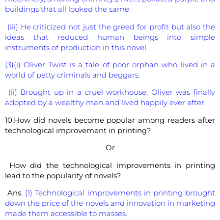
buildings that all looked the same.
(iii) He criticized not just the greed for profit but also the
ideas that reduced human beings into simple
instruments of production in this novel.
(3)(i) Oliver Twist is a tale of poor orphan who lived in a
world of petty criminals and beggars.
(ii) Brought up in a cruel workhouse, Oliver was finally
adopted by a wealthy man and lived happily ever after.
10.How did novels become popular among readers after
technological improvement in printing?
Or
How did the technological improvements in printing
lead to the popularity of novels?
Ans.
(1) Technological improvements in printing brought
down the price of the novels and innovation in marketing
made them accessible to masses.