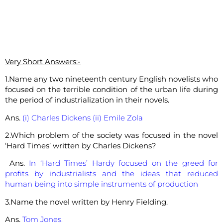
Very Short Answers:-
1.Name any two nineteenth century English novelists who
focused on the terrible condition of the urban life during
the period of industrialization in their novels.
Ans.
(i) Charles Dickens (ii) Emile Zola
2.Which problem of the society was focused in the novel
‘Hard Times’ written by Charles Dickens?
Ans.
In ‘Hard Times’ Hardy focused on the greed for
profits by industrialists and the ideas that reduced
human being into simple instruments of production
3.Name the novel written by Henry Fielding.
Ans.
Tom Jones.