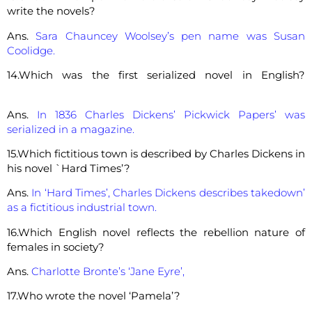
write the novels?
Ans.
Sara Chauncey Woolsey’s pen name was Susan
Coolidge.
14.Which was the first serialized novel in English?
Ans.
In 1836 Charles Dickens’ Pickwick Papers’ was
serialized in a magazine.
15.Which fictitious town is described by Charles Dickens in
his novel `Hard Times’?
Ans.
In ‘Hard Times’, Charles Dickens describes takedown’
as a fictitious industrial town.
16.Which English novel reflects the rebellion nature of
females in society?
Ans.
Charlotte Bronte’s ‘Jane Eyre’,
17.Who wrote the novel ‘Pamela’?