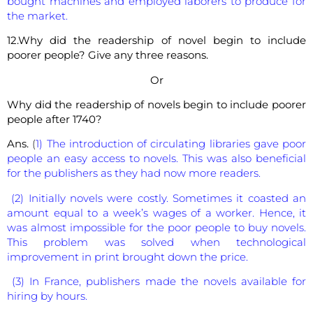
bought machines and employed laborers to produce for
the market.
12.Why did the readership of novel begin to include
poorer people? Give any three reasons.
Or
Why did the readership of novels begin to include poorer
people after 1740?
Ans.
(
1) The introduction of circulating libraries gave poor
people an easy access to novels. This was also beneficial
for the publishers as they had now more readers.
(2) Initially novels were costly. Sometimes it coasted an
amount equal to a week’s wages of a worker. Hence, it
was almost impossible for the poor people to buy novels.
This problem was solved when technological
improvement in print brought down the price.
(3) In France, publishers made the novels available for
hiring by hours.