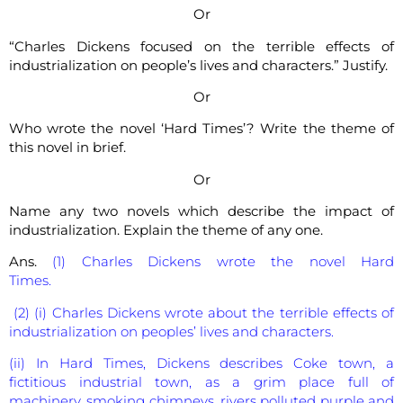
Or
“Charles Dickens focused on the terrible effects of
industrialization on people’s lives and characters.” Justify.
Or
Who wrote the novel ‘Hard Times’? Write the theme of
this novel in brief.
Or
Name any two novels which describe the impact of
industrialization. Explain the theme of any one.
Ans.
(1) Charles Dickens wrote the novel Hard
Times.
(2) (i) Charles Dickens wrote about the terrible effects of
industrialization on peoples’ lives and characters.
(ii) In Hard Times, Dickens describes Coke town, a
fictitious industrial town, as a grim place full of
machinery, smoking chimneys, rivers polluted purple and