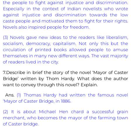
the people to fight against injustice and discrimination.
Especially in the context of Indian novelists who wrote
against injustice and discrimination towards the low
caste people and motivated them to fight for their rights.
Novels also inspired people for freedom.
(3) Novels gave new ideas to the readers like liberalism,
socialism, democracy, capitalism. Not only this but the
circulation of printed books allowed people to amuse
themselves in many new different ways. The vast majority
of readers lived in the city.
7.Describe in brief the story of the novel ‘Mayor of Caster
Bridge’ written by Thom Hardy. What does the author
want to convey through this novel? Explain.
Ans.
(1) Thomas Hardy had written the famous novel
‘Mayor of Caster Bridge, in 1886.
(2) It is about Michael Hen chard a successful grain
merchant, who becomes the mayor of the farming town
of Caster bridge.