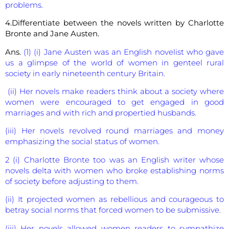
problems.
4.Differentiate between the novels written by Charlotte
Bronte and Jane Austen.
Ans.
(1) (i) Jane Austen was an English novelist who gave
us a glimpse of the world of women in genteel rural
society in early nineteenth century Britain.
(ii) Her novels make readers think about a society where
women were encouraged to get engaged in good
marriages and with rich and propertied husbands.
(iii) Her novels revolved round marriages and money
emphasizing the social status of women.
2 (i) Charlotte Bronte too was an English writer whose
novels delta with women who broke establishing norms
of society before adjusting to them.
(ii) It projected women as rebellious and courageous to
betray social norms that forced women to be submissive.
(iii) Her novels allowed women readers to sympathize