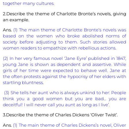
together many cultures.
2.Describe the theme of Charlotte Bronte’s novels, giving
an example.
Ans.
(1) The main theme of Charlotte Bronte’s novels was
based on the women who broke abolished norms of
society before adjusting to them. Such stories allowed
women readers to empathize with rebellious actions.
(2) In her very famous novel ‘Jane Eyre’ published in 1847,
young Jane is shown as dependent and assertive. While
girls of her time were expected to behave well. Jane at
the often protests against the hypocrisy of her elders with
startling bluntness.
(3) She tells her aunt who is always unkind to her: People
think you a good women but you are bad… you are
deceitful! I will never call you aunt as long as I live’.
3.Describe the theme of Charles Dickens ‘Oliver Twist’.
Ans.
(1) The main theme of Charles Dickens’s novel, Oliver