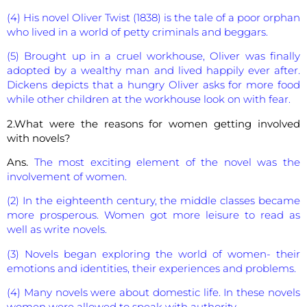
(4) His novel Oliver Twist (1838) is the tale of a poor orphan
who lived in a world of petty criminals and beggars.
(5) Brought up in a cruel workhouse, Oliver was finally
adopted by a wealthy man and lived happily ever after.
Dickens depicts that a hungry Oliver asks for more food
while other children at the workhouse look on with fear.
2.What were the reasons for women getting involved
with novels?
Ans.
The most exciting element of the novel was the
involvement of women.
(2) In the eighteenth century, the middle classes became
more prosperous. Women got more leisure to read as
well as write novels.
(3) Novels began exploring the world of women- their
emotions and identities, their experiences and problems.
(4) Many novels were about domestic life. In these novels
women were allowed to speak with authority.