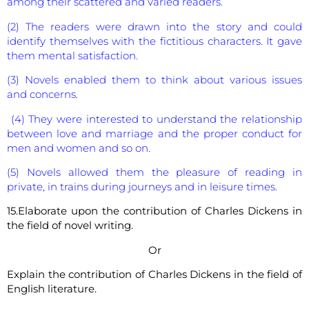
among their scattered and varied readers.
(2) The readers were drawn into the story and could
identify themselves with the fictitious characters. It gave
them mental satisfaction.
(3) Novels enabled them to think about various issues
and concerns.
(4) They were interested to understand the relationship
between love and marriage and the proper conduct for
men and women and so on.
(5) Novels allowed them the pleasure of reading in
private, in trains during journeys and in leisure times.
15.Elaborate upon the contribution of Charles Dickens in
the field of novel writing.
Or
Explain the contribution of Charles Dickens in the field of
English literature.