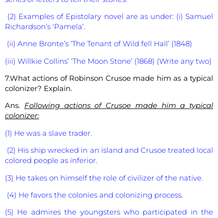
(2) Examples of Epistolary novel are as under: (i) Samuel
Richardson’s ‘Pamela’.
(ii) Anne Bronte’s ‘The Tenant of Wild fell Hall’ (1848)
(iii) Willkie Collins’ ‘The Moon Stone’ (1868) (Write any two)
7.What actions of Robinson Crusoe made him as a typical
colonizer? Explain.
Ans.
Following actions of Crusoe made him a typical
colonizer:
(1) He was a slave trader.
(2) His ship wrecked in an island and Crusoe treated local
colored people as inferior.
(3) He takes on himself the role of civilizer of the native.
(4) He favors the colonies and colonizing process.
(5) He admires the youngsters who participated in the