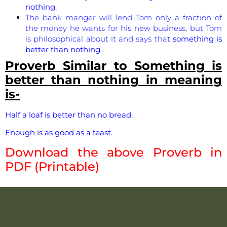
nothing.
The bank manger will lend Tom only a fraction of
the money he wants for his new business, but Tom
is philosophical about it and says that
something is
better than nothing.
Proverb Similar to
Something is
better than nothing
in meaning
is-
Half a loaf is better than no bread.
Enough is as good as a feast.
Download the above Proverb in
PDF (Printable)