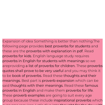
Expansion of idea Something is better than nothing.The
following page provides
best
proverbs for students
and
these are the
proverbs with explanation in pdf
. Read
proverbs for kids
. English language study requires
proverbs in English for students with meanings
so we
areproviding
a list of proverbs for children.
These
proverbs
quotes shall prove to be very useful
and you may think it
to be
book of proverbs.
Read these
thoughts and their
meanings.
Best part is
proverb expansion
which can be
said
thoughts with their meanings.
Read these
famous
proverbs in English
and make them
proverbs for life
.
These
proverb examples
are going to suit every age
group because these include
inspirational proverbs
which