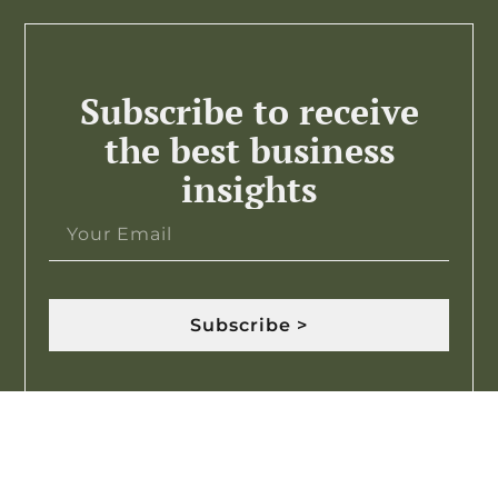
Subscribe to receive
the best business
insights
Subscribe >