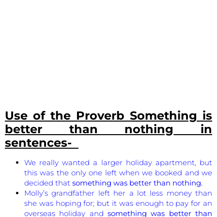
Use of the Proverb
Something is
better than nothing
in
sentences-
We really wanted a larger holiday apartment, but
this was the only one left when we booked and we
decided that
something was better than nothing.
Molly’s grandfather left her a lot less money than
she was hoping for; but it was enough to pay for an
overseas holiday and
something was better than