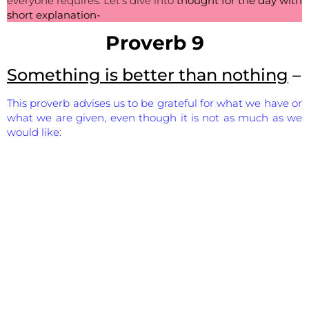
everyone requires. Let’s dive into
thought for the day with
short explanation-
Proverb 9
Something is better than nothing
–
This proverb advises us to be grateful for what we have or
what we are given, even though it is not as much as we
would like: