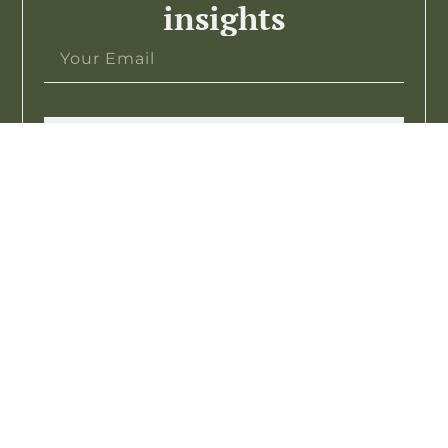
insights
Subscribe >