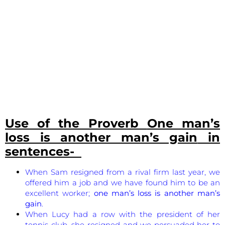
Use of the Proverb
One man’s
loss is another man’s gain
in
sentences-
When Sam resigned from a rival firm last year, we
offered him a job and we have found him to be an
excellent worker;
one man’s loss is another man’s
gain
.
When Lucy had a row with the president of her
tennis club, she resigned and we persuaded her to