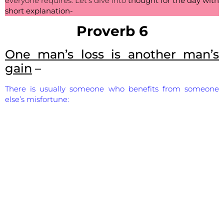
everyone requires. Let’s dive into
thought for the day with
short explanation-
Proverb 6
One man’s loss is another man’s
gain
–
There is usually someone who benefits from someone
else’s misfortune: