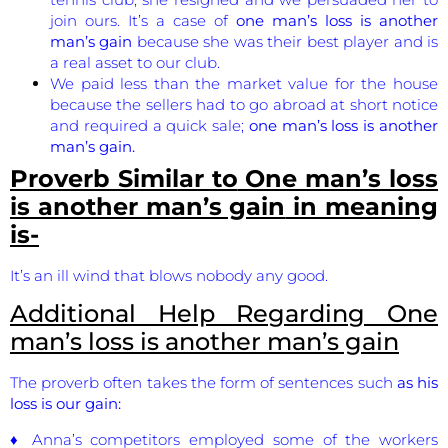
join ours. It’s a case of
one man’s loss is another
man’s gain
because she was their best player and is
a real asset to our club.
We paid less than the market value for the house
because the sellers had to go abroad at short notice
and required a quick sale;
one man’s loss is another
man’s gain.
Proverb Similar to
One man’s loss
is another man’s gain
in meaning
is-
It’s an ill wind that blows nobody any good.
Additional Help Regarding
One
man’s loss is another man’s gain
The proverb often takes the form of sentences such
as his
loss is our gain:
♦ Anna’s competitors employed some of the workers