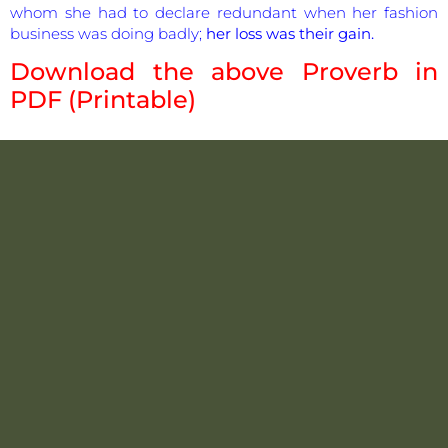
whom she had to declare redundant when her fashion
business was doing badly;
her loss was their gain.
Download the above Proverb in
PDF (Printable)