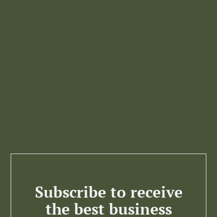
Subscribe to receive
the best business