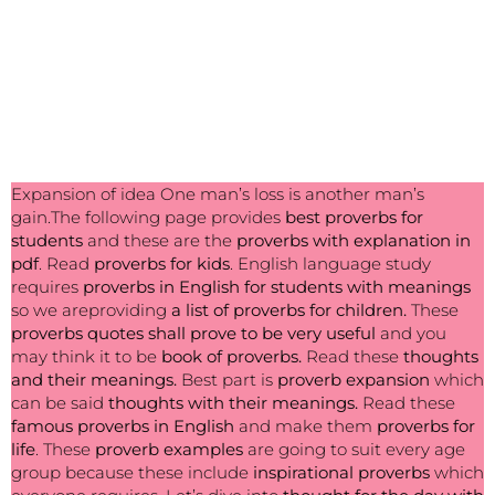
Expansion of idea One man’s loss is another man’s
gain.The following page provides
best
proverbs for
students
and these are the
proverbs with explanation in
pdf
. Read
proverbs for kids
. English language study
requires
proverbs in English for students with meanings
so we areproviding
a list of proverbs for children.
These
proverbs quotes shall prove to be very useful
and you
may think it to be
book of proverbs.
Read these
thoughts
and their meanings.
Best part is
proverb expansion
which
can be said
thoughts with their meanings.
Read these
famous proverbs in English
and make them
proverbs for
life
. These
proverb examples
are going to suit every age
group because these include
inspirational proverbs
which