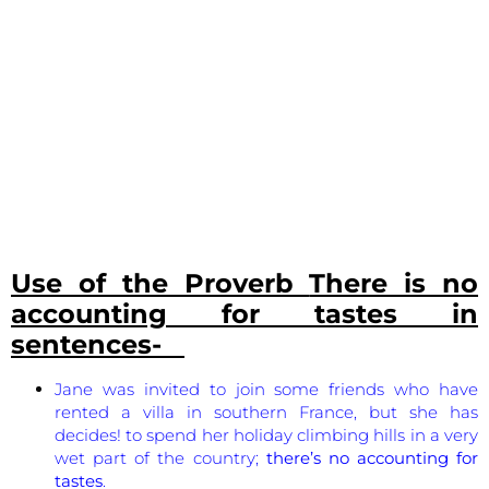
Use of the Proverb
There is no
accounting for tastes
in
sentences-
Jane was invited to join some friends who have
rented a villa in southern France, but she has
decides! to spend her holiday climbing hills in a very
wet part of the country;
there’s no accounting for
tastes
.