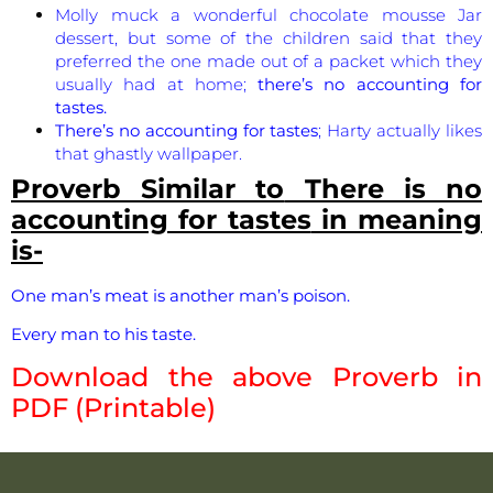
Molly muck a wonderful chocolate mousse Jar
dessert, but some of the children said that they
preferred the one made out of a packet which they
usually had at home;
there’s no accounting for
tastes.
There’s no accounting for tastes
; Harty actually likes
that ghastly wallpaper.
Proverb Similar to
There is no
accounting for tastes
in meaning
is-
One man’s meat is another man’s poison.
Every man to his taste.
Download the above Proverb in
PDF (Printable)