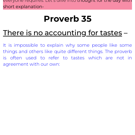
everyone requires. Let’s dive into
thought for the day with
short explanation-
Proverb 35
There is no accounting for tastes
–
It is impossible to explain why some people like some
things and others like quite different things. The proverb
is often used to refer to tastes which are not in
agreement with our own: