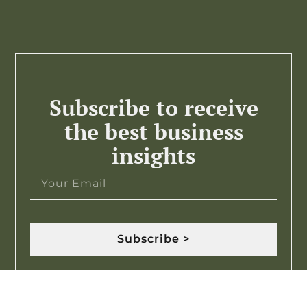
Subscribe to receive
the best business
insights
Subscribe >