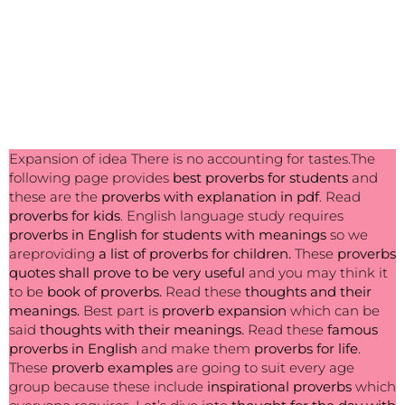
Expansion of idea There is no accounting for tastes.The
following page provides
best
proverbs for students
and
these are the
proverbs with explanation in pdf
. Read
proverbs for kids
. English language study requires
proverbs in English for students with meanings
so we
areproviding
a list of proverbs for children.
These
proverbs
quotes shall prove to be very useful
and you may think it
to be
book of proverbs.
Read these
thoughts and their
meanings.
Best part is
proverb expansion
which can be
said
thoughts with their meanings.
Read these
famous
proverbs in English
and make them
proverbs for life
.
These
proverb examples
are going to suit every age
group because these include
inspirational proverbs
which