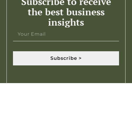
Subscribe to receive
the best business
insights
Subscribe >