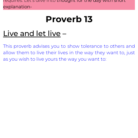
requires. Let’s dive into
thought for the day with short
explanation-
Proverb 13
Live and let live
–
This proverb advises you to show tolerance to others and
allow them to live their lives in the way they want to, just
as you wish to live yours the way you want to: