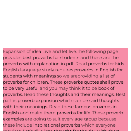
Expansion of idea Live and let live.The following page
provides
best
proverbs for students
and these are the
proverbs with explanation in pdf
. Read
proverbs for kids
.
English language study requires
proverbs in English for
students with meanings
so we areproviding
a list of
proverbs for children.
These
proverbs quotes shall prove
to be very useful
and you may think it to be
book of
proverbs.
Read these
thoughts and their meanings.
Best
part is
proverb expansion
which can be said
thoughts
with their meanings.
Read these
famous proverbs in
English
and make them
proverbs for life
. These
proverb
examples
are going to suit every age group because
these include
inspirational proverbs
which everyone