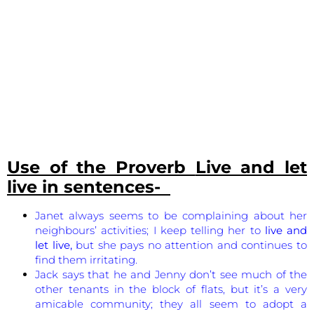
Use of the Proverb
Live and let
live
in sentences-
Janet always seems to be complaining about her
neighbours’ activities; I keep telling her to
live and
let live,
but she pays no attention and continues to
find them irritating.
Jack says that he and Jenny don’t see much of the
other tenants in the block of flats, but it’s a very
amicable community; they all seem to adopt a