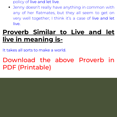
policy of
live and let live
.
Jenny doesn’t really have anything in common with
any of her flatmates, but they all seem to get on
very well together; I think it’s a case of
live and let
live.
Proverb Similar to
Live and let
live
in meaning is-
It takes all sorts to make a world.
Download the above Proverb in
PDF (Printable)